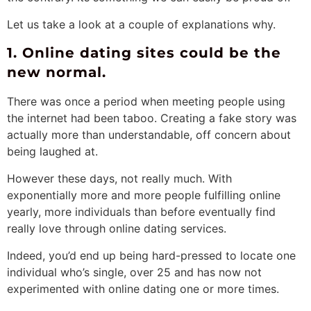
Let us take a look at a couple of explanations why.
1. Online dating sites could be the
new normal.
There was once a period when meeting people using
the internet had been taboo. Creating a fake story was
actually more than understandable, off concern about
being laughed at.
However these days, not really much. With
exponentially more and more people fulfilling online
yearly, more individuals than before eventually find
really love through online dating services.
Indeed, you’d end up being hard-pressed to locate one
individual who’s single, over 25 and has now not
experimented with online dating one or more times.