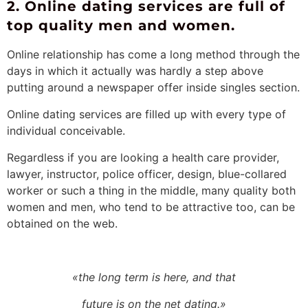
2. Online dating services are full of
top quality men and women.
Online relationship has come a long method through the
days in which it actually was hardly a step above
putting around a newspaper offer inside singles section.
Online dating services are filled up with every type of
individual conceivable.
Regardless if you are looking a health care provider,
lawyer, instructor, police officer, design, blue-collared
worker or such a thing in the middle, many quality both
women and men, who tend to be attractive too, can be
obtained on the web.
«the long term is here, and that
future is on the net dating.»