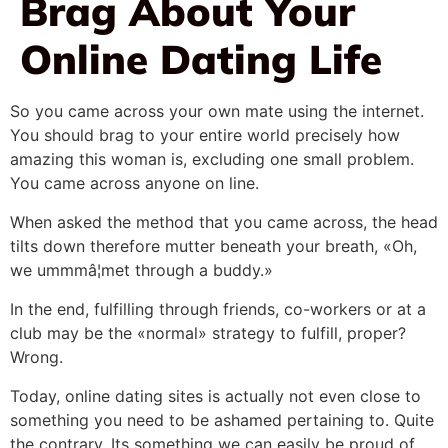
Brag About Your
Online Dating Life
So you came across your own mate using the internet.
You should brag to your entire world precisely how
amazing this woman is, excluding one small problem.
You came across anyone on line.
When asked the method that you came across, the head
tilts down therefore mutter beneath your breath, «Oh,
we ummmâ¦met through a buddy.»
In the end, fulfilling through friends, co-workers or at a
club may be the «normal» strategy to fulfill, proper?
Wrong.
Today, online dating sites is actually not even close to
something you need to be ashamed pertaining to. Quite
the contrary. Its something we can easily be proud of.