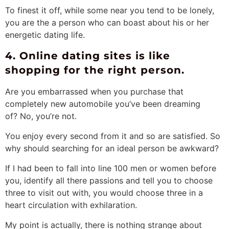
To finest it off, while some near you tend to be lonely,
you are the a person who can boast about his or her
energetic dating life.
4. Online dating sites is like
shopping for the right person.
Are you embarrassed when you purchase that
completely new automobile you’ve been dreaming
of? No, you’re not.
You enjoy every second from it and so are satisfied. So
why should searching for an ideal person be awkward?
If I had been to fall into line 100 men or women before
you, identify all there passions and tell you to choose
three to visit out with, you would choose three in a
heart circulation with exhilaration.
My point is actually, there is nothing strange about