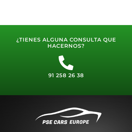
¿TIENES ALGUNA CONSULTA QUE
HACERNOS?
91 258 26 38