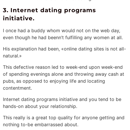
3. Internet dating programs
initiative.
I once had a buddy whom would not on the web day,
even though he had beenn’t fulfilling any women at all.
His explanation had been, «online dating sites is not all-
natural.»
This defective reason led to week-end upon week-end
of spending evenings alone and throwing away cash at
pubs, as opposed to enjoying life and locating
contentment.
Internet dating programs initiative and you tend to be
hands-on about your relationship.
This really is a great top quality for anyone getting and
nothing to-be embarrassed about.