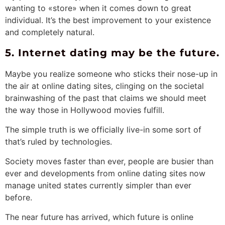
wanting to «store» when it comes down to great
individual. It’s the best improvement to your existence
and completely natural.
5. Internet dating may be the future.
Maybe you realize someone who sticks their nose-up in
the air at online dating sites, clinging on the societal
brainwashing of the past that claims we should meet
the way those in Hollywood movies fulfill.
The simple truth is we officially live-in some sort of
that’s ruled by technologies.
Society moves faster than ever, people are busier than
ever and developments from online dating sites now
manage united states currently simpler than ever
before.
The near future has arrived, which future is online