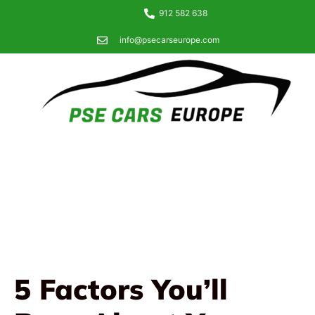
912 582 638
info@psecarseurope.com
5 Factors You’ll