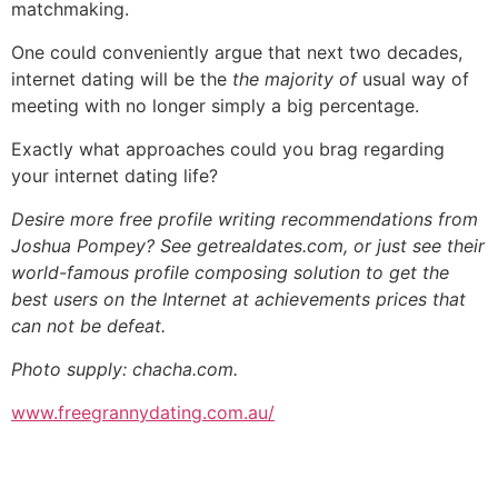
matchmaking.
One could conveniently argue that next two decades,
internet dating will be the
the majority of
usual way of
meeting with no longer simply a big percentage.
Exactly what approaches could you brag regarding
your internet dating life?
Desire more free profile writing recommendations from
Joshua Pompey? See getrealdates.com, or just see their
world-famous profile composing solution to get the
best users on the Internet at achievements prices that
can not be defeat.
Photo supply: chacha.com.
www.freegrannydating.com.au/