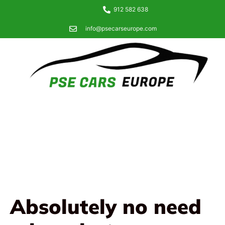
912 582 638
info@psecarseurope.com
Absolutely no need