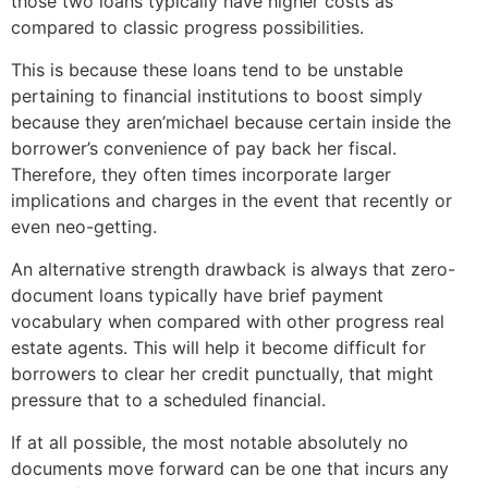
those two loans typically have higher costs as
compared to classic progress possibilities.
This is because these loans tend to be unstable
pertaining to financial institutions to boost simply
because they aren’michael because certain inside the
borrower’s convenience of pay back her fiscal.
Therefore, they often times incorporate larger
implications and charges in the event that recently or
even neo-getting.
An alternative strength drawback is always that zero-
document loans typically have brief payment
vocabulary when compared with other progress real
estate agents. This will help it become difficult for
borrowers to clear her credit punctually, that might
pressure that to a scheduled financial.
If at all possible, the most notable absolutely no
documents move forward can be one that incurs any