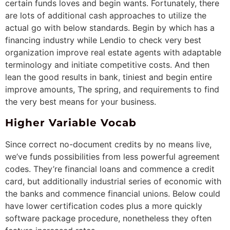
certain funds loves and begin wants. Fortunately, there
are lots of additional cash approaches to utilize the
actual go with below standards. Begin by which has a
financing industry while Lendio to check very best
organization improve real estate agents with adaptable
terminology and initiate competitive costs. And then
lean the good results in bank, tiniest and begin entire
improve amounts, The spring, and requirements to find
the very best means for your business.
Higher Variable Vocab
Since correct no-document credits by no means live,
we’ve funds possibilities from less powerful agreement
codes. They’re financial loans and commence a credit
card, but additionally industrial series of economic with
the banks and commence financial unions. Below could
have lower certification codes plus a more quickly
software package procedure, nonetheless they often