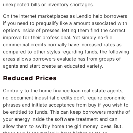
unexpected bills or inventory shortages.
On the internet marketplaces as Lendio help borrowers
if you need to prequalify like a amount associated with
options inside of presses, letting them find the correct
improve for their professional. Yet simply no-file
commercial credits normally have increased rates as
compared to other styles regarding funds, the following
areas allows borrowers evaluate has from groups of
agents and start create an educated variety.
Reduced Prices
Contrary to the home finance loan real estate agents,
no-document industrial credits don’t require economic
phrases and initiate acceptance from buy if you wish to
be entitled to funds. This can keep borrowers months of
your energy inside the software treatment and can
allow them to swiftly home the girl money loves. But,