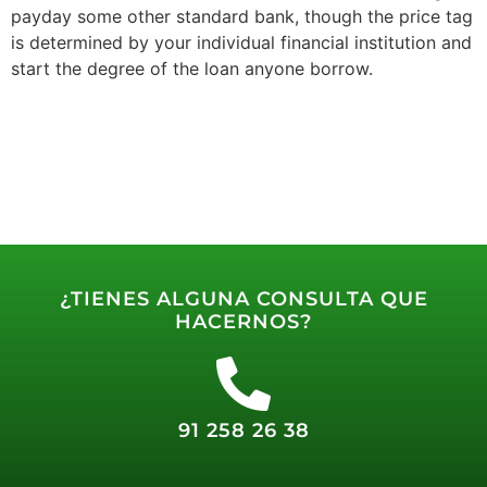
payday some other standard bank, though the price tag
is determined by your individual financial institution and
start the degree of the loan anyone borrow.
¿TIENES ALGUNA CONSULTA QUE
HACERNOS?
91 258 26 38