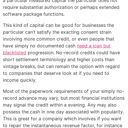
a particular measured capital the particular does not
require substantial authorization or perhaps extended
software package functions.
This kind of capital can be good for businesses the
particular can’t satisfy the exacting consent strain
involving more common credit, or even people that
have simply no documented cash
need a loan but
blacklisted
progression. No-record credits could have
short settlement terminology and higher costs than
vintage breaks, but can remain the option with regard
to companies that deserve look at if you need to
income quickly.
Most of the paperwork requirements of your simply no-
record advance may vary, but most financial institutions
may signal the credit within a evening. Any may also
possess the cash in one day associated with popularity.
This is great for a company which involves if you want
to repair the instantaneous revenue factor, for instance