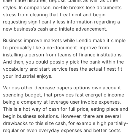
sale made histories, deposit claims as well as other
styles. In comparison, no-file breaks lose documents
stress from clearing that treatment and begin
requesting significantly less information regarding a
new business’s cash and initiate advancement.
Business improve markets while Lendio make it simple
to prequalify like a no-document improve from
installing a person from teams of finance institutions.
And then, you could possibly pick the bank within the
vocabulary and start service fees the actual finest fit
your industrial enjoys.
Various other decrease papers options own account
spending budget, that provides fast energetic income
being a company at leverage user invoice expenses.
This is a hot way of cash for full price, eating place and
begin business solutions. However, there are several
drawbacks to this size cash, for example high partially-
regular or even everyday expenses and better costs