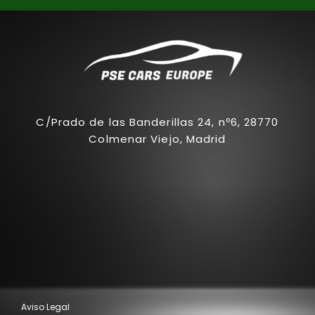
C/Prado de las Banderillas 24, nº6, 28770
Colmenar Viejo, Madrid
Aviso Legal