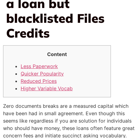
a loan but
blacklisted Files
Credits
Content
Less Paperwork
Quicker Popularity
Reduced Prices
Higher Variable Vocab
Zero documents breaks are a measured capital which
have been had in small agreement. Even though this
seems like regardless if you are solution for individuals
who should have money, these loans often feature great
concern fees and initiate succinct asking vocabulary.