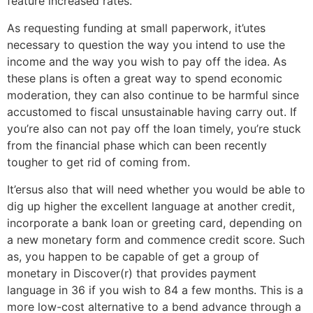
feature increased rates.
As requesting funding at small paperwork, it’utes
necessary to question the way you intend to use the
income and the way you wish to pay off the idea. As
these plans is often a great way to spend economic
moderation, they can also continue to be harmful since
accustomed to fiscal unsustainable having carry out. If
you’re also can not pay off the loan timely, you’re stuck
from the financial phase which can been recently
tougher to get rid of coming from.
It’ersus also that will need whether you would be able to
dig up higher the excellent language at another credit,
incorporate a bank loan or greeting card, depending on
a new monetary form and commence credit score. Such
as, you happen to be capable of get a group of
monetary in Discover(r) that provides payment
language in 36 if you wish to 84 a few months. This is a
more low-cost alternative to a bend advance through a