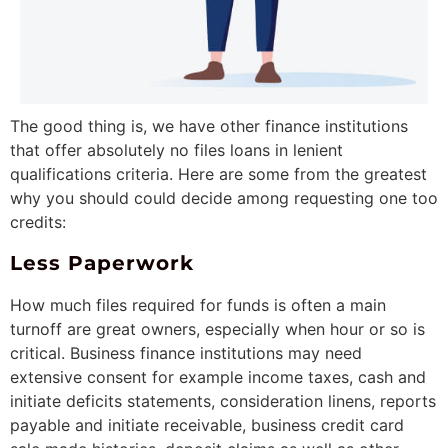
The good thing is, we have other finance institutions
that offer absolutely no files loans in lenient
qualifications criteria.
Here are some from the greatest
why you should could decide among requesting one too
credits:
Less Paperwork
How much files required for funds is often a main
turnoff are great owners, especially when hour or so is
critical. Business finance institutions may need
extensive consent for example income taxes, cash and
initiate deficits statements, consideration linens, reports
payable and initiate receivable, business credit card