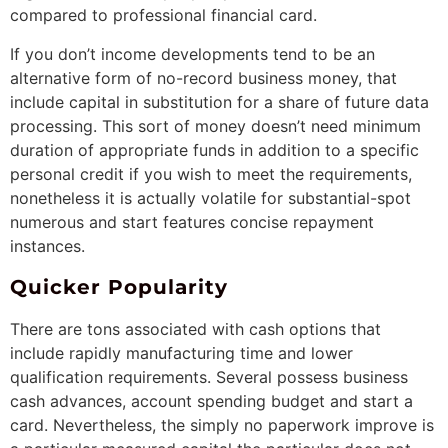
compared to professional financial card.
If you don’t income developments tend to be an
alternative form of no-record business money, that
include capital in substitution for a share of future data
processing. This sort of money doesn’t need minimum
duration of appropriate funds in addition to a specific
personal credit if you wish to meet the requirements,
nonetheless it is actually volatile for substantial-spot
numerous and start features concise repayment
instances.
Quicker Popularity
There are tons associated with cash options that
include rapidly manufacturing time and lower
qualification requirements. Several possess business
cash advances, account spending budget and start a
card. Nevertheless, the simply no paperwork improve is