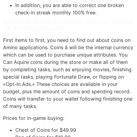
In addition, you are able to correct one broken
check-in streak monthly 100% free.
Just how much is actually internet dating
on Amino programs?
First items to first, you need to find out about coins on
Amino applications. Coins â will be the internal currency
which can be used to purchase unique attributes. You
Can Aquire coins during the store or make all of them
by completing tasks, such as enjoying movies, finishing
special tasks, playing Fortunate Draw, or flipping on
«Opt-In Ads.» These choices are available in your
budget, plus the amount of coins and spending record.
Coins will transfer to your wallet following finishing one
of many tasks.
Prices for in-game buying:
Chest of Coins for $49.99