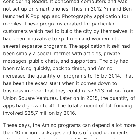
considering Reddit. It concerned computers and was
not set up on smart phones. Thus, in 2012 Yin and Ben
launched K-Pop app and Photography application for
mobiles. These programs created for particular
customers which had to build the city by themselves. It
had been innovative to split men and women into
several separate programs. The application it self had
been simply a social internet with articles, private
messages, public chats, and supporters. The city had
been raising quickly, back to times, and Amino
increased the quantity of programs to 15 by 2014. That
has been the exact start when it comes down to
business in order that they could raise $1.3 million from
Union Square Ventures. Later on in 2015, the quantity of
apps had grown to 41. The total amount of full funding
involved $25,7 million by 2016.
These days, the Amino programs can depend a lot more
than 10 million packages and lots of good comments