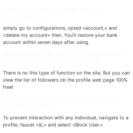
Ideas on how to erase Amino
Appsaccount?
simply go to configurations, opted «account,» and
«delete my account» then. You’ll restore your bank
account within seven days after using.
How exactly to see who loves you on
Amino Appswithout paying?
There is no this type of function on the site. But you can
view the list of followers ob the profile web page 100%
free!
How exactly to prevent some body
on Amino Apps?
To prevent interaction with any individual, navigate to a
profile, faucet «â¦,» and select «Block User.»