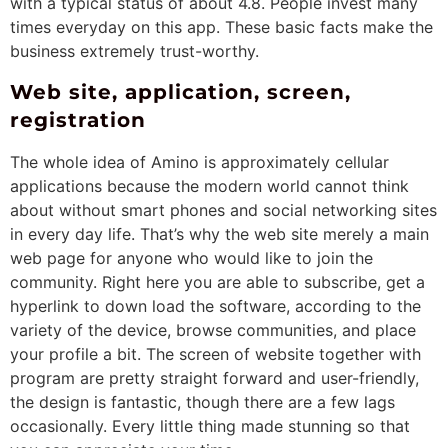
with a typical status of about 4.8. People invest many
times everyday on this app. These basic facts make the
business extremely trust-worthy.
Web site, application, screen,
registration
The whole idea of Amino is approximately cellular
applications because the modern world cannot think
about without smart phones and social networking sites
in every day life. That’s why the web site merely a main
web page for anyone who would like to join the
community. Right here you are able to subscribe, get a
hyperlink to down load the software, according to the
variety of the device, browse communities, and place
your profile a bit. The screen of website together with
program are pretty straight forward and user-friendly,
the design is fantastic, though there are a few lags
occasionally. Every little thing made stunning so that