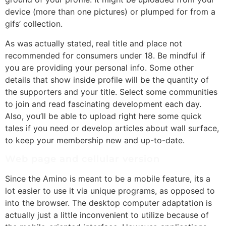
device (more than one pictures) or plumped for from a
gifs’ collection.
As was actually stated, real title and place not
recommended for consumers under 18. Be mindful if
you are providing your personal info. Some other
details that show inside profile will be the quantity of
the supporters and your title. Select some communities
to join and read fascinating development each day.
Also, you’ll be able to upload right here some quick
tales if you need or develop articles about wall surface,
to keep your membership new and up-to-date.
Web page and cellular version
Since the Amino is meant to be a mobile feature, its a
lot easier to use it via unique programs, as opposed to
into the browser. The desktop computer adaptation is
actually just a little inconvenient to utilize because of