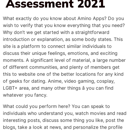
Assessment 2021
What exactly do you know about Amino Apps? Do you
wish to verify that you know everything that you need?
Why don’t we get started with a straightforward
introduction or explanation, as some body states. This
site is a platform to connect similar individuals to
discuss their unique feelings, emotions, and exciting
moments. A significant level of material, a large number
of different communities, and plenty of members get
this to website one of the better locations for any kind
of geeks for dating. Anime, video gaming, cosplay,
LGBT+ area, and many other things â you can find
whatever you fancy.
What could you perform here? You can speak to
individuals who understand you, watch movies and read
interesting posts, discuss some thing you like, post the
blogs, take a look at news, and personalize the profile