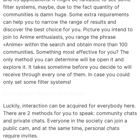
filter systems, maybe, due to the fact quantity of
communities is damn huge. Some extra requirements
can help you to narrow the range of results and
discover the best choice for you. Picture you intend to
join to Anime enthusiasts, you range the phrase
«Anime» within the search and obtain more than 100
communities. Something most effective for you? The
only method you can determine will be open it and
explore it. It takes sometime before you decide to will
receive through every one of them. In case you could
only set some filter systems!
Correspondence methods
Luckily, interaction can be acquired for everybody here.
There are 2 methods for you to speak: community chats
and private chats. Everyone in the society can join a
public cam, and at the same time, personal chats
require invites.