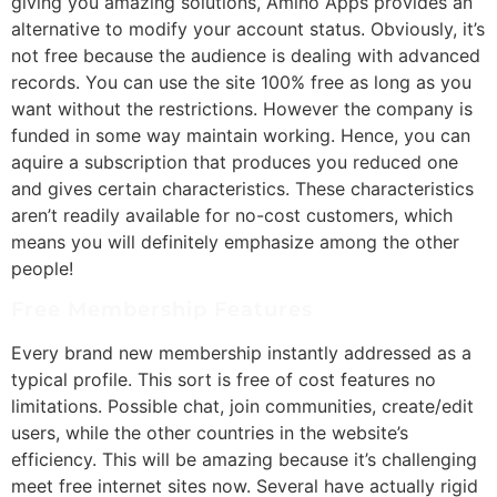
giving you amazing solutions, Amino Apps provides an
alternative to modify your account status. Obviously, it’s
not free because the audience is dealing with advanced
records. You can use the site 100% free as long as you
want without the restrictions. However the company is
funded in some way maintain working. Hence, you can
aquire a subscription that produces you reduced one
and gives certain characteristics. These characteristics
aren’t readily available for no-cost customers, which
means you will definitely emphasize among the other
people!
Free Membership Features
Every brand new membership instantly addressed as a
typical profile. This sort is free of cost features no
limitations. Possible chat, join communities, create/edit
users, while the other countries in the website’s
efficiency. This will be amazing because it’s challenging
meet free internet sites now. Several have actually rigid