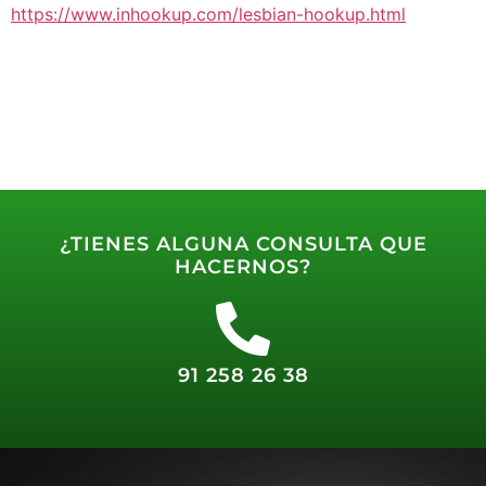
https://www.inhookup.com/lesbian-hookup.html
¿TIENES ALGUNA CONSULTA QUE
HACERNOS?
91 258 26 38