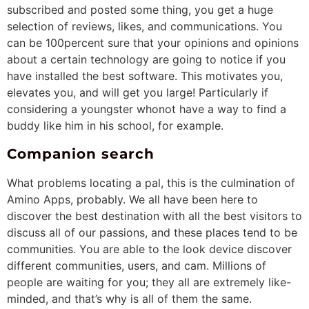
subscribed and posted some thing, you get a huge
selection of reviews, likes, and communications. You
can be 100percent sure that your opinions and opinions
about a certain technology are going to notice if you
have installed the best software. This motivates you,
elevates you, and will get you large! Particularly if
considering a youngster whonot have a way to find a
buddy like him in his school, for example.
Companion search
What problems locating a pal, this is the culmination of
Amino Apps, probably. We all have been here to
discover the best destination with all the best visitors to
discuss all of our passions, and these places tend to be
communities. You are able to the look device discover
different communities, users, and cam. Millions of
people are waiting for you; they all are extremely like-
minded, and that’s why is all of them the same.