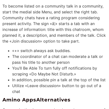
To become listed on a community talk in a community,
start the medial side Menu, and select the right tab.
Community chats have a rating program considering
present activity. The sign «â¦» starts a tab with an
increase of information: title with this chatroom, whom
planned it, a description, and members of the talk. Click
the «Join discussion» option to take part.
«+» switch always ask buddies.
The coordinator of a chat can moderate a talk or
pass his title to another person
You’ll Be Able To turn fully off notifications by
scraping «Do Maybe Not Disturb.»
In addition, possible pin a talk at the top of the list
Utilize «Leave discussion» button to go out of a
chat
Amino AppsAlternatives