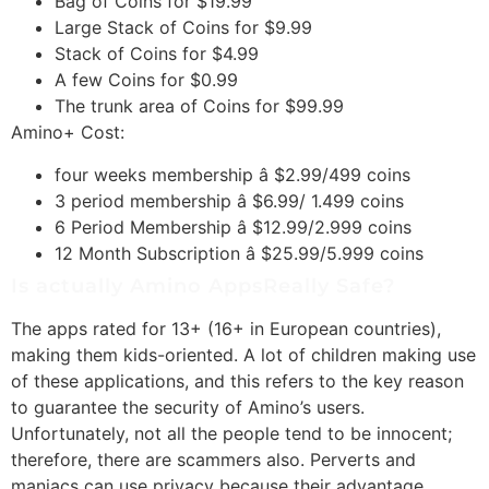
Bag of Coins for $19.99
Large Stack of Coins for $9.99
Stack of Coins for $4.99
A few Coins for $0.99
The trunk area of Coins for $99.99
Amino+ Cost:
four weeks membership â $2.99/499 coins
3 period membership â $6.99/ 1.499 coins
6 Period Membership â $12.99/2.999 coins
12 Month Subscription â $25.99/5.999 coins
Is actually Amino AppsReally Safe?
The apps rated for 13+ (16+ in European countries),
making them kids-oriented. A lot of children making use
of these applications, and this refers to the key reason
to guarantee the security of Amino’s users.
Unfortunately, not all the people tend to be innocent;
therefore, there are scammers also. Perverts and
maniacs can use privacy because their advantage.