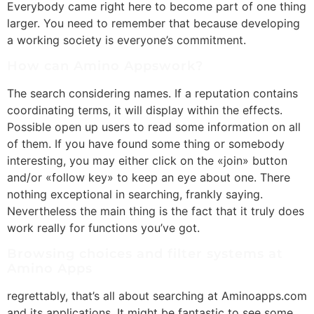
Everybody came right here to become part of one thing
larger. You need to remember that because developing
a working society is everyone’s commitment.
How can Amino Appswork?
The search considering names. If a reputation contains
coordinating terms, it will display within the effects.
Possible open up users to read some information on all
of them. If you have found some thing or somebody
interesting, you may either click on the «join» button
and/or «follow key» to keep an eye about one. There
nothing exceptional in searching, frankly saying.
Nevertheless the main thing is the fact that it truly does
work really for functions you’ve got.
Browsing choices and filter systems at
Amino Apps
regrettably, that’s all about searching at Aminoapps.com
and its applications. It might be fantastic to see some