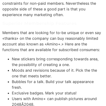
constraints for non-paid members. Nevertheless the
opposite side of these a good part is that you
experience many marketing often.
Superior Membership Features
Members that are looking for to-be unique or even say
«thanks» on the company can buy reasonably limited
account also known as «Amino+.» Here are the
functions that are available for subscribed consumers:
New stickers bring corresponding towards area,
the possibility of creating a one.
Moods and revisions because of it. Pick the the
one that meets better.
Bubbles for a talk. Build your talk appearance
fresh.
Exclusive badges. Mark your status!
Users with Amino+ can publish pictures around
2048Ã2048.