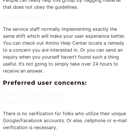
that does not obey the guidelines.
Client Support
The service staff normally implementing exactly the
same shift which will make your user experience better.
You can check out Amino Help Center locate a remedy
to a concern you are interested in. Or you can send an
inquiry when you yourself haven’t found such a thing
useful. It’s not going to simply take over 24 hours to
receive an answer.
Preferred user concerns:
How to pass Amino
Appsverification?
There is no verification for folks who utilize their unique
Google/Facebook accounts. Or else, cellphone or e-mail
verification is necessary.