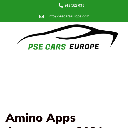
912 582 638
info@psecarseurope.com
Amino Apps