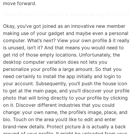
move forward.
Would be the reports genuine right here?
Okay, you’ve got joined as an innovative new member
making use of your gadget and maybe even a personal
computer. What’s next? View your own profile â it really
is unused, isn’t it? And that means you would need to
get rid of those empty locations. Unfortunately, the
desktop computer variation does not lets you
personalize your profile a large amount. So that you
need certainly to install the app initially and login to
your account. Subsequently, you’ll push the house icon
to get at the main page, and you’ll discover your profile
photo that will bring directly to your profile by clicking
on it. Discover different industries that you could
change: your own name, the profile’s image, place, and
bio. Touch on the area you’d like to edit and enter
brand-new details. Protect picture â is actually a back
ground of your profile. It might be uploaded from your