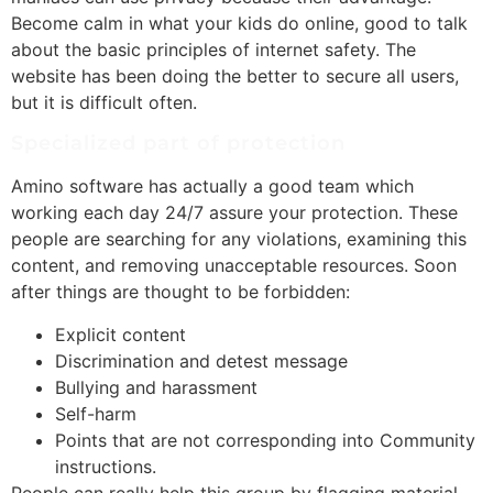
Become calm in what your kids do online, good to talk
about the basic principles of internet safety. The
website has been doing the better to secure all users,
but it is difficult often.
Specialized part of protection
Amino software has actually a good team which
working each day 24/7 assure your protection. These
people are searching for any violations, examining this
content, and removing unacceptable resources. Soon
after things are thought to be forbidden:
Explicit content
Discrimination and detest message
Bullying and harassment
Self-harm
Points that are not corresponding into Community
instructions.
People can really help this group by flagging material