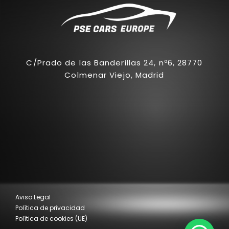
C/Prado de las Banderillas 24, nº6, 28770
Colmenar Viejo, Madrid
Aviso Legal
Política de privacidad
Política de cookies (UE)