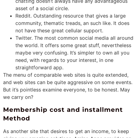
chatting doesn’t always have any advantageous
asset of a social circle.
Reddit. Outstanding resource that gives
a large
community, thematic treads, an such like. It does
not have these great cellular support.
Twitter. The most common social media all around
the world. It offers some great stuff, nevertheless
maybe very confusing. It’s simpler to own all you
need, with regards to your interest, in one
straightforward app.
The menu of comparable web sites is quite extended,
and web sites can be quite aggressive on some events.
But it’s pointless examine everyone, to be honest. May
we carry on?
Membership cost and installment
Method
As another site that desires to get an income, to keep