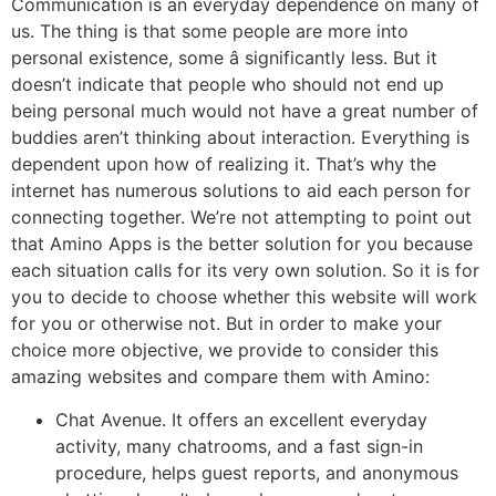
Communication is an everyday dependence on many of
us. The thing is that some people are more into
personal existence, some â significantly less. But it
doesn’t indicate that people who should not end up
being personal much would not have a great number of
buddies aren’t thinking about interaction. Everything is
dependent upon how of realizing it. That’s why the
internet has numerous solutions to aid each person for
connecting together. We’re not attempting to point out
that Amino Apps is the better solution for you because
each situation calls for its very own solution. So it is for
you to decide to choose whether this website will work
for you or otherwise not. But in order to make your
choice more objective, we provide to consider this
amazing websites and compare them with Amino:
Chat Avenue. It offers an excellent everyday
activity, many chatrooms, and a fast sign-in
procedure, helps guest reports, and anonymous