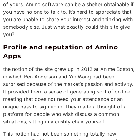
of yours. Amino software can be a shelter obtainable if
you have no one to talk to. It’s hard to appreciate that
you are unable to share your interest and thinking with
somebody else. Just what exactly could this site give
you?
Profile and reputation of Amino
Apps
the notion of the site grew up in 2012 at Anime Boston,
in which Ben Anderson and Yin Wang had been
surprised because of the market’s passion and activity.
It provided them a sense of generating sort of on line
meeting that does not need your attendance or an
unique pass to sign up in. They made a thought of a
platform for people who wish discuss a common
situations, sitting in a cushty chair yourself.
This notion had not been something totally new