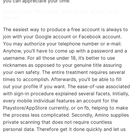
you can appreciate your time.
Subscribe Process. Will it be effortless
here?
The easiest way to produce a free account is always to
join with your Google account or Facebook account.
You may authorize your telephone number or e-mail.
Anyhow, you’ll have to come up with a password and a
username. For all those under 18, it’s better to use
nicknames as opposed to your genuine title assuring
your own safety. The entire treatment requires several
times to accomplish. Afterwards, you’ll be able to fill
out your profile if you want. The ease-of-use associated
with sign-in procedure explained several facets. Initially,
every mobile individual features an account for the
Playstore/AppStore currently, or on fb, helping to make
the process less complicated. Secondly, Amino supplies
private scanning that does not require countless
personal data. Therefore get it done quickly and let us