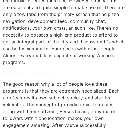
the mobile-oriented interface. However, applications
are excellent and quite simple to make use of. There are
only a few tabs from the primary screen that help the
navigation: development feed, community chat,
notifications, your own chats, an such like. There’s no
necessity to possess a high-end product to afford to
get an integral part of the city and discuss motifs which
can be fascinating for your needs with other people.
Almost every mobile is capable of working Amino’s
programs.
Special Features
The good reason why a lot of people love these
programs is that they are extremely specialized. Each
app features its own subject, society, and also its
«climate.» The concept of providing mini fan-clubs
along with their software, versus having a myriad of
followers within one location, makes your own
engagement amazing. After you’ve successfully