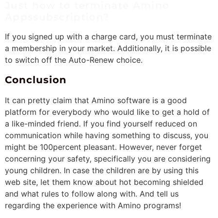
Just how to terminate Amino
Appssubscription?
If you signed up with a charge card, you must terminate
a membership in your market. Additionally, it is possible
to switch off the Auto-Renew choice.
Conclusion
It can pretty claim that Amino software is a good
platform for everybody who would like to get a hold of
a like-minded friend. If you find yourself reduced on
communication while having something to discuss, you
might be 100percent pleasant. However, never forget
concerning your safety, specifically you are considering
young children. In case the children are by using this
web site, let them know about hot becoming shielded
and what rules to follow along with. And tell us
regarding the experience with Amino programs!