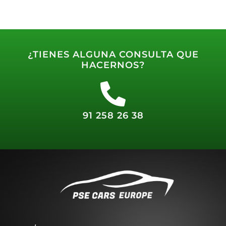
¿TIENES ALGUNA CONSULTA QUE
HACERNOS?
91 258 26 38