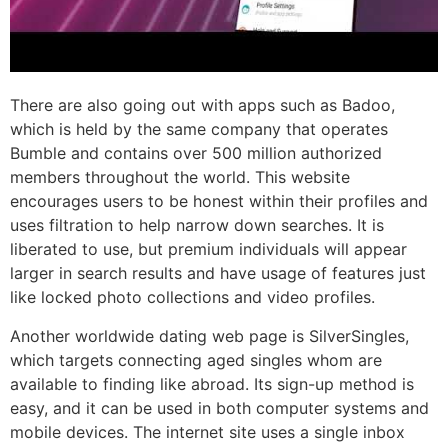
There are also going out with apps such as Badoo,
which is held by the same company that operates
Bumble and contains over 500 million authorized
members throughout the world. This website
encourages users to be honest within their profiles and
uses filtration to help narrow down searches. It is
liberated to use, but premium individuals will appear
larger in search results and have usage of features just
like locked photo collections and video profiles.
Another worldwide dating web page is SilverSingles,
which targets connecting aged singles whom are
available to finding like abroad. Its sign-up method is
easy, and it can be used in both computer systems and
mobile devices. The internet site uses a single inbox