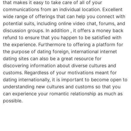
that makes it easy to take care of all of your
communications from an individual location. Excellent
wide range of offerings that can help you connect with
potential suits, including online video chat, forums, and
discussion groups. In addition , it offers a money back
refund to ensure that you happen to be satisfied with
the experience. Furthermore to offering a platform for
the purpose of dating foreign, international internet
dating sites can also be a great resource for
discovering information about diverse cultures and
customs. Regardless of your motivations meant for
dating internationally, it is important to become open to
understanding new cultures and customs so that you
can experience your romantic relationship as much as
possible.