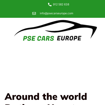
912 582 638
info@psecarseurope.com
Around the world