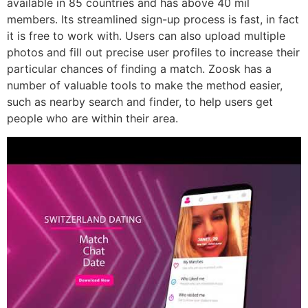
available in 85 countries and has above 40 mil
members. Its streamlined sign-up process is fast, in fact
it is free to work with. Users can also upload multiple
photos and fill out precise user profiles to increase their
particular chances of finding a match. Zoosk has a
number of valuable tools to make the method easier,
such as nearby search and finder, to help users get
people who are within their area.