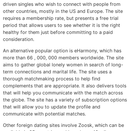
driven singles who wish to connect with people from
other countries, mostly in the US and Europe. The site
requires a membership rate, but presents a free trial
period that allows users to see whether it is the right
healthy for them just before committing to a paid
consideration.
An alternative popular option is eHarmony, which has
more than 66 , 000, 000 members worldwide. The site
aims to gather global lonely women in search of long-
term connections and marital life. The site uses a
thorough matchmaking process to help find
complements that are appropriate. It also delivers tools
that will help you communicate with the match across
the globe. The site has a variety of subscription options
that will allow you to update the profile and
communicate with potential matches.
Other foreign dating sites involve Zoosk, which can be