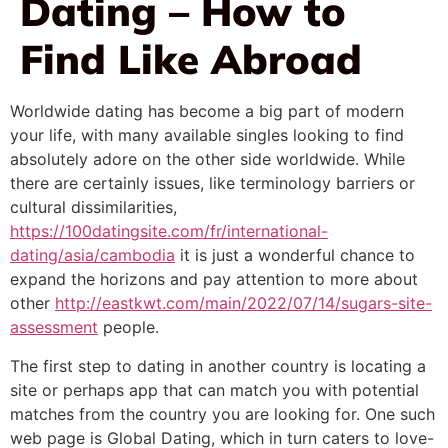
Dating – How to
Find Like Abroad
Worldwide dating has become a big part of modern
your life, with many available singles looking to find
absolutely adore on the other side worldwide. While
there are certainly issues, like terminology barriers or
cultural dissimilarities,
https://100datingsite.com/fr/international-
dating/asia/cambodia
it is just a wonderful chance to
expand the horizons and pay attention to more about
other
http://eastkwt.com/main/2022/07/14/sugars-site-
assessment
people.
The first step to dating in another country is locating a
site or perhaps app that can match you with potential
matches from the country you are looking for. One such
web page is Global Dating, which in turn caters to love-