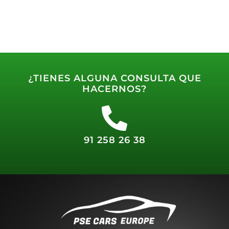
¿TIENES ALGUNA CONSULTA QUE
HACERNOS?
91 258 26 38