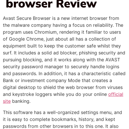
browser Review
Avast Secure Browser is a new internet browser from
the malware company having a focus on reliability. The
program uses Chromium, rendering it familiar to users
of Google Chrome, just about all has a collection of
equipment built to keep the customer safe whilst they
surf. It includes a solid ad blocker, phishing security and
pursuing blocking, and it works along with the AVAST
security password manager to securely handle logins
and passwords. In addition, it has a characteristic called
Bank or investment company Mode that creates a
digital desktop to shield the web browser from viruses
and keystroke loggers while you do your online
official
site
banking.
This software has a well-organized settings menu, and
it is easy to complete bookmarks, history, and kept
passwords from other browsers in to this one. It also