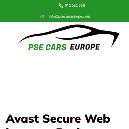
912 582 638
info@psecarseurope.com
Avast Secure Web