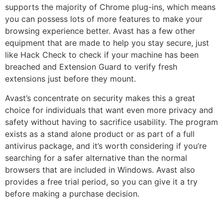
supports the majority of Chrome plug-ins, which means
you can possess lots of more features to make your
browsing experience better. Avast has a few other
equipment that are made to help you stay secure, just
like Hack Check to check if your machine has been
breached and Extension Guard to verify fresh
extensions just before they mount.
Avast’s concentrate on security makes this a great
choice for individuals that want even more privacy and
safety without having to sacrifice usability. The program
exists as a stand alone product or as part of a full
antivirus package, and it’s worth considering if you’re
searching for a safer alternative than the normal
browsers that are included in Windows. Avast also
provides a free trial period, so you can give it a try
before making a purchase decision.