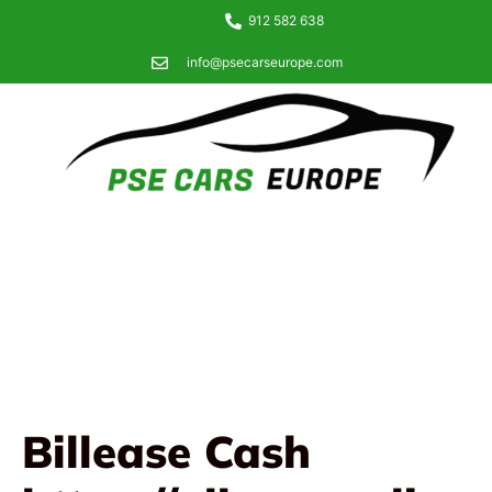
912 582 638
info@psecarseurope.com
Billease Cash