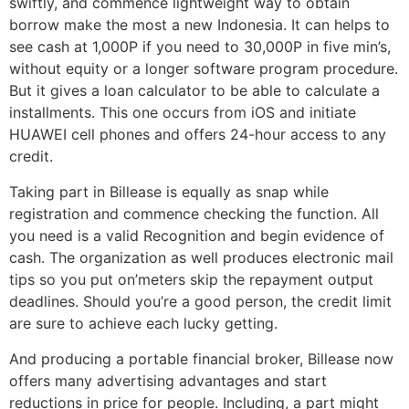
swiftly, and commence lightweight way to obtain
borrow make the most a new Indonesia. It can helps to
see cash at 1,000P if you need to 30,000P in five min’s,
without equity or a longer software program procedure.
But it gives a loan calculator to be able to calculate a
installments. This one occurs from iOS and initiate
HUAWEI cell phones and offers 24-hour access to any
credit.
Taking part in Billease is equally as snap while
registration and commence checking the function. All
you need is a valid Recognition and begin evidence of
cash. The organization as well produces electronic mail
tips so you put on’meters skip the repayment output
deadlines. Should you’re a good person, the credit limit
are sure to achieve each lucky getting.
And producing a portable financial broker, Billease now
offers many advertising advantages and start
reductions in price for people. Including, a part might