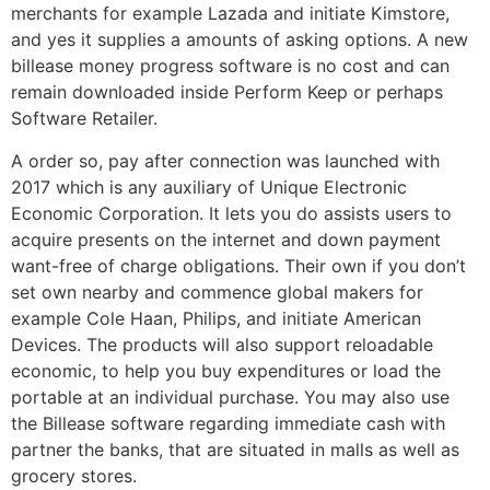
merchants for example Lazada and initiate Kimstore,
and yes it supplies a amounts of asking options. A new
billease money progress software is no cost and can
remain downloaded inside Perform Keep or perhaps
Software Retailer.
A order so, pay after connection was launched with
2017 which is any auxiliary of Unique Electronic
Economic Corporation. It lets you do assists users to
acquire presents on the internet and down payment
want-free of charge obligations. Their own if you don’t
set own nearby and commence global makers for
example Cole Haan, Philips, and initiate American
Devices. The products will also support reloadable
economic, to help you buy expenditures or load the
portable at an individual purchase. You may also use
the Billease software regarding immediate cash with
partner the banks, that are situated in malls as well as
grocery stores.