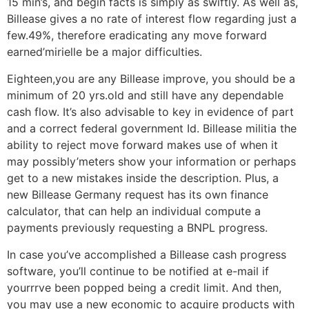
15 min’s, and begin facts is simply as swiftly. As well as,
Billease gives a no rate of interest flow regarding just a
few.49%, therefore eradicating any move forward
earned’mirielle be a major difficulties.
Eighteen,you are any Billease improve, you should be a
minimum of 20 yrs.old and still have any dependable
cash flow. It’s also advisable to key in evidence of part
and a correct federal government Id. Billease militia the
ability to reject move forward makes use of when it
may possibly’meters show your information or perhaps
get to a new mistakes inside the description. Plus, a
new Billease Germany request has its own finance
calculator, that can help an individual compute a
payments previously requesting a BNPL progress.
In case you’ve accomplished a Billease cash progress
software, you’ll continue to be notified at e-mail if
yourrrve been popped being a credit limit. And then,
you may use a new economic to acquire products with