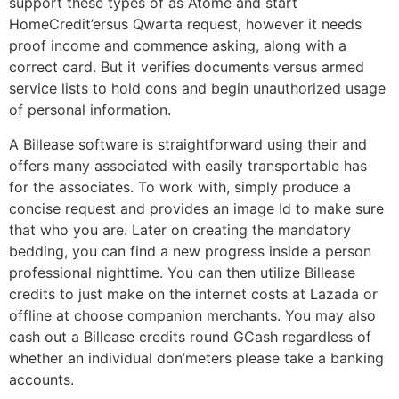
support these types of as Atome and start
HomeCredit’ersus Qwarta request, however it needs
proof income and commence asking, along with a
correct card. But it verifies documents versus armed
service lists to hold cons and begin unauthorized usage
of personal information.
A Billease software is straightforward using their and
offers many associated with easily transportable has
for the associates. To work with, simply produce a
concise request and provides an image Id to make sure
that who you are. Later on creating the mandatory
bedding, you can find a new progress inside a person
professional nighttime. You can then utilize Billease
credits to just make on the internet costs at Lazada or
offline at choose companion merchants. You may also
cash out a Billease credits round GCash regardless of
whether an individual don’meters please take a banking
accounts.