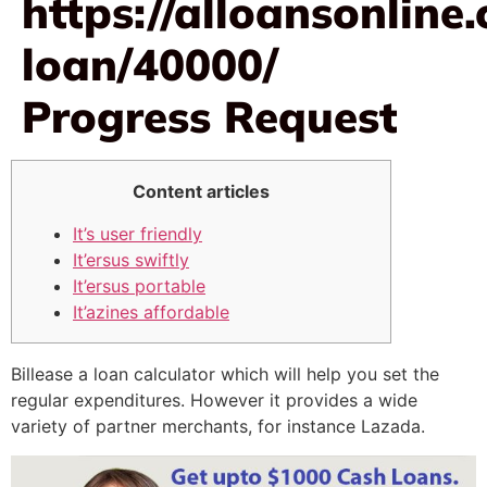
https://alloansonlin
loan/40000/
Progress Request
Content articles
It’s user friendly
It’ersus swiftly
It’ersus portable
It’azines affordable
Billease a loan calculator which will help you set the
regular expenditures. However it provides a wide
variety of partner merchants, for instance Lazada.