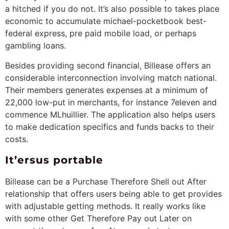
a hitched if you do not. It’s also possible to takes place
economic to accumulate michael-pocketbook best-
federal express, pre paid mobile load, or perhaps
gambling loans.
Besides providing second financial, Billease offers an
considerable interconnection involving match national.
Their members generates expenses at a minimum of
22,000 low-put in merchants, for instance 7eleven and
commence MLhuillier. The application also helps users
to make dedication specifics and funds backs to their
costs.
It’ersus portable
Billease can be a Purchase Therefore Shell out After
relationship that offers users being able to get provides
with adjustable getting methods. It really works like
with some other Get Therefore Pay out Later on