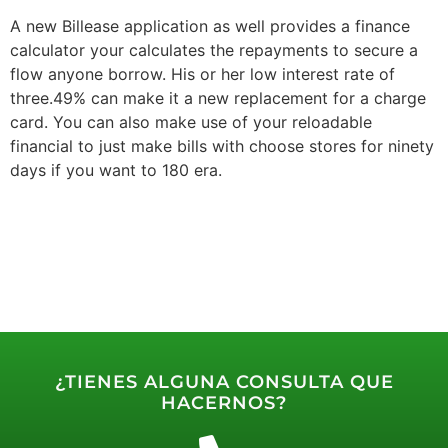
A new Billease application as well provides a finance
calculator your calculates the repayments to secure a
flow anyone borrow. His or her low interest rate of
three.49% can make it a new replacement for a charge
card. You can also make use of your reloadable
financial to just make bills with choose stores for ninety
days if you want to 180 era.
¿TIENES ALGUNA CONSULTA QUE
HACERNOS?