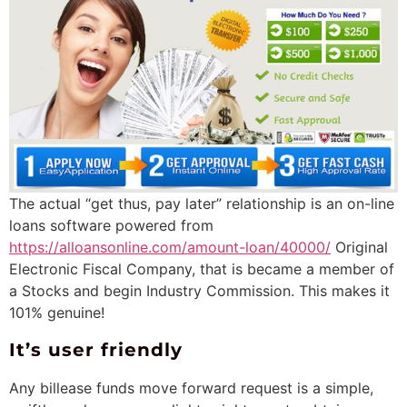
The actual “get thus, pay later” relationship is an on-line
loans software powered from
https://alloansonline.com/amount-loan/40000/
Original
Electronic Fiscal Company, that is became a member of
a Stocks and begin Industry Commission.
This makes it
101% genuine!
It’s user friendly
Any billease funds move forward request is a simple,