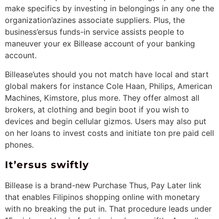
make specifics by investing in belongings in any one the
organization’azines associate suppliers. Plus, the
business’ersus funds-in service assists people to
maneuver your ex Billease account of your banking
account.
Billease’utes should you not match have local and start
global makers for instance Cole Haan, Philips, American
Machines, Kimstore, plus more. They offer almost all
brokers, at clothing and begin boot if you wish to
devices and begin cellular gizmos. Users may also put
on her loans to invest costs and initiate ton pre paid cell
phones.
It’ersus swiftly
Billease is a brand-new Purchase Thus, Pay Later link
that enables Filipinos shopping online with monetary
with no breaking the put in. That procedure leads under