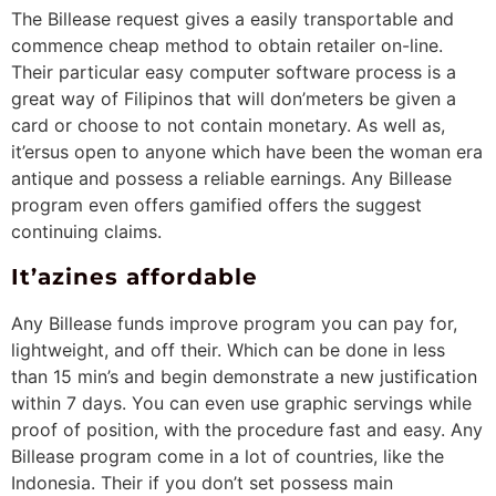
The Billease request gives a easily transportable and
commence cheap method to obtain retailer on-line.
Their particular easy computer software process is a
great way of Filipinos that will don’meters be given a
card or choose to not contain monetary. As well as,
it’ersus open to anyone which have been the woman era
antique and possess a reliable earnings. Any Billease
program even offers gamified offers the suggest
continuing claims.
It’azines affordable
Any Billease funds improve program you can pay for,
lightweight, and off their. Which can be done in less
than 15 min’s and begin demonstrate a new justification
within 7 days. You can even use graphic servings while
proof of position, with the procedure fast and easy. Any
Billease program come in a lot of countries, like the
Indonesia. Their if you don’t set possess main