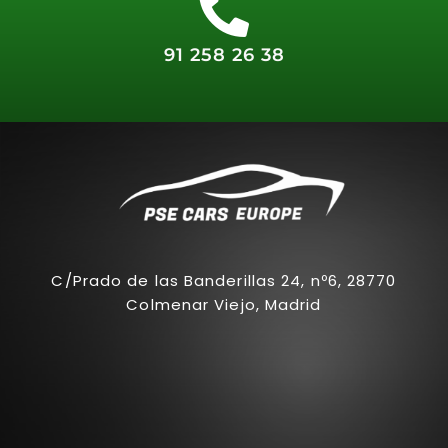
91 258 26 38
C/Prado de las Banderillas 24, nº6, 28770
Colmenar Viejo, Madrid