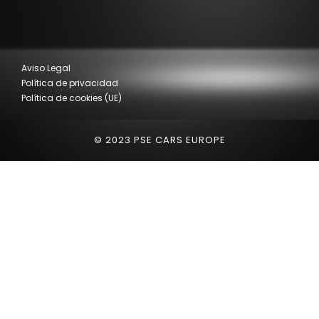
Aviso Legal
Política de privacidad
Política de cookies (UE)
© 2023 PSE CARS EUROPE