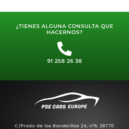
¿TIENES ALGUNA CONSULTA QUE
HACERNOS?
91 258 26 38
C/Prado de las Banderillas 24, nº6, 28770