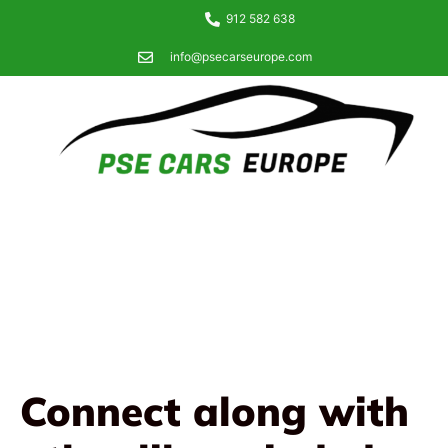
912 582 638
info@psecarseurope.com
Connect along with