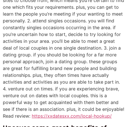
sites to choose from, which means you’re certain to find
one which fits your requirements. plus, you can get to
learn the people you’re meeting if your wanting to meet
personally. 2. attend singles occasions. you will find
constantly singles occasions occurring in the area. if
you’re uncertain how to start, decide to try looking for
activities in your area. you’ll be able to meet a great
deal of local couples in one single destination. 3. join a
dating group. if you should be looking for a far more
personal approach, join a dating group. these groups
are great for fulfilling brand new people and building
relationships. plus, they often times have actually
activities and activities as you are able to take part in.
4. venture out on times. if you are experiencing brave,
venture out on dates with local couples. this is a
powerful way to get acquainted with them better and
see if there is an association. plus, it could be enjoyable!
Read review:
https://xxdatesxx.com/local-hookup/