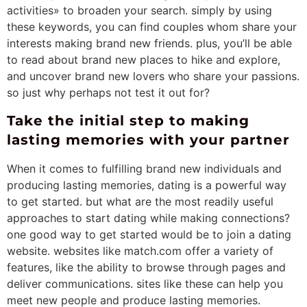
activities» to broaden your search. simply by using
these keywords, you can find couples whom share your
interests making brand new friends. plus, you’ll be able
to read about brand new places to hike and explore,
and uncover brand new lovers who share your passions.
so just why perhaps not test it out for?
Take the initial step to making
lasting memories with your partner
When it comes to fulfilling brand new individuals and
producing lasting memories, dating is a powerful way
to get started. but what are the most readily useful
approaches to start dating while making connections?
one good way to get started would be to join a dating
website. websites like match.com offer a variety of
features, like the ability to browse through pages and
deliver communications. sites like these can help you
meet new people and produce lasting memories.