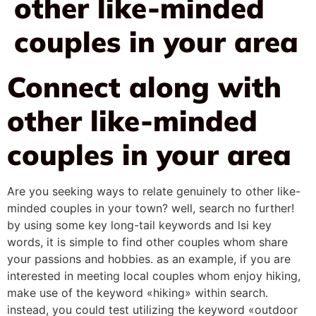
other like-minded
couples in your area
Connect along with
other like-minded
couples in your area
Are you seeking ways to relate genuinely to other like-
minded couples in your town? well, search no further!
by using some key long-tail keywords and lsi key
words, it is simple to find other couples whom share
your passions and hobbies. as an example, if you are
interested in meeting local couples whom enjoy hiking,
make use of the keyword «hiking» within search.
instead, you could test utilizing the keyword «outdoor