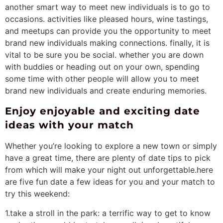
another smart way to meet new individuals is to go to
occasions. activities like pleased hours, wine tastings,
and meetups can provide you the opportunity to meet
brand new individuals making connections. finally, it is
vital to be sure you be social. whether you are down
with buddies or heading out on your own, spending
some time with other people will allow you to meet
brand new individuals and create enduring memories.
Enjoy enjoyable and exciting date
ideas with your match
Whether you’re looking to explore a new town or simply
have a great time, there are plenty of date tips to pick
from which will make your night out unforgettable.here
are five fun date a few ideas for you and your match to
try this weekend:
1.take a stroll in the park: a terrific way to get to know