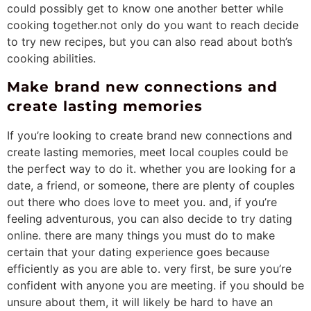
could possibly get to know one another better while
cooking together.not only do you want to reach decide
to try new recipes, but you can also read about both’s
cooking abilities.
Make brand new connections and
create lasting memories
If you’re looking to create brand new connections and
create lasting memories, meet local couples could be
the perfect way to do it. whether you are looking for a
date, a friend, or someone, there are plenty of couples
out there who does love to meet you. and, if you’re
feeling adventurous, you can also decide to try dating
online. there are many things you must do to make
certain that your dating experience goes because
efficiently as you are able to. very first, be sure you’re
confident with anyone you are meeting. if you should be
unsure about them, it will likely be hard to have an