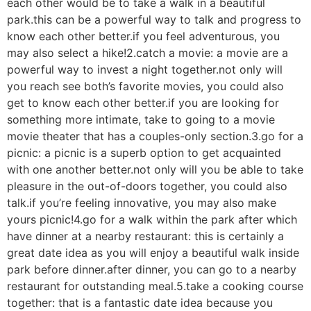
each other would be to take a walk in a beautiful
park.this can be a powerful way to talk and progress to
know each other better.if you feel adventurous, you
may also select a hike!2.catch a movie: a movie are a
powerful way to invest a night together.not only will
you reach see both’s favorite movies, you could also
get to know each other better.if you are looking for
something more intimate, take to going to a movie
movie theater that has a couples-only section.3.go for a
picnic: a picnic is a superb option to get acquainted
with one another better.not only will you be able to take
pleasure in the out-of-doors together, you could also
talk.if you’re feeling innovative, you may also make
yours picnic!4.go for a walk within the park after which
have dinner at a nearby restaurant: this is certainly a
great date idea as you will enjoy a beautiful walk inside
park before dinner.after dinner, you can go to a nearby
restaurant for outstanding meal.5.take a cooking course
together: that is a fantastic date idea because you