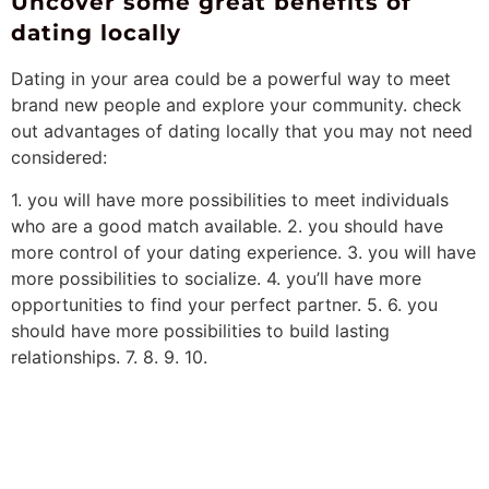
Uncover some great benefits of
dating locally
Dating in your area could be a powerful way to meet
brand new people and explore your community. check
out advantages of dating locally that you may not need
considered:
1. you will have more possibilities to meet individuals
who are a good match available. 2. you should have
more control of your dating experience. 3. you will have
more possibilities to socialize. 4. you’ll have more
opportunities to find your perfect partner. 5. 6. you
should have more possibilities to build lasting
relationships. 7. 8. 9. 10.