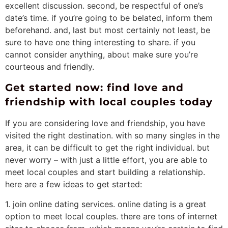
excellent discussion. second, be respectful of one’s
date’s time. if you’re going to be belated, inform them
beforehand. and, last but most certainly not least, be
sure to have one thing interesting to share. if you
cannot consider anything, about make sure you’re
courteous and friendly.
Get started now: find love and
friendship with local couples today
If you are considering love and friendship, you have
visited the right destination. with so many singles in the
area, it can be difficult to get the right individual. but
never worry – with just a little effort, you are able to
meet local couples and start building a relationship.
here are a few ideas to get started:
1. join online dating services. online dating is a great
option to meet local couples. there are tons of internet