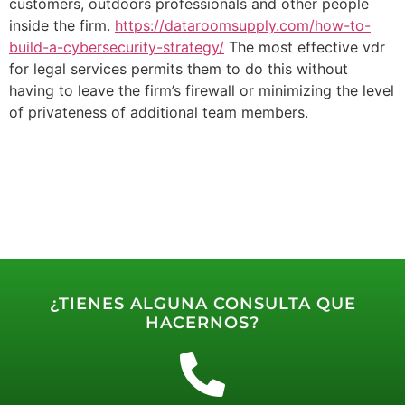
customers, outdoors professionals and other people
inside the firm.
https://dataroomsupply.com/how-to-
build-a-cybersecurity-strategy/
The most effective vdr
for legal services permits them to do this without
having to leave the firm’s firewall or minimizing the level
of privateness of additional team members.
¿TIENES ALGUNA CONSULTA QUE
HACERNOS?