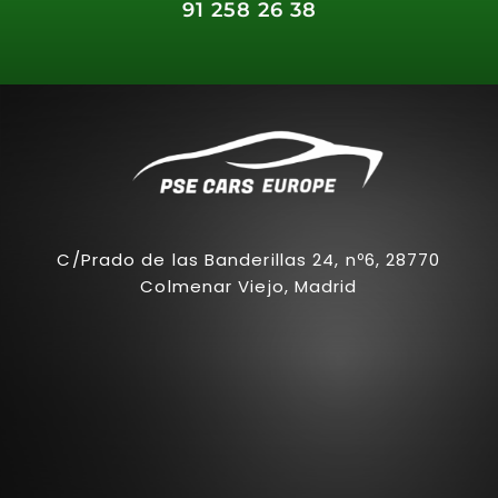
91 258 26 38
C/Prado de las Banderillas 24, nº6, 28770
Colmenar Viejo, Madrid