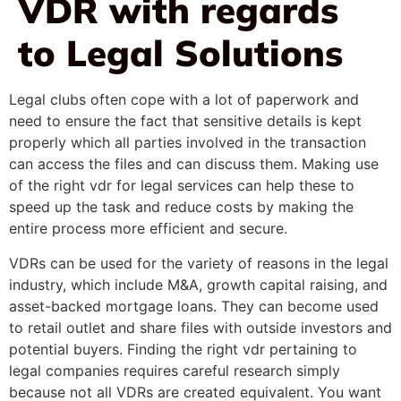
VDR with regards
to Legal Solutions
Legal clubs often cope with a lot of paperwork and
need to ensure the fact that sensitive details is kept
properly which all parties involved in the transaction
can access the files and can discuss them. Making use
of the right vdr for legal services can help these to
speed up the task and reduce costs by making the
entire process more efficient and secure.
VDRs can be used for the variety of reasons in the legal
industry, which include M&A, growth capital raising, and
asset-backed mortgage loans. They can become used
to retail outlet and share files with outside investors and
potential buyers. Finding the right vdr pertaining to
legal companies requires careful research simply
because not all VDRs are created equivalent. You want