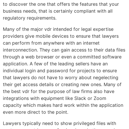
to discover the one that offers the features that your
business needs, that is certainly compliant with all
regulatory requirements.
Many of the major vdr intended for legal expertise
providers give mobile devices to ensure that lawyers
can perform from anywhere with an internet
interconnection. They can gain access to their data files
through a web browser or even a committed software
application. A few of the leading sellers have an
individual login and password for projects to ensure
that lawyers do not have to worry about negelecting
their get access details or creating new ones. Many of
the best vdr for the purpose of law firms also have
integrations with equipment like Slack or Zoom
capacity which makes hard work within the application
even more direct to the point.
Lawyers typically need to show privileged files with