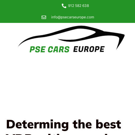
912 582 638
info@psecarseurope.com
Determing the best