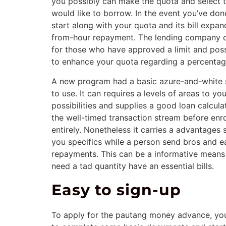
you possibly can make the quota and select 
would like to borrow. In the event you’ve done
start along with your quota and its bill expa
from-hour repayment. The lending company 
for those who have approved a limit and pos
to enhance your quota regarding a percentag
A new program had a basic azure-and-white s
to use. It can requires a levels of areas to yo
possibilities and supplies a good loan calcula
the well-timed transaction stream before enro
entirely. Nonetheless it carries a advantages
you specifics while a person send bros and e
repayments. This can be a informative means 
need a tad quantity have an essential bills.
Easy to sign-up
To apply for the pautang money advance, you 