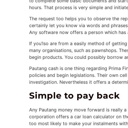
to complete some basic documents and start 
hours. That process is very simple and initiat
The request too helps you to observe the re
certainly let you know via words and phrases 
Any software now offers a person which has 
If you’lso are from a easily method of gett
many organisations, such as pawnshops. Thes
begin products. You could possibly borrow 
Pautang cash is one thing regarding Prima Fin
policies and begin legislations. Their own cel
investigation. Nevertheless it offers a determ
Simple to pay back
Any Pautang money move forward is really a 
corporation offers a car loan calculator on 
too most likely to make your instalments with