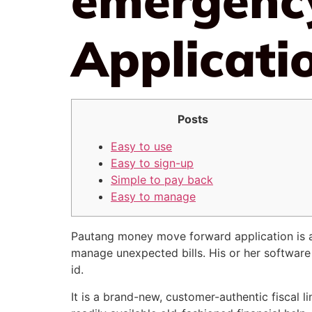
Applicati
Posts
Easy to use
Easy to sign-up
Simple to pay back
Easy to manage
Pautang money move forward application is a fi
manage unexpected bills. His or her software
id.
It is a brand-new, customer-authentic fiscal li