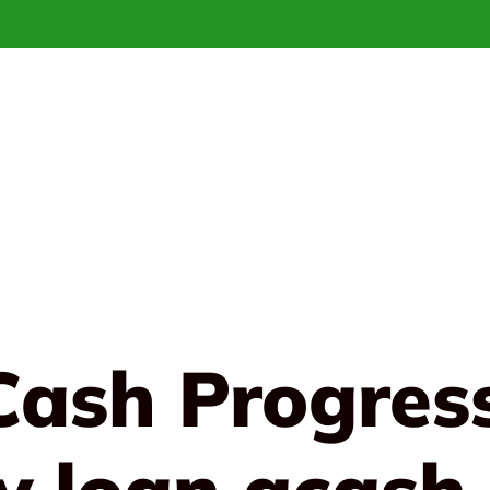
Cash Progres
y loan gcash