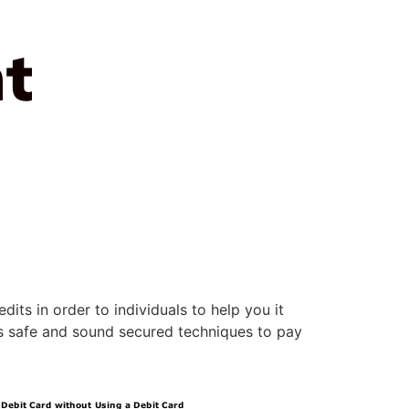
t
its in order to individuals to help you it
rs safe and sound secured techniques to pay