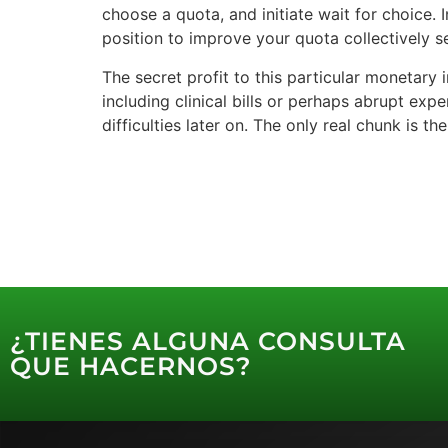
choose a quota, and initiate wait for choice. 
position to improve your quota collectively 
The secret profit to this particular monetary
including clinical bills or perhaps abrupt exp
difficulties later on. The only real chunk is 
¿TIENES ALGUNA CONSULTA
QUE HACERNOS?