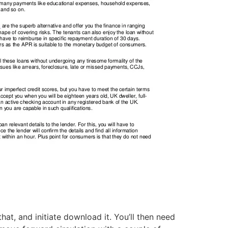
t, and initiate download it. You’ll then need