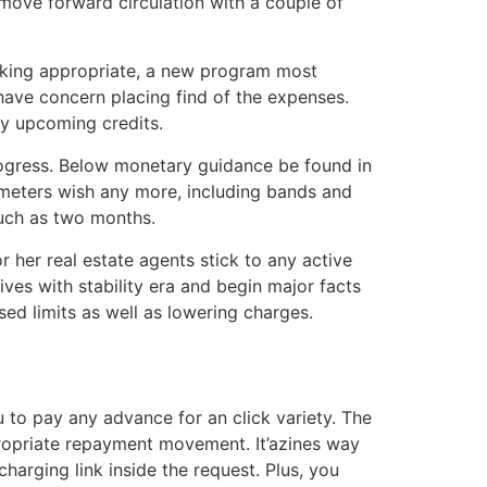
move forward circulation with a couple of
sking appropriate, a new program most
 have concern placing find of the expenses.
by upcoming credits.
rogress. Below monetary guidance be found in
meters wish any more, including bands and
uch as two months.
 her real estate agents stick to any active
ives with stability era and begin major facts
sed limits as well as lowering charges.
to pay any advance for an click variety. The
propriate repayment movement. It’azines way
arging link inside the request. Plus, you