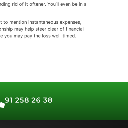
ng rid of it oftener. You’ll even be in a
 it to mention instantaneous expenses,
onship may help steer clear of financial
ure you may pay the loss well-timed.
91 258 26 38