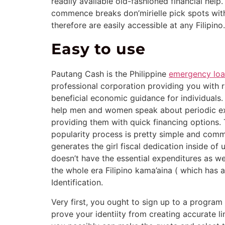
readily available old-fashioned financial help
commence breaks don’mirielle pick spots with
therefore are easily accessible at any Filipino.
Easy to use
Pautang Cash is the Philippine
emergency loa
professional corporation providing you with ra
beneficial economic guidance for individuals. 
help men and women speak about periodic e
providing them with quick financing options.
popularity process is pretty simple and com
generates the girl fiscal dedication inside of
doesn’t have the essential expenditures as wel
the whole era Filipino kama’aina ( which has 
Identification.
Very first, you ought to sign up to a progr
prove your identiity from creating accurate li