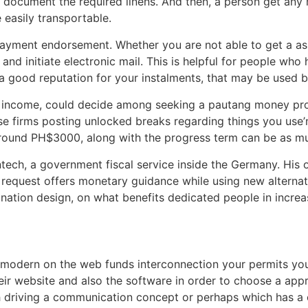
document the required linens. And then, a person get any 
e easily transportable.
payment endorsement. Whether you are not able to get a a
and initiate electronic mail. This is helpful for people who
a good reputation for your instalments, that may be used 
ing income, could decide among seeking a pautang money p
e firms posting unlocked breaks regarding things you use’
around PH$3000, along with the progress term can be as m
tech, a government fiscal service inside the Germany. His or
l request offers monetary guidance while using new alternat
ination design, on what benefits dedicated people in increa
modern on the web funds interconnection your permits you 
their website and also the software in order to choose a ap
 driving a communication concept or perhaps which has a ch