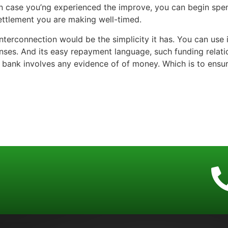
In case you’ng experienced the improve, you can begin spendi
settlement you are making well-timed.
 interconnection would be the simplicity it has. You can use
enses. And its easy repayment language, such funding relati
the bank involves any evidence of of money. Which is to ens