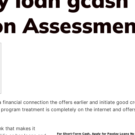
on Assessmen
nancial connection the offers earlier and initiate good cred
 program treatment is completely on the internet and offe
nk that makes it