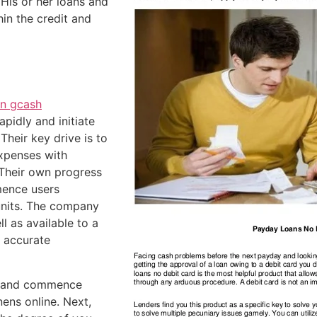
.
His or her loans and
in the credit and
n gcash
pidly and initiate
Their key drive is to
xpenses with
 Their own progress
mence users
 units. The company
l as available to a
a accurate
am and commence
nens online. Next,