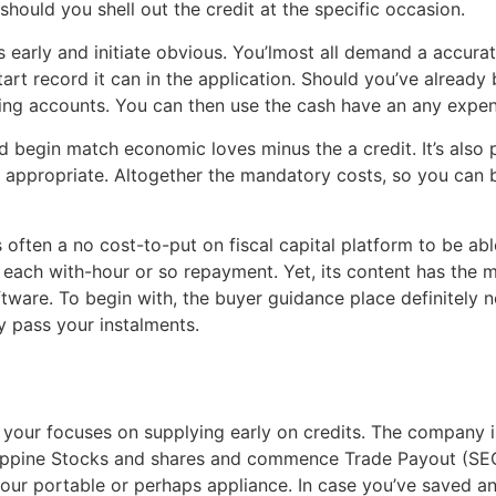
should you shell out the credit at the specific occasion.
 early and initiate obvious. You’lmost all demand a accurate
tart record it can in the application. Should you’ve alread
ng accounts. You can then use the cash have an any expen
begin match economic loves minus the a credit. It’s also 
appropriate. Altogether the mandatory costs, so you can b
often a no cost-to-put on fiscal capital platform to be a
 each with-hour or so repayment. Yet, its content has the 
ftware. To begin with, the buyer guidance place definitely n
y pass your instalments.
our focuses on supplying early on credits. The company is
ippine Stocks and shares and commence Trade Payout (SEC)
our portable or perhaps appliance. In case you’ve saved a