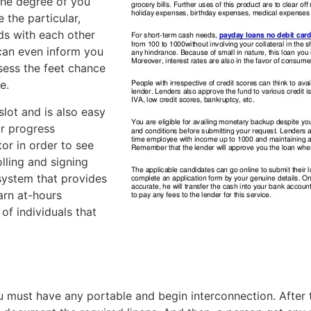
the degree of you
 the particular,
nds with each other
can even inform you
sess the feet chance
e.
lot and is also easy
ur progress
tor in order to see
lling and signing
 system that provides
arn at-hours
of individuals that
must have any portable and begin interconnection. After tha