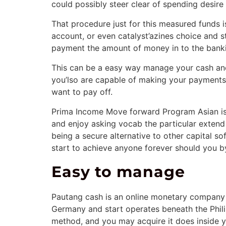
could possibly steer clear of spending desire 
That procedure just for this measured funds is
account, or even catalyst’azines choice and s
payment the amount of money in to the banki
This can be a easy way manage your cash and 
you’lso are capable of making your payments 
want to pay off.
Prima Income Move forward Program Asian is 
and enjoy asking vocab the particular extend
being a secure alternative to other capital so
start to achieve anyone forever should you b
Easy to manage
Pautang cash is an online monetary company y
Germany and start operates beneath the Phil
method, and you may acquire it does inside y