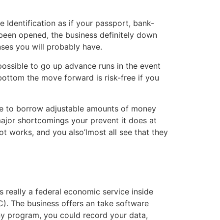
 Identification as if your passport, bank-
y been opened, the business definitely down
ses you will probably have.
possible to go up advance runs in the event
ottom the move forward is risk-free if you
ble to borrow adjustable amounts of money
major shortcomings your prevent it does at
ot works, and you also’lmost all see that they
 really a federal economic service inside
. The business offers an take software
ny program, you could record your data,