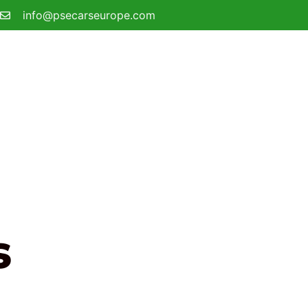
info@psecarseurope.com
s