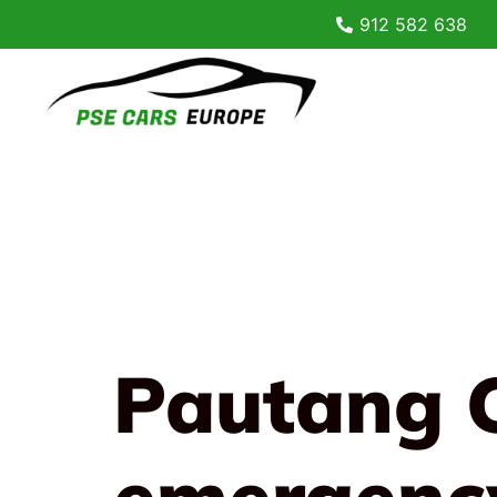
912 582 638
Pautang 
emergenc