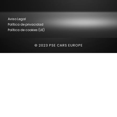
Aviso Legal
Política de privacidad
Política de cookies (UE)
© 2023 PSE CARS EUROPE