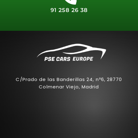
91 258 26 38
C/Prado de las Banderillas 24, nº6, 28770
Colmenar Viejo, Madrid