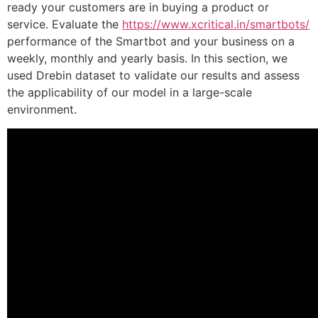
ready your customers are in buying a product or
service. Evaluate the
https://www.xcritical.in/smartbots/
performance of the Smartbot and your business on a
weekly, monthly and yearly basis. In this section, we
used Drebin dataset to validate our results and assess
the applicability of our model in a large-scale
environment.