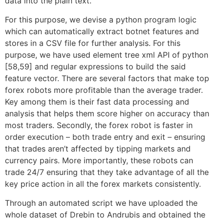
data into the plain text.
For this purpose, we devise a python program logic
which can automatically extract botnet features and
stores in a CSV file for further analysis. For this
purpose, we have used element tree xml API of python
[58,59] and regular expressions to build the said
feature vector. There are several factors that make top
forex robots more profitable than the average trader.
Key among them is their fast data processing and
analysis that helps them score higher on accuracy than
most traders. Secondly, the forex robot is faster in
order execution – both trade entry and exit – ensuring
that trades aren’t affected by tipping markets and
currency pairs. More importantly, these robots can
trade 24/7 ensuring that they take advantage of all the
key price action in all the forex markets consistently.
Through an automated script we have uploaded the
whole dataset of Drebin to Andrubis and obtained the