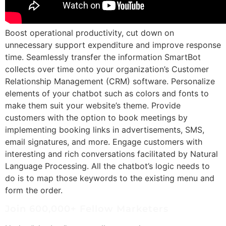
Boost operational productivity, cut down on
unnecessary support expenditure and improve response
time. Seamlessly transfer the information SmartBot
collects over time onto your organization’s Customer
Relationship Management (CRM) software. Personalize
elements of your chatbot such as colors and fonts to
make them suit your website’s theme. Provide
customers with the option to book meetings by
implementing booking links in advertisements, SMS,
email signatures, and more. Engage customers with
interesting and rich conversations facilitated by Natural
Language Processing. All the chatbot’s logic needs to
do is to map those keywords to the existing menu and
form the order.
Join 600,000+ Fellow Marketers