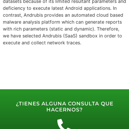
datasets because of its limited resultant parameters and
deficiency to execute latest Android applications. In
contrast, Andrubis provides an automated cloud based
malware analysis platform which can generate reports
with rich parameters (static and dynamic). Therefore,
we have selected Andrubis (SaaS) sandbox in order to
execute and collect network traces.
¿TIENES ALGUNA CONSULTA QUE
HACERNOS?