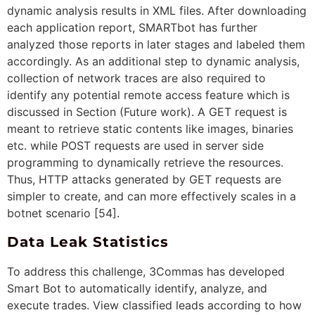
dynamic analysis results in XML files. After downloading
each application report, SMARTbot has further
analyzed those reports in later stages and labeled them
accordingly. As an additional step to dynamic analysis,
collection of network traces are also required to
identify any potential remote access feature which is
discussed in Section (Future work). A GET request is
meant to retrieve static contents like images, binaries
etc. while POST requests are used in server side
programming to dynamically retrieve the resources.
Thus, HTTP attacks generated by GET requests are
simpler to create, and can more effectively scales in a
botnet scenario [54].
Data Leak Statistics
To address this challenge, 3Commas has developed
Smart Bot to automatically identify, analyze, and
execute trades. View classified leads according to how