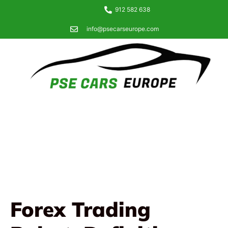
912 582 638
info@psecarseurope.com
Forex Trading