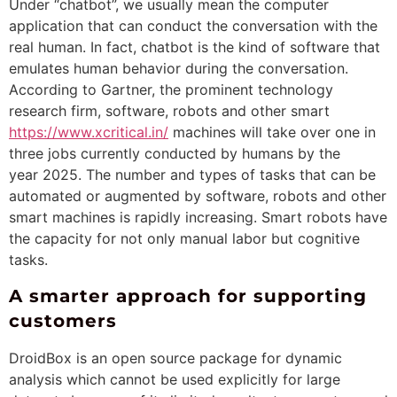
Under “chatbot”, we usually mean the computer
application that can conduct the conversation with the
real human. In fact, chatbot is the kind of software that
emulates human behavior during the conversation.
According to Gartner, the prominent technology
research firm, software, robots and other smart
https://www.xcritical.in/
machines will take over one in
three jobs currently conducted by humans by the
year 2025. The number and types of tasks that can be
automated or augmented by software, robots and other
smart machines is rapidly increasing. Smart robots have
the capacity for not only manual labor but cognitive
tasks.
A smarter approach for supporting
customers
DroidBox is an open source package for dynamic
analysis which cannot be used explicitly for large