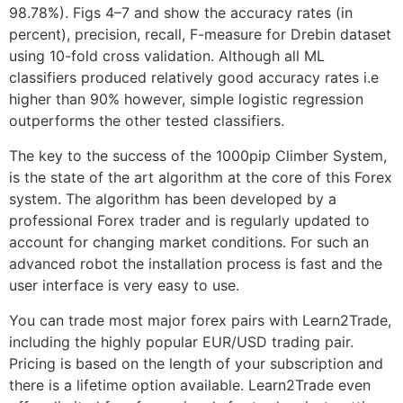
98.78%). Figs 4–7 and show the accuracy rates (in
percent), precision, recall, F-measure for Drebin dataset
using 10-fold cross validation. Although all ML
classifiers produced relatively good accuracy rates i.e
higher than 90% however, simple logistic regression
outperforms the other tested classifiers.
The key to the success of the 1000pip Climber System,
is the state of the art algorithm at the core of this Forex
system. The algorithm has been developed by a
professional Forex trader and is regularly updated to
account for changing market conditions. For such an
advanced robot the installation process is fast and the
user interface is very easy to use.
You can trade most major forex pairs with Learn2Trade,
including the highly popular EUR/USD trading pair.
Pricing is based on the length of your subscription and
there is a lifetime option available. Learn2Trade even