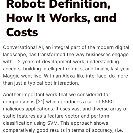
Robot: Definition,
How It Works, and
Costs
Conversational AI, an integral part of the modern digital
landscape, has transformed the way businesses engage
with… 2 years of development work, understanding
accents, building intelligent reports, and finally, last year
Maggie went live. With an Alexa-like interface, do more
than just a typical bot interaction.
Another important work that we considered for
comparison is [21] which produces a set of 5560
malicious applications. It uses vast and diverse array of
static features as a feature vector and perform
classification using SVM. This approach shows
comparatively good results in terms of accuracy, (i.e.