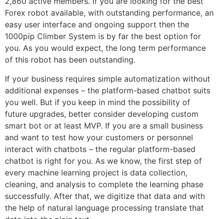
2,860 active members. If you are looking for the best
Forex robot available, with outstanding performance, an
easy user interface and ongoing support then the
1000pip Climber System is by far the best option for
you. As you would expect, the long term performance
of this robot has been outstanding.
If your business requires simple automatization without
additional expenses – the platform-based chatbot suits
you well. But if you keep in mind the possibility of
future upgrades, better consider developing custom
smart bot or at least MVP. If you are a small business
and want to test how your customers or personnel
interact with chatbots – the regular platform-based
chatbot is right for you. As we know, the first step of
every machine learning project is data collection,
cleaning, and analysis to complete the learning phase
successfully. After that, we digitize that data and with
the help of natural language processing translate that