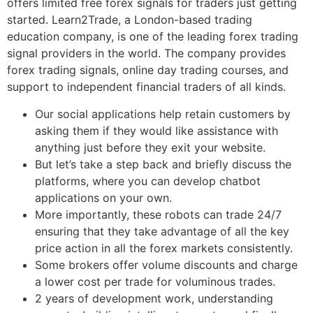
offers limited free forex signals for traders just getting
started. Learn2Trade, a London-based trading
education company, is one of the leading forex trading
signal providers in the world. The company provides
forex trading signals, online day trading courses, and
support to independent financial traders of all kinds.
Our social applications help retain customers by
asking them if they would like assistance with
anything just before they exit your website.
But let’s take a step back and briefly discuss the
platforms, where you can develop chatbot
applications on your own.
More importantly, these robots can trade 24/7
ensuring that they take advantage of all the key
price action in all the forex markets consistently.
Some brokers offer volume discounts and charge
a lower cost per trade for voluminous trades.
2 years of development work, understanding