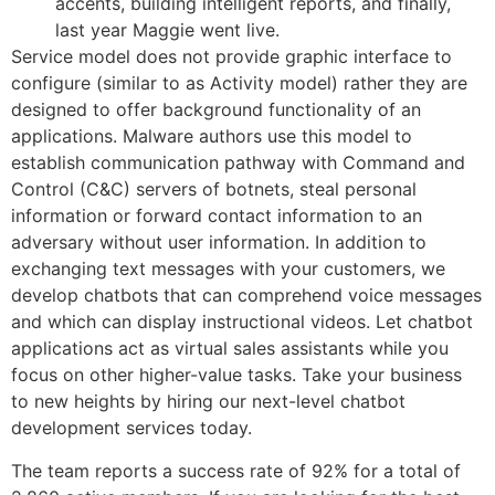
accents, building intelligent reports, and finally,
last year Maggie went live.
Service model does not provide graphic interface to
configure (similar to as Activity model) rather they are
designed to offer background functionality of an
applications. Malware authors use this model to
establish communication pathway with Command and
Control (C&C) servers of botnets, steal personal
information or forward contact information to an
adversary without user information. In addition to
exchanging text messages with your customers, we
develop chatbots that can comprehend voice messages
and which can display instructional videos. Let chatbot
applications act as virtual sales assistants while you
focus on other higher-value tasks. Take your business
to new heights by hiring our next-level chatbot
development services today.
The team reports a success rate of 92% for a total of