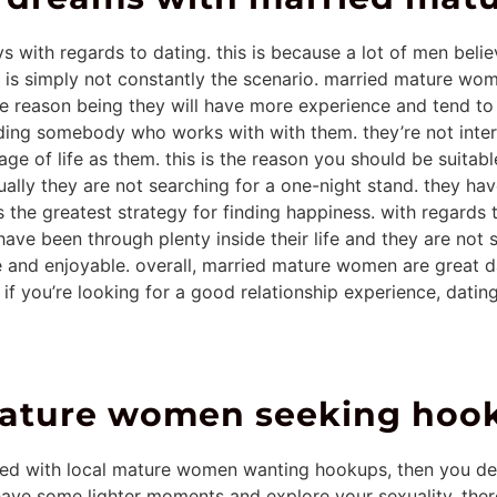
with regards to dating. this is because a lot of men belie
his is simply not constantly the scenario. married mature w
e reason being they will have more experience and tend to 
ing somebody who works with with them. they’re not inter
ge of life as them. this is the reason you should be suitabl
y they are not searching for a one-night stand. they have b
s the greatest strategy for finding happiness. with regards
ve been through plenty inside their life and they are not see
e and enjoyable. overall, married mature women are great dat
if you’re looking for a good relationship experience, dating
 mature women seeking hoo
ated with local mature women wanting hookups, then you def
 have some lighter moments and explore your sexuality. ther