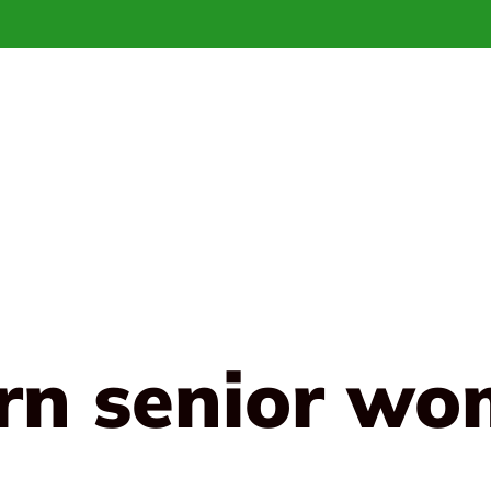
arn senior wo