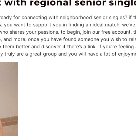
 with regional senior singl
eady for connecting with neighborhood senior singles? if th
y, you want to support you in finding an ideal match. we’ve
who shares your passions. to begin, join our free account. t
ge, and more. once you have found someone you wish to rel
 them better and discover if there’s a link. if you’re feelin
hey truly are a great group and you will have a lot of enjoym