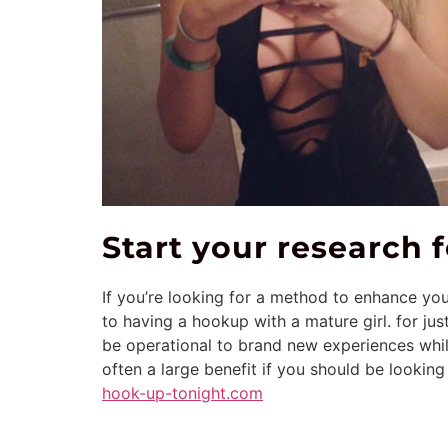
Start your research
If you’re looking for a method to enhance yo
to having a hookup with a mature girl. for jus
be operational to brand new experiences whil
often a large benefit if you should be looking
hook-up-tonight.com