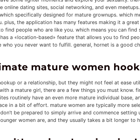
 online dating sites, social networking, and even meetups.
p which specifically designed for mature grownups. which 
plus, the application has many features making it a great 
to find people who are like you. which means you can find 
p has a «location-based» feature that allows you to find pe
who you never want to fulfill. general, hornet is a good ch
ltimate mature women hook
okup or a relationship, but they might not feel at ease ut
ith a mature girl, there are a few things you must know. fi
sites routinely have an even more mature individual base, a
lace in a bit of effort. mature women are typically more se
e. don’t be prepared to simply arrive and commence setting 
ounger women are, and they usually takes a bit longer to hea