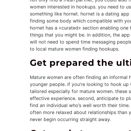
women interested in hookups. you need to use
something like hornet. hornet is a dating ap
finding some body which compatible with you. 
hornet has a «curated» section enabling one 
things that you might be. in addition, the ap
will not need to spend time messaging people 
to local mature women finding hookups.
Get prepared the u
Mature women are often finding an informal ho
younger people. if you’re looking to hook up w
tailored especially for mature women. these 
effective experience. second, anticipate to p
find an individual who’s well worth their tim
often more relaxed about relationships than y
never begin occurring straight away.