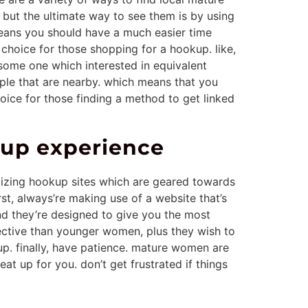
 but the ultimate way to see them is by using
means you should have a much easier time
choice for those shopping for a hookup. like,
some one which interested in equivalent
ople that are nearby. which means that you
oice for those finding a method to get linked
up experience
ilizing hookup sites which are geared towards
rst, always’re making use of a website that’s
nd they’re designed to give you the most
lective than younger women, plus they wish to
up. finally, have patience. mature women are
t up for you. don’t get frustrated if things