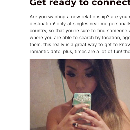
Get ready to connect
Are you wanting a new relationship? are you r
destination! only at singles near me personall
country, so that you’re sure to find someone 
where you are able to search by location, a
them. this really is a great way to get to know
romantic date. plus, times are a lot of fun! t