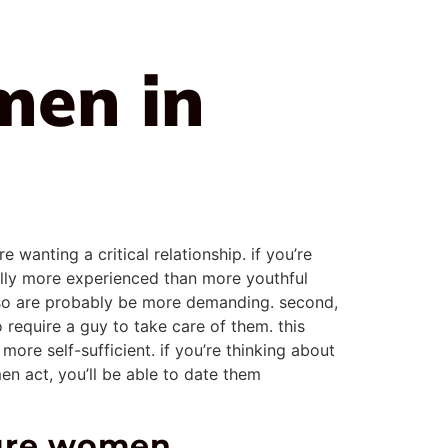
men in
anting a critical relationship. if you’re
ually more experienced than more youthful
 so are probably be more demanding. second,
require a guy to take care of them. this
ore self-sufficient. if you’re thinking about
en act, you’ll be able to date them
ture women