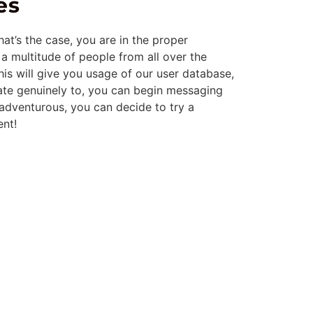
es
at’s the case, you are in the proper
 a multitude of people from all over the
his will give you usage of our user database,
ate genuinely to, you can begin messaging
g adventurous, you can decide to try a
ent!