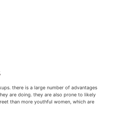
s
kups. there is a large number of advantages
hey are doing. they are also prone to likely
screet than more youthful women, which are