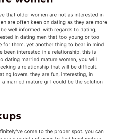
ve that older women are not as interested in
omen are often keen on dating as they are more
be well informed. with regards to dating,
ested in dating men that too young or too
e for them. yet another thing to bear in mind
een interested in a relationship. this is
 to dating married mature women, you will
king a relationship that will be difficult.
ing lovers. they are fun, interesting, in
 a married mature girl could be the solution
kups
initely’ve come to the proper spot. you can
e are a variety of ways to find local mature