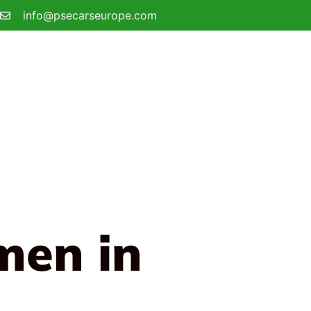
info@psecarseurope.com
men in