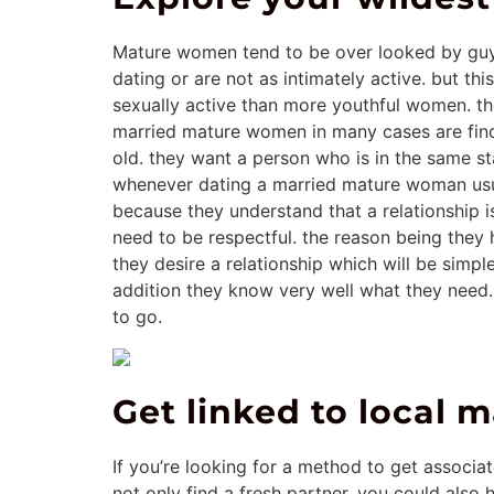
Mature women tend to be over looked by guys 
dating or are not as intimately active. but t
sexually active than more youthful women. th
married mature women in many cases are find
old. they want a person who is in the same sta
whenever dating a married mature woman usuall
because they understand that a relationship i
need to be respectful. the reason being they ha
they desire a relationship which will be simpl
addition they know very well what they need. 
to go.
Get linked to local
If you’re looking for a method to get associ
not only find a fresh partner, you could also