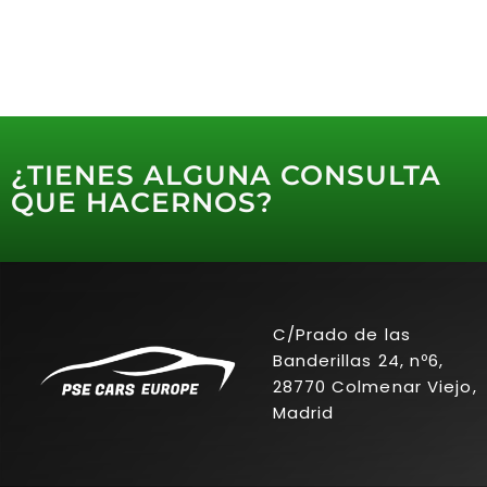
¿TIENES ALGUNA CONSULTA
QUE HACERNOS?
C/Prado de las
Banderillas 24, nº6,
28770 Colmenar Viejo,
Madrid