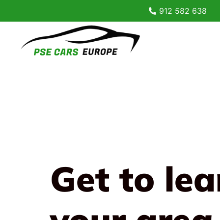
912 582 638
Get to le
your area