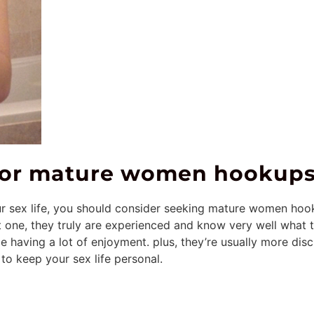
 for mature women hookup
ur sex life, you should consider seeking mature women hoo
t one, they truly are experienced and know very well what t
e having a lot of enjoyment. plus, they’re usually more di
 to keep your sex life personal.