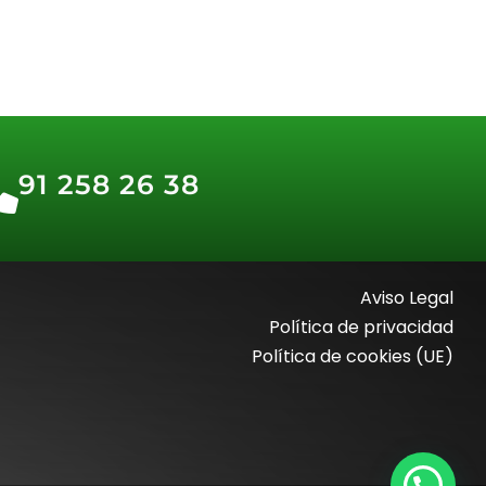
91 258 26 38
Aviso Legal
Política de privacidad
Política de cookies (UE)