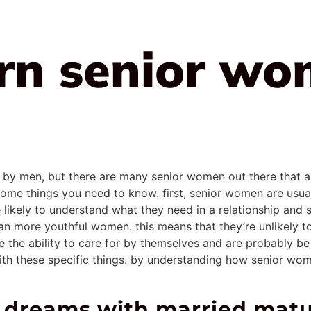
arn senior wo
 men, but there are many senior women out there that are w
e some things you need to know. first, senior women are us
likely to understand what they need in a relationship and
 more youthful women. this means that they’re unlikely to 
 the ability to care for by themselves and are probably be m
 with these specific things. by understanding how senior wom
st dreams with married ma