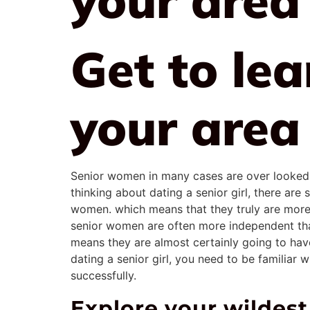
Get to le
your area
Senior women in many cases are over looked by
thinking about dating a senior girl, there ar
women. which means that they truly are more 
senior women are often more independent than
means they are almost certainly going to have
dating a senior girl, you need to be familiar
successfully.
Explore your wilde