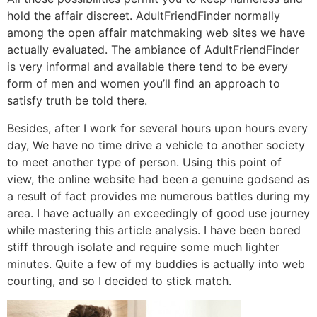
hold the affair discreet. AdultFriendFinder normally
among the open affair matchmaking web sites we have
actually evaluated. The ambiance of AdultFriendFinder
is very informal and available there tend to be every
form of men and women you’ll find an approach to
satisfy truth be told there.
Besides, after I work for several hours upon hours every
day, We have no time drive a vehicle to another society
to meet another type of person. Using this point of
view, the online website had been a genuine godsend as
a result of fact provides me numerous battles during my
area. I have actually an exceedingly of good use journey
while mastering this article analysis. I have been bored
stiff through isolate and require some much lighter
minutes. Quite a few of my buddies is actually into web
courting, and so I decided to stick match.