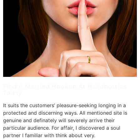
Find A Married Hookup At Hellohotties
Today
It suits the customers’ pleasure-seeking longing in a
protected and discerning ways. All mentioned site is
genuine and definately will severely arrive their
particular audience. For affair, I discovered a soul
partner I familiar with think about very.