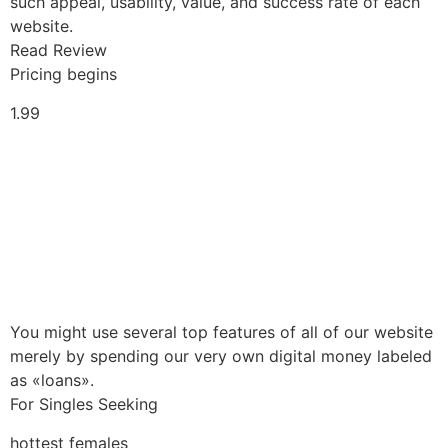
such appeal, usability, value, and success rate of each
website.
Read Review
Pricing begins
1.99
You might use several top features of all of our website
merely by spending our very own digital money labeled
as «loans».
For Singles Seeking
hottest females