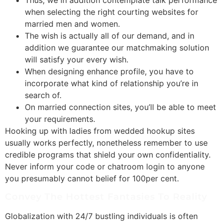
when selecting the right courting websites for
married men and women.
The wish is actually all of our demand, and in
addition we guarantee our matchmaking solution
will satisfy your every wish.
When designing enhance profile, you have to
incorporate what kind of relationship you’re in
search of.
On married connection sites, you’ll be able to meet
your requirements.
Hooking up with ladies from wedded hookup sites
usually works perfectly, nonetheless remember to use
credible programs that shield your own confidentiality.
Never inform your code or chatroom login to anyone
you presumably cannot belief for 100per cent.
Convey The Hottest Fantasies To Reality
Globalization with 24/7 bustling individuals is often