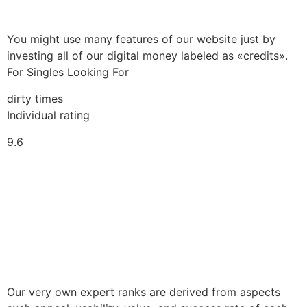
You might use many features of our website just by
investing all of our digital money labeled as «credits».
For Singles Looking For
dirty times
Individual rating
9.6
Our very own expert ranks are derived from aspects