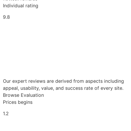
Individual rating
9.8
Our expert reviews are derived from aspects including
appeal, usability, value, and success rate of every site.
Browse Evaluation
Prices begins
1.2