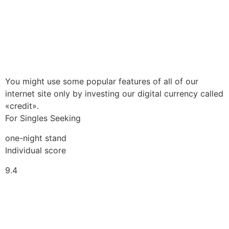
You might use some popular features of all of our
internet site only by investing our digital currency called
«credit».
For Singles Seeking
one-night stand
Individual score
9.4