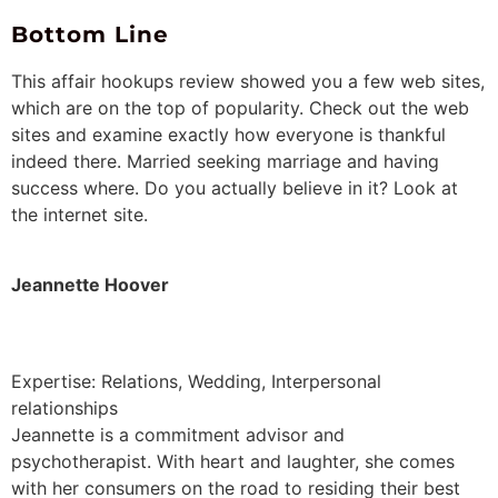
Bottom Line
This affair hookups review showed you a few web sites,
which are on the top of popularity. Check out the web
sites and examine exactly how everyone is thankful
indeed there. Married seeking marriage and having
success where. Do you actually believe in it? Look at
the internet site.
Jeannette Hoover
Expertise: Relations, Wedding, Interpersonal
relationships
Jeannette is a commitment advisor and
psychotherapist. With heart and laughter, she comes
with her consumers on the road to residing their best