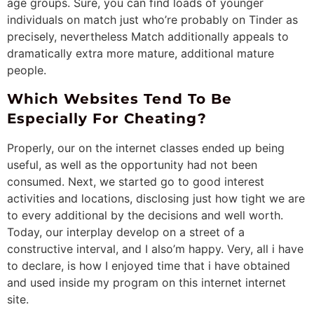
age groups. Sure, you can find loads of younger
individuals on match just who’re probably on Tinder as
precisely, nevertheless Match additionally appeals to
dramatically extra more mature, additional mature
people.
Which Websites Tend To Be
Especially For Cheating?
Properly, our on the internet classes ended up being
useful, as well as the opportunity had not been
consumed. Next, we started go to good interest
activities and locations, disclosing just how tight we are
to every additional by the decisions and well worth.
Today, our interplay develop on a street of a
constructive interval, and I also’m happy. Very, all i have
to declare, is how I enjoyed time that i have obtained
and used inside my program on this internet internet
site.