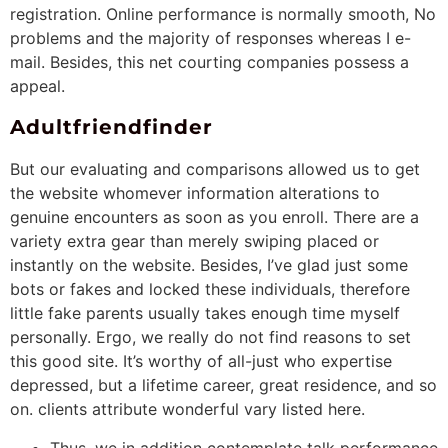
registration. Online performance is normally smooth, No
problems and the majority of responses whereas I e-
mail. Besides, this net courting companies possess a
appeal.
Adultfriendfinder
But our evaluating and comparisons allowed us to get
the website whomever information alterations to
genuine encounters as soon as you enroll. There are a
variety extra gear than merely swiping placed or
instantly on the website. Besides, I’ve glad just some
bots or fakes and locked these individuals, therefore
little fake parents usually takes enough time myself
personally. Ergo, we really do not find reasons to set
this good site. It’s worthy of all-just who expertise
depressed, but a lifetime career, great residence, and so
on. clients attribute wonderful vary listed here.
Thus, we in addition contemplate talk performance