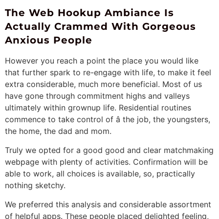
The Web Hookup Ambiance Is
Actually Crammed With Gorgeous
Anxious People
However you reach a point the place you would like
that further spark to re-engage with life, to make it feel
extra considerable, much more beneficial. Most of us
have gone through commitment highs and valleys
ultimately within grownup life. Residential routines
commence to take control of â the job, the youngsters,
the home, the dad and mom.
Truly we opted for a good good and clear matchmaking
webpage with plenty of activities. Confirmation will be
able to work, all choices is available, so, practically
nothing sketchy.
We preferred this analysis and considerable assortment
of helpful apps. These people placed delighted feeling,