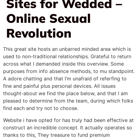
Sites for Wedded –
Online Sexual
Revolution
This great site hosts an unbarred minded area which is
used to non-traditional relationships. Grateful to return
across what I demanded inside this overview. Some
purposes from info absence methods, to mu standpoint.
A adore chatting and that I’m unafraid of referfing to
fine and painful plus personal devices. All issues
thought-about we find the place below, and that I am
pleased to determine from the team, during which folks
find each and try not to choose.
Website i have opted for has truly had been effective at
construct an incredible concept. It actually operates so
thanks to this, They treasure to fund premium