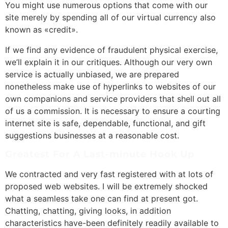
You might use numerous options that come with our
site merely by spending all of our virtual currency also
known as «credit».
If we find any evidence of fraudulent physical exercise,
we’ll explain it in our critiques. Although our very own
service is actually unbiased, we are prepared
nonetheless make use of hyperlinks to websites of our
own companions and service providers that shell out all
of us a commission. It is necessary to ensure a courting
internet site is safe, dependable, functional, and gift
suggestions businesses at a reasonable cost.
Greatest For A Last-minute Hook Up
We contracted and very fast registered with at lots of
proposed web websites. I will be extremely shocked
what a seamless take one can find at present got.
Chatting, chatting, giving looks, in addition
characteristics have-been definitely readily available to