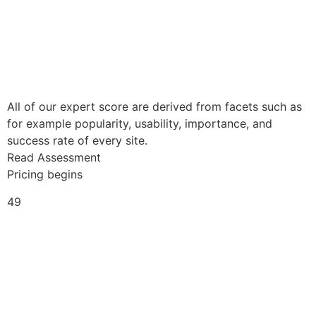
All of our expert score are derived from facets such as
for example popularity, usability, importance, and
success rate of every site.
Read Assessment
Pricing begins
49