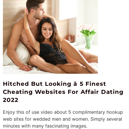
Hitched But Looking â 5 Finest
Cheating Websites For Affair Dating
2022
Enjoy this of use video about 5 complimentary hookup
web sites for wedded men and women. Simply several
minutes with many fascinating images.