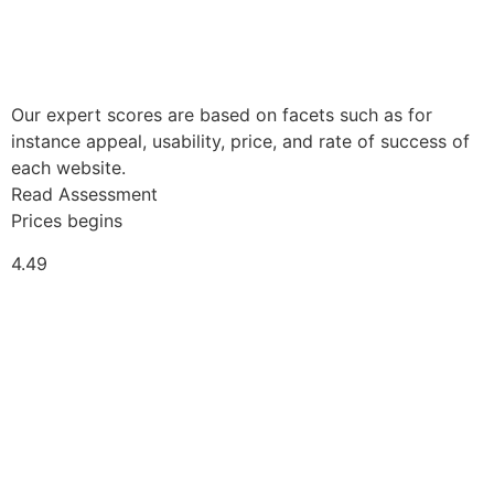
Our expert scores are based on facets such as for
instance appeal, usability, price, and rate of success of
each website.
Read Assessment
Prices begins
4.49