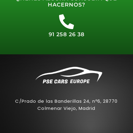
HACERNOS?
91 258 26 38
C/Prado de las Banderillas 24, nº6, 28770
Colmenar Viejo, Madrid