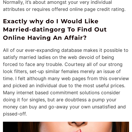
Normally, it’s about amongst your very individual
attributes or requires offered online page credit rating.
Exactly why do I Would Like
Married-datingorg To Find Out
Online Having An Affair?
All of our ever-expanding database makes it possible to
satisfy married ladies on the web devoid of being
forced to face any trouble. Courtesy all of our strong
look filters, set-up similar females merely an issue of
time. I felt although many web pages from this overview
and picked an individual due to the most useful prices.
Many internet based commitment solutions consider
doing it for singles, but are doubtless a pump your
money can buy and go-away your own unsatisfied and
pissed-off.