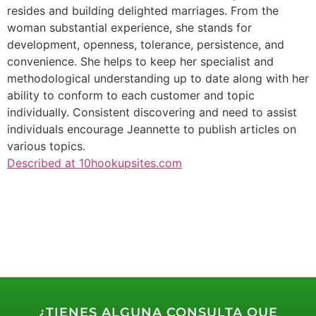
resides and building delighted marriages. From the
woman substantial experience, she stands for
development, openness, tolerance, persistence, and
convenience. She helps to keep her specialist and
methodological understanding up to date along with her
ability to conform to each customer and topic
individually. Consistent discovering and need to assist
individuals encourage Jeannette to publish articles on
various topics.
Described at 10hookupsites.com
¿TIENES ALGUNA CONSULTA QUE