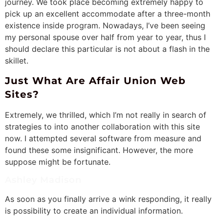
journey. We took place becoming extremely happy to
pick up an excellent accommodate after a three-month
existence inside program. Nowadays, I’ve been seeing
my personal spouse over half from year to year, thus I
should declare this particular is not about a flash in the
skillet.
Just What Are Affair Union Web
Sites?
Extremely, we thrilled, which I’m not really in search of
strategies to into another collaboration with this site
now. I attempted several software from measure and
found these some insignificant. However, the more
suppose might be fortunate.
Ashley Madison
As soon as you finally arrive a wink responding, it really
is possibility to create an individual information.