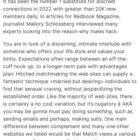
It has been the number 1 substitute for discreet
connections in 2022 with greater than 20K new
members daily. In articles for Redbook Magazine,
journalist Mallory Schlossberg interviewed many
experts looking into the reason why males hack.
You are in look of a discerning, intimate interlude with
someone who offers your life style and values your
limits. Expectations often range between an off-the-
cuff hook up, to a longer-term pals with advantages
plan. Hitched matchmaking the web sites can supply a
fantastic technique «married but desiring» individuals to
find that sensual craving, without jeopardizing the
established order. Like the majority of web sites, there
is certainly a no cost variation, but it’s nugatory â AKA
you may be gonna must pay doing something, such as
sending emails and perhaps, making suits. One main
difference between complement and many one other
websites we listed would be that Match views a various