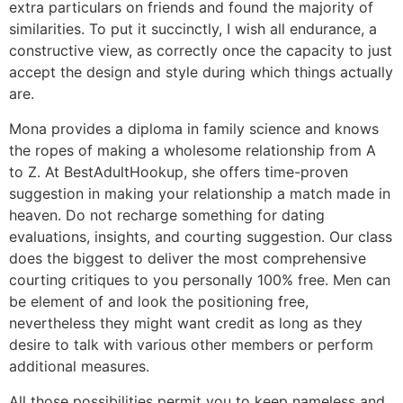
extra particulars on friends and found the majority of
similarities. To put it succinctly, I wish all endurance, a
constructive view, as correctly once the capacity to just
accept the design and style during which things actually
are.
Mona provides a diploma in family science and knows
the ropes of making a wholesome relationship from A
to Z. At BestAdultHookup, she offers time-proven
suggestion in making your relationship a match made in
heaven. Do not recharge something for dating
evaluations, insights, and courting suggestion. Our class
does the biggest to deliver the most comprehensive
courting critiques to you personally 100% free. Men can
be element of and look the positioning free,
nevertheless they might want credit as long as they
desire to talk with various other members or perform
additional measures.
All those possibilities permit you to keep nameless and