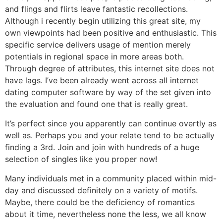
and flings and flirts leave fantastic recollections.
Although i recently begin utilizing this great site, my
own viewpoints had been positive and enthusiastic. This
specific service delivers usage of mention merely
potentials in regional space in more areas both.
Through degree of attributes, this internet site does not
have lags. I’ve been already went across all internet
dating computer software by way of the set given into
the evaluation and found one that is really great.
It’s perfect since you apparently can continue overtly as
well as. Perhaps you and your relate tend to be actually
finding a 3rd. Join and join with hundreds of a huge
selection of singles like you proper now!
Many individuals met in a community placed within mid-
day and discussed definitely on a variety of motifs.
Maybe, there could be the deficiency of romantics
about it time, nevertheless none the less, we all know