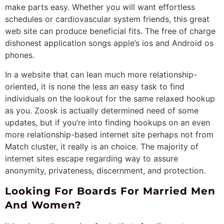
make parts easy. Whether you will want effortless
schedules or cardiovascular system friends, this great
web site can produce beneficial fits. The free of charge
dishonest application songs apple’s ios and Android os
phones.
In a website that can lean much more relationship-
oriented, it is none the less an easy task to find
individuals on the lookout for the same relaxed hookup
as you. Zoosk is actually determined need of some
updates, but if you’re into finding hookups on an even
more relationship-based internet site perhaps not from
Match cluster, it really is an choice. The majority of
internet sites escape regarding way to assure
anonymity, privateness, discernment, and protection.
Looking For Boards For Married Men
And Women?