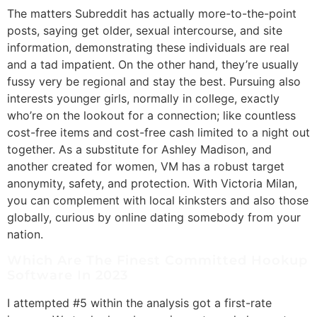
The matters Subreddit has actually more-to-the-point
posts, saying get older, sexual intercourse, and site
information, demonstrating these individuals are real
and a tad impatient. On the other hand, they’re usually
fussy very be regional and stay the best. Pursuing also
interests younger girls, normally in college, exactly
who’re on the lookout for a connection; like countless
cost-free items and cost-free cash limited to a night out
together. As a substitute for Ashley Madison, and
another created for women, VM has a robust target
anonymity, safety, and protection. With Victoria Milan,
you can complement with local kinksters and also those
globally, curious by online dating somebody from your
nation.
Which Are The Finest Committed Hookup
Software In 2023
I attempted #5 within the analysis got a first-rate