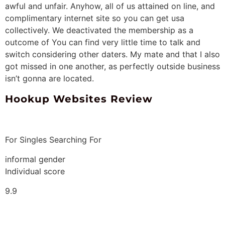
awful and unfair. Anyhow, all of us attained on line, and
complimentary internet site so you can get usa
collectively. We deactivated the membership as a
outcome of You can find very little time to talk and
switch considering other daters. My mate and that I also
got missed in one another, as perfectly outside business
isn’t gonna are located.
Hookup Websites Review
For Singles Searching For
informal gender
Individual score
9.9