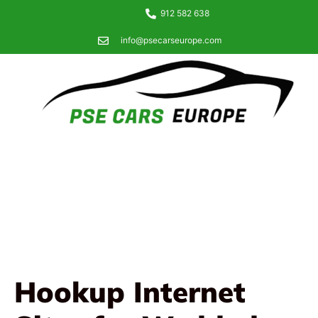
912 582 638
info@psecarseurope.com
Hookup Internet