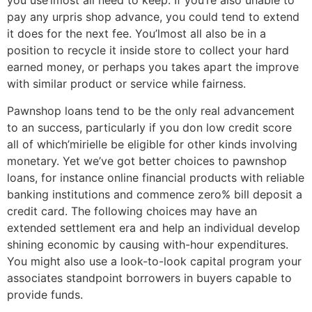
you use’lmost all need to keep. If you’re also unable to
pay any urpris shop advance, you could tend to extend
it does for the next fee. You’lmost all also be in a
position to recycle it inside store to collect your hard
earned money, or perhaps you takes apart the improve
with similar product or service while fairness.
Pawnshop loans tend to be the only real advancement
to an success, particularly if you don low credit score
all of which’mirielle be eligible for other kinds involving
monetary. Yet we’ve got better choices to pawnshop
loans, for instance online financial products with reliable
banking institutions and commence zero% bill deposit a
credit card. The following choices may have an
extended settlement era and help an individual develop
shining economic by causing with-hour expenditures.
You might also use a look-to-look capital program your
associates standpoint borrowers in buyers capable to
provide funds.