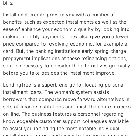
bills.
Installment credits provide you with a number of
benefits, such as expected installments as well as the
ease of enhance your economic quality by looking into
making monthly payments. They also give you a lower
price compared to revolving economic, for example a
card. But, the banking institutions early spring charge
prepayment implications at these refinancing options,
so it is necessary to consider the alternatives gradually
before you take besides the installment improve.
LendingTree is a superb energy for locating personal
installment loans. The woman’s system assists
borrowers that compares move forward alternatives in
sets of finance institutions and finish the entire process
on-line. The business features a personnel regarding
knowledgeable customer support colleagues available
to assist you in finding the most notable individual
installation progress pertaining to the needs you have.