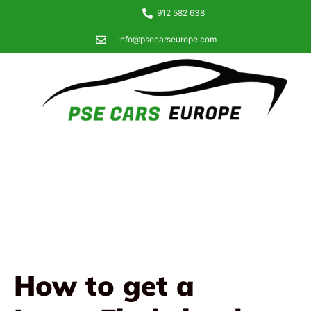
912 582 638
info@psecarseurope.com
How to get a