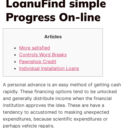
LoanuFind simple
Progress On-line
Articles
More satisfied
Controls Word Breaks
Pawnshop Credit
Individual Installation Loans
A personal advance is an easy method of getting cash
rapidly. These financing options tend to be unlocked
and generally distribute income when the financial
institution approves the idea. These are have a
tendency to accustomed to masking unexpected
expenditures, because scientific expenditures or
perhaps vehicle repairs.