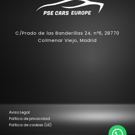
C/Prado de las Banderillas 24, nº6, 28770
Colmenar Viejo, Madrid
Aviso Legal
Política de privacidad
Política de cookies (UE)