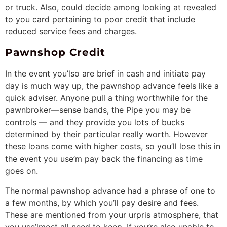
or truck. Also, could decide among looking at revealed
to you card pertaining to poor credit that include
reduced service fees and charges.
Pawnshop Credit
In the event you’lso are brief in cash and initiate pay
day is much way up, the pawnshop advance feels like a
quick adviser. Anyone pull a thing worthwhile for the
pawnbroker—sense bands, the Pipe you may be
controls — and they provide you lots of bucks
determined by their particular really worth. However
these loans come with higher costs, so you’ll lose this in
the event you use’m pay back the financing as time
goes on.
The normal pawnshop advance had a phrase of one to
a few months, by which you’ll pay desire and fees.
These are mentioned from your urpris atmosphere, that