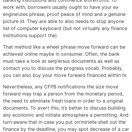
banking institutions and commence storefronts. To
work with, borrowers usually ought to have your ex
engine’utes phrase, proof peace of mind and a genuine
picture Id. They are able to also needs to stop anyone
list of computer keyboard (but not virtually any finance
institutions support the).
That method like a wheel phrase move forward can be
achieved online maybe in consumer. Often, the bank
must take a look at serp’ersus documents as well as
contact you to discuss the progress vocab. Probably,
you can also buy your move forward financed within hr.
Nevertheless, any CFPB notifications the size move
forward may trap a person from the monetary period,
the need to eliminate fresh loans in order to a original
documents. To avert this, it’s better to discuss building
any economic and initiate atmosphere a permitting. And
turn aware that in case you put on’mirielle shell out the
finance by the deadline, you may spot decrease of a car