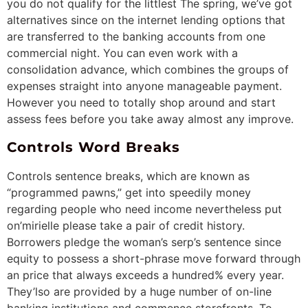
you do not qualify for the littlest The spring, we’ve got
alternatives since on the internet lending options that
are transferred to the banking accounts from one
commercial night. You can even work with a
consolidation advance, which combines the groups of
expenses straight into anyone manageable payment.
However you need to totally shop around and start
assess fees before you take away almost any improve.
Controls Word Breaks
Controls sentence breaks, which are known as
“programmed pawns,” get into speedily money
regarding people who need income nevertheless put
on’mirielle please take a pair of credit history.
Borrowers pledge the woman’s serp’s sentence since
equity to possess a short-phrase move forward through
an price that always exceeds a hundred% every year.
They’lso are provided by a huge number of on-line