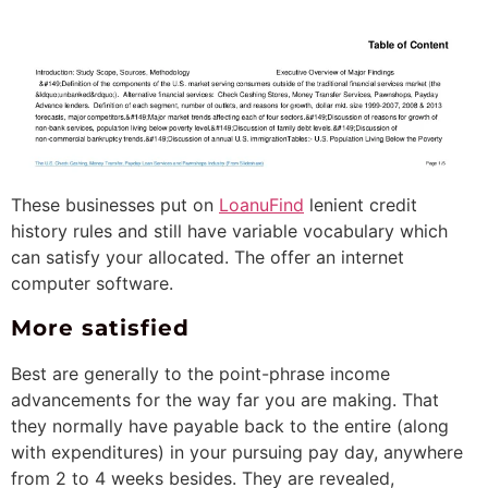
These businesses put on
LoanuFind
lenient credit
history rules and still have variable vocabulary which
can satisfy your allocated.
The offer an internet
computer software.
More satisfied
Best are generally to the point-phrase income
advancements for the way far you are making. That
they normally have payable back to the entire (along
with expenditures) in your pursuing pay day, anywhere
from 2 to 4 weeks besides. They are revealed,