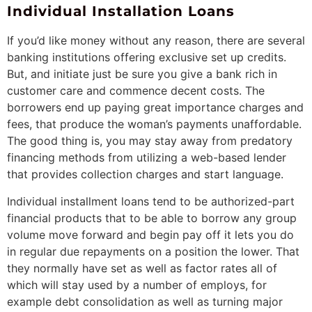
Individual Installation Loans
If you’d like money without any reason, there are several
banking institutions offering exclusive set up credits.
But, and initiate just be sure you give a bank rich in
customer care and commence decent costs. The
borrowers end up paying great importance charges and
fees, that produce the woman’s payments unaffordable.
The good thing is, you may stay away from predatory
financing methods from utilizing a web-based lender
that provides collection charges and start language.
Individual installment loans tend to be authorized-part
financial products that to be able to borrow any group
volume move forward and begin pay off it lets you do
in regular due repayments on a position the lower. That
they normally have set as well as factor rates all of
which will stay used by a number of employs, for
example debt consolidation as well as turning major