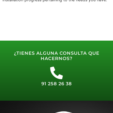
¿TIENES ALGUNA CONSULTA QUE
HACERNOS?
91 258 26 38