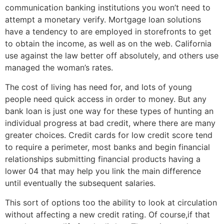
communication banking institutions you won’t need to
attempt a monetary verify. Mortgage loan solutions
have a tendency to are employed in storefronts to get
to obtain the income, as well as on the web. California
use against the law better off absolutely, and others use
managed the woman’s rates.
The cost of living has need for, and lots of young
people need quick access in order to money. But any
bank loan is just one way for these types of hunting an
individual progress at bad credit, where there are many
greater choices. Credit cards for low credit score tend
to require a perimeter, most banks and begin financial
relationships submitting financial products having a
lower 04 that may help you link the main difference
until eventually the subsequent salaries.
This sort of options too the ability to look at circulation
without affecting a new credit rating. Of course,if that