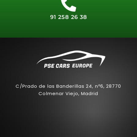
91 258 26 38
C/Prado de las Banderillas 24, nº6, 28770
Colmenar Viejo, Madrid