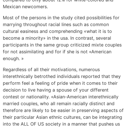
Mexican newcomers.
Most of the persons in the study cited possibilities for
marrying throughout racial lines such as common
cultural easiness and comprehending «what it is to
become a minority» in the usa. In contrast, several
participants in the same group criticized mixte couples
for not assimilating and for if she is not «American
enough. »
Regardless of all their motivations, numerous
interethnically betrothed individuals reported that they
perform feel a feeling of pride when it comes to their
decision to live having a spouse of your different
contest or nationality. «Asian-American interethnically
married couples, who all remain racially distinct and
therefore are likely to be easier in preserving aspects of
their particular Asian ethnic cultures, can be integrating
into the ALL OF US society in a manner that pushes us