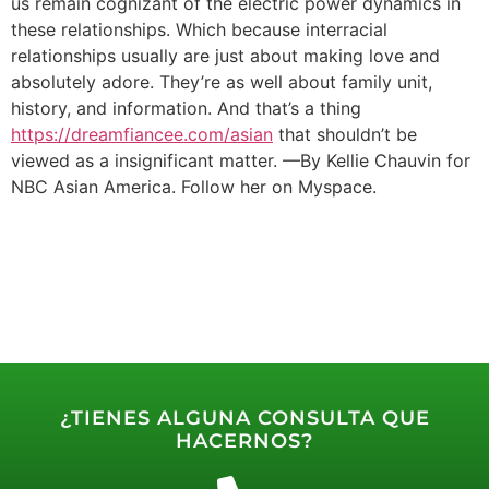
us remain cognizant of the electric power dynamics in
these relationships. Which because interracial
relationships usually are just about making love and
absolutely adore. They’re as well about family unit,
history, and information. And that’s a thing
https://dreamfiancee.com/asian
that shouldn’t be
viewed as a insignificant matter. —By Kellie Chauvin for
NBC Asian America. Follow her on Myspace.
¿TIENES ALGUNA CONSULTA QUE
HACERNOS?