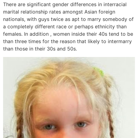
There are significant gender differences in interracial
marital relationship rates amongst Asian foreign
nationals, with guys twice as apt to marry somebody of
a completely different race or perhaps ethnicity than
females. In addition , women inside their 40s tend to be
than three times for the reason that likely to intermarry
than those in their 30s and 50s.