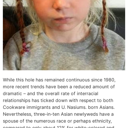
While this hole has remained continuous since 1980,
more recent trends have been a reduced amount of
dramatic – and the overall rate of interracial
relationships has ticked down with respect to both
Cookware immigrants and U. Nasiums. born Asians.
Nevertheless, three-in-ten Asian newlyweds have a
spouse of the numerous race or perhaps ethnicity,
compared to only about 12% for white-colored and