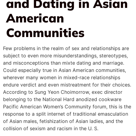
and Dating in Asian
American
Communities
Few problems in the realm of sex and relationships are
subject to even more misunderstandings, stereotypes,
and misconceptions than mixte dating and marriage.
Could especially true in Asian American communities,
wherever many women in mixed-race relationships
endure verdict and even mistreatment for their choices.
According to Sung Yeon Choimorrow, exec director
belonging to the National Hard anodized cookware
Pacific American Women’s Community forum, this is the
response to a split internet of traditional emasculation
of Asian males, fetishization of Asian ladies, and the
collision of sexism and racism in the U. S.