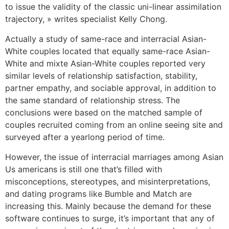
to issue the validity of the classic uni-linear assimilation
trajectory, » writes specialist Kelly Chong.
Actually a study of same-race and interracial Asian-
White couples located that equally same-race Asian-
White and mixte Asian-White couples reported very
similar levels of relationship satisfaction, stability,
partner empathy, and sociable approval, in addition to
the same standard of relationship stress. The
conclusions were based on the matched sample of
couples recruited coming from an online seeing site and
surveyed after a yearlong period of time.
However, the issue of interracial marriages among Asian
Us americans is still one that’s filled with
misconceptions, stereotypes, and misinterpretations,
and dating programs like Bumble and Match are
increasing this. Mainly because the demand for these
software continues to surge, it’s important that any of