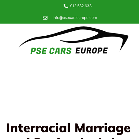
912 582 638
info@psecarseurope.com
Interracial Marriage