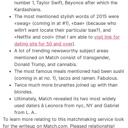
number 1, Taylor Swift, Beyonce after which the
Kardashians.
The most mentioned stylish words of 2015 were
«swag» (coming in at #1), «bae» (because who
willn’t want locate their particular bae?), and
«Netflix and cool» (that I am able to
visit link for
dating site for 50 and over
).
A lot of trending newsworthy subject areas
mentioned on Match consist of transgender,
Donald Trump, and cannabis.
The most famous meals mentioned had been sushi
(coming in at no. 1), tacos and ramen. Fabulous.
Twice much more brunettes joined up with than
blondes.
Ultimately, Match revealed its two most widely
used daters â Leonora from nyc, NY and Gabriel
from L. A..
To learn more relating to this matchmaking service look
for the writeup on Match.com. Pleased relationship!