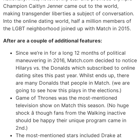
Champion Caitlyn Jenner came out to the world,
making transgender liberties a subject of conversation.
Into the online dating world, half a million members of
the LGBT neighborhood joined up with Match in 2015.
After are a couple of additional features:
Since we’re in for a long 12 months of political
maneuvering in 2016, Match.com decided to notice
Hilarys vs. the Donalds which subscribed to online
dating sites this past year. Whilst ends up, there
are many Donalds that people in Match. (we are
going to see how this plays in the elections.)
Game of Thrones was the most-mentioned
television show on Match this season. (No huge
shock â though fans from the Walking inactive
should be happy their unique program came in
2nd.)
The most-mentioned stars included Drake at