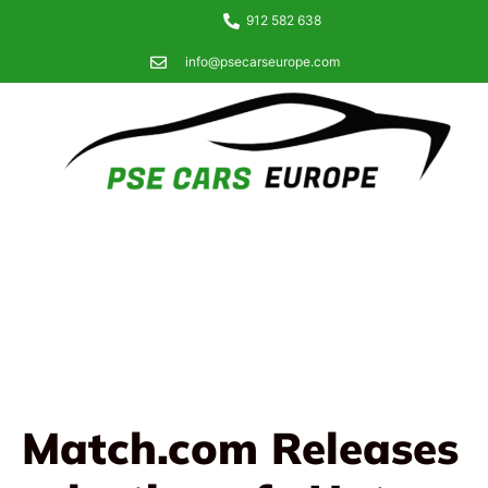
912 582 638
info@psecarseurope.com
Match.com Releases