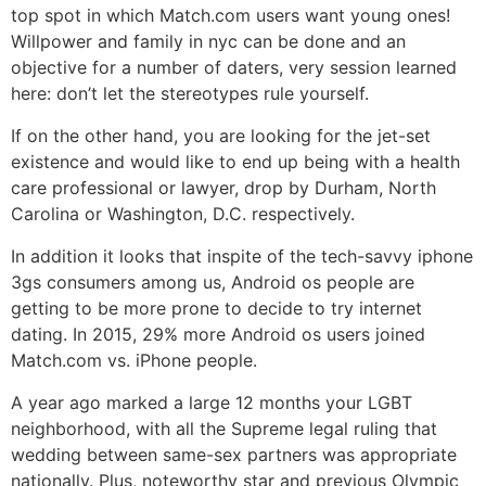
top spot in which Match.com users want young ones!
Willpower and family in nyc can be done and an
objective for a number of daters, very session learned
here: don’t let the stereotypes rule yourself.
If on the other hand, you are looking for the jet-set
existence and would like to end up being with a health
care professional or lawyer, drop by Durham, North
Carolina or Washington, D.C. respectively.
In addition it looks that inspite of the tech-savvy iphone
3gs consumers among us, Android os people are
getting to be more prone to decide to try internet
dating. In 2015, 29% more Android os users joined
Match.com vs. iPhone people.
A year ago marked a large 12 months your LGBT
neighborhood, with all the Supreme legal ruling that
wedding between same-sex partners was appropriate
nationally. Plus, noteworthy star and previous Olympic