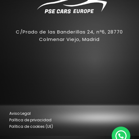
C/Prado de las Banderillas 24, nº6, 28770
Colmenar Viejo, Madrid
Aviso Legal
Política de privacidad
Política de cookies (UE)