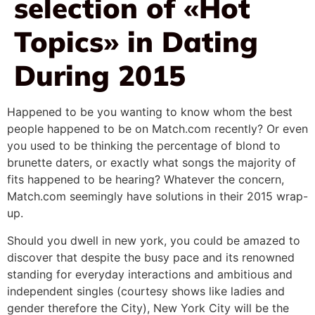
selection of «Hot
Topics» in Dating
During 2015
Happened to be you wanting to know whom the best
people happened to be on Match.com recently? Or even
you used to be thinking the percentage of blond to
brunette daters, or exactly what songs the majority of
fits happened to be hearing? Whatever the concern,
Match.com seemingly have solutions in their 2015 wrap-
up.
Should you dwell in new york, you could be amazed to
discover that despite the busy pace and its renowned
standing for everyday interactions and ambitious and
independent singles (courtesy shows like ladies and
gender therefore the City), New York City will be the