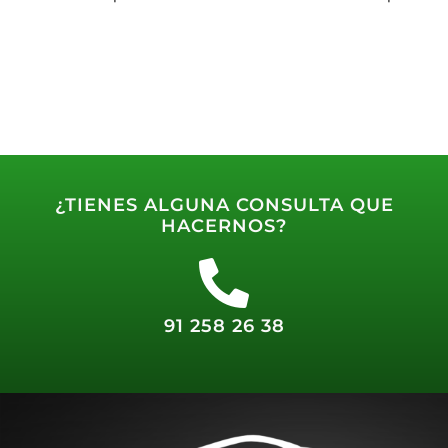
¿TIENES ALGUNA CONSULTA QUE
HACERNOS?
91 258 26 38