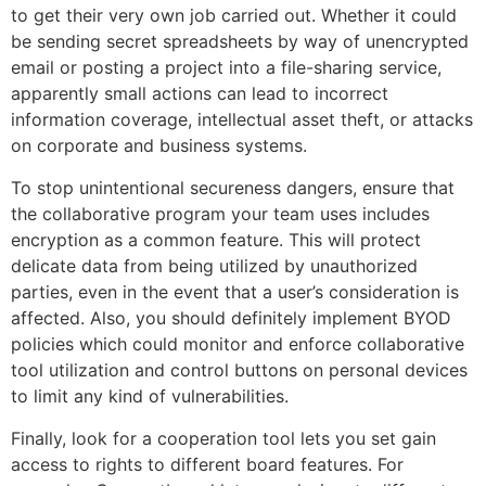
to get their very own job carried out. Whether it could
be sending secret spreadsheets by way of unencrypted
email or posting a project into a file-sharing service,
apparently small actions can lead to incorrect
information coverage, intellectual asset theft, or attacks
on corporate and business systems.
To stop unintentional secureness dangers, ensure that
the collaborative program your team uses includes
encryption as a common feature. This will protect
delicate data from being utilized by unauthorized
parties, even in the event that a user’s consideration is
affected. Also, you should definitely implement BYOD
policies which could monitor and enforce collaborative
tool utilization and control buttons on personal devices
to limit any kind of vulnerabilities.
Finally, look for a cooperation tool lets you set gain
access to rights to different board features. For