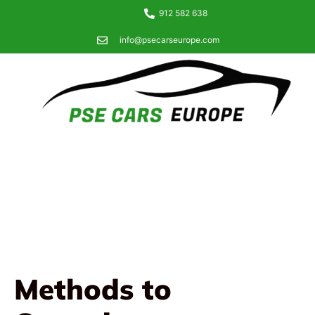
912 582 638
info@psecarseurope.com
Methods to