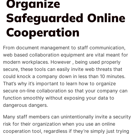
Organize
Safeguarded Online
Cooperation
From document management to staff communication,
web based collaboration equipment are vital meant for
modern workplaces. However , being used properly
secure, these tools can easily invite web threats that
could knock a company down in less than 10 minutes.
That’s why it’s important to learn how to organize
secure on-line collaboration so that your company can
function smoothly without exposing your data to
dangerous dangers.
Many staff members can unintentionally invite a security
risk for their organization when you use an online
cooperation tool, regardless if they’re simply just trying