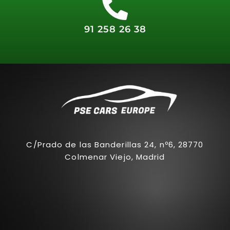
91 258 26 38
C/Prado de las Banderillas 24, nº6, 28770
Colmenar Viejo, Madrid