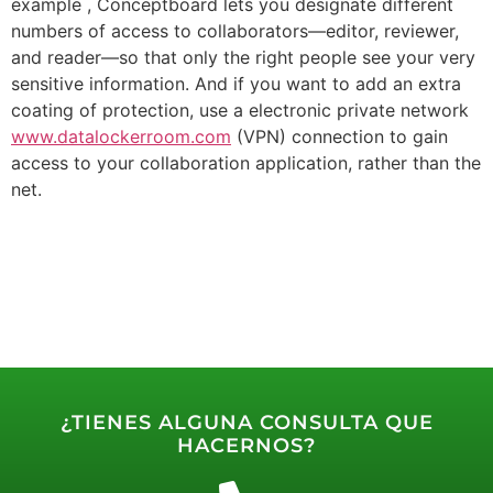
example , Conceptboard lets you designate different
numbers of access to collaborators—editor, reviewer,
and reader—so that only the right people see your very
sensitive information. And if you want to add an extra
coating of protection, use a electronic private network
www.datalockerroom.com
(VPN) connection to gain
access to your collaboration application, rather than the
net.
¿TIENES ALGUNA CONSULTA QUE
HACERNOS?