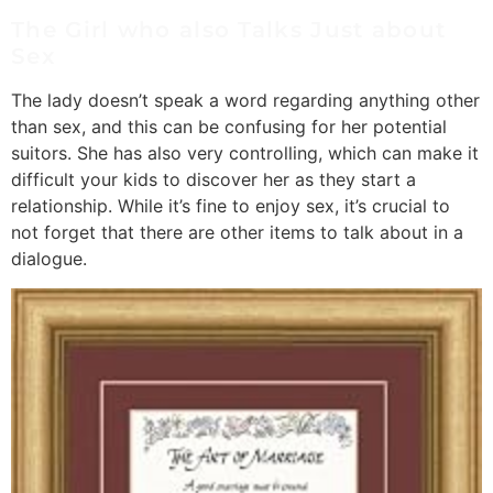
The Girl who also Talks Just about
Sex
The lady doesn’t speak a word regarding anything other
than sex, and this can be confusing for her potential
suitors. She has also very controlling, which can make it
difficult your kids to discover her as they start a
relationship. While it’s fine to enjoy sex, it’s crucial to
not forget that there are other items to talk about in a
dialogue.