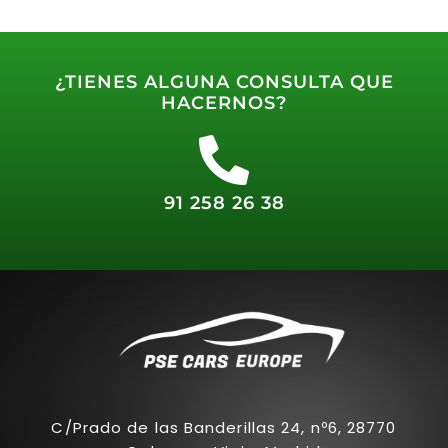
¿TIENES ALGUNA CONSULTA QUE
HACERNOS?
91 258 26 38
C/Prado de las Banderillas 24, nº6, 28770