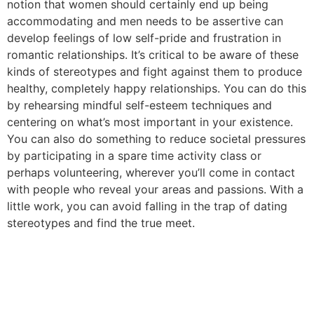
notion that women should certainly end up being
accommodating and men needs to be assertive can
develop feelings of low self-pride and frustration in
romantic relationships. It’s critical to be aware of these
kinds of stereotypes and fight against them to produce
healthy, completely happy relationships. You can do this
by rehearsing mindful self-esteem techniques and
centering on what’s most important in your existence.
You can also do something to reduce societal pressures
by participating in a spare time activity class or
perhaps volunteering, wherever you’ll come in contact
with people who reveal your areas and passions. With a
little work, you can avoid falling in the trap of dating
stereotypes and find the true meet.