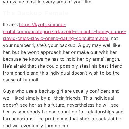
you value most in every area of your life.
The Backup Female
If she’s
https://kyotokimono-
rental.com/uncategorized/avoid-romantic-honeymoons-
slavic-cities-slavic-online-dating-consultant.html
not
your number 1, she’s your backup. A guy may well like
her, but he won’t approach her or make out with her
because he knows he has to hold her by arms’ length.
He’s afraid that she could possibly steal his best friend
from charlie and this individual doesn’t wish to be the
cause of turmoil.
Guys who use a backup girl are usually confident and
well-liked simply by all their friends. This individual
doesn’t see her as his future, nevertheless he will see
her as somebody he can count on for relationships and
fun occasions. The problem is that she’s a backstabber
and will eventually turn on him.