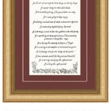
The lady who Operates Too Much