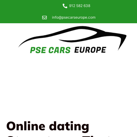
912 582 638
info@psecarseurope.com
Online dating