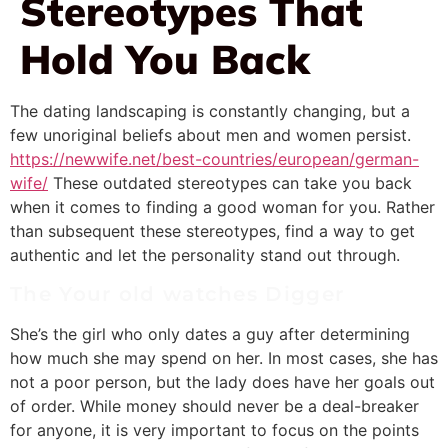
Stereotypes That
Hold You Back
The dating landscaping is constantly changing, but a
few unoriginal beliefs about men and women persist.
https://newwife.net/best-countries/european/german-
wife/
These outdated stereotypes can take you back
when it comes to finding a good woman for you. Rather
than subsequent these stereotypes, find a way to get
authentic and let the personality stand out through.
The Your old watches Digger
She’s the girl who only dates a guy after determining
how much she may spend on her. In most cases, she has
not a poor person, but the lady does have her goals out
of order. While money should never be a deal-breaker
for anyone, it is very important to focus on the points