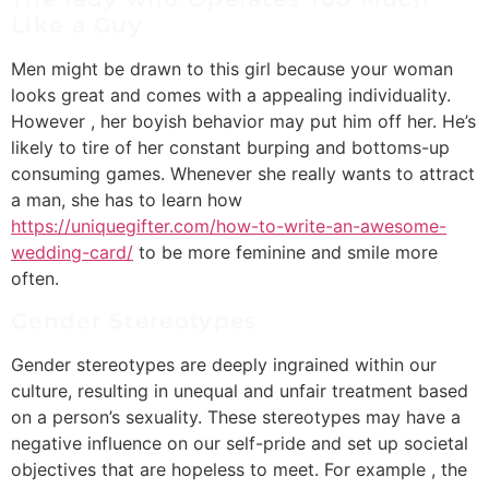
Like a Guy
Men might be drawn to this girl because your woman
looks great and comes with a appealing individuality.
However , her boyish behavior may put him off her. He’s
likely to tire of her constant burping and bottoms-up
consuming games. Whenever she really wants to attract
a man, she has to learn how
https://uniquegifter.com/how-to-write-an-awesome-
wedding-card/
to be more feminine and smile more
often.
Gender Stereotypes
Gender stereotypes are deeply ingrained within our
culture, resulting in unequal and unfair treatment based
on a person’s sexuality. These stereotypes may have a
negative influence on our self-pride and set up societal
objectives that are hopeless to meet. For example , the