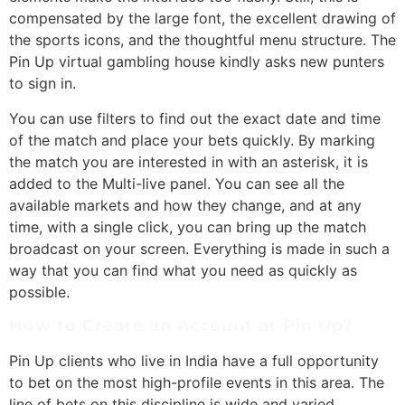
compensated by the large font, the excellent drawing of
the sports icons, and the thoughtful menu structure. The
Pin Up virtual gambling house kindly asks new punters
to sign in.
You can use filters to find out the exact date and time
of the match and place your bets quickly. By marking
the match you are interested in with an asterisk, it is
added to the Multi-live panel. You can see all the
available markets and how they change, and at any
time, with a single click, you can bring up the match
broadcast on your screen. Everything is made in such a
way that you can find what you need as quickly as
possible.
How to Create an Account at Pin Up?
Pin Up clients who live in India have a full opportunity
to bet on the most high-profile events in this area. The
line of bets on this discipline is wide and varied,