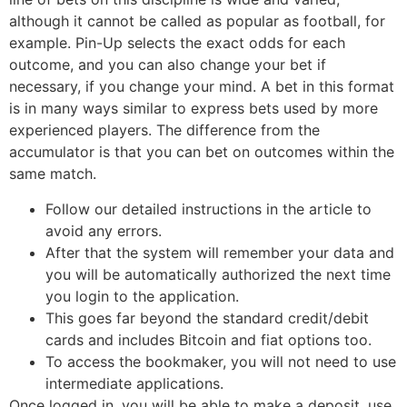
although it cannot be called as popular as football, for
example. Pin-Up selects the exact odds for each
outcome, and you can also change your bet if
necessary, if you change your mind. A bet in this format
is in many ways similar to express bets used by more
experienced players. The difference from the
accumulator is that you can bet on outcomes within the
same match.
Follow our detailed instructions in the article to
avoid any errors.
After that the system will remember your data and
you will be automatically authorized the next time
you login to the application.
This goes far beyond the standard credit/debit
cards and includes Bitcoin and fiat options too.
To access the bookmaker, you will not need to use
intermediate applications.
Once logged in, you will be able to make a deposit, use