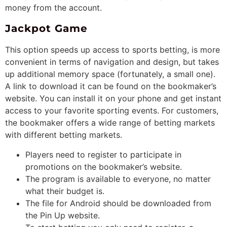
money from the account.
Jackpot Game
This option speeds up access to sports betting, is more
convenient in terms of navigation and design, but takes
up additional memory space (fortunately, a small one).
A link to download it can be found on the bookmaker’s
website. You can install it on your phone and get instant
access to your favorite sporting events. For customers,
the bookmaker offers a wide range of betting markets
with different betting markets.
Players need to register to participate in
promotions on the bookmaker’s website.
The program is available to everyone, no matter
what their budget is.
The file for Android should be downloaded from
the Pin Up website.