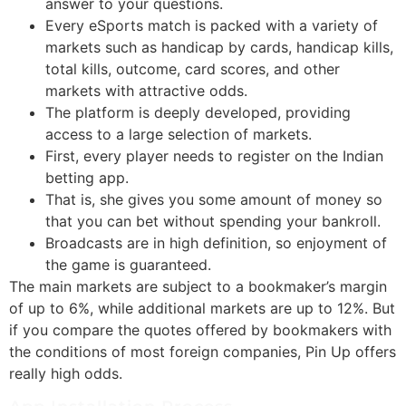
answer to your questions.
Every eSports match is packed with a variety of
markets such as handicap by cards, handicap kills,
total kills, outcome, card scores, and other
markets with attractive odds.
The platform is deeply developed, providing
access to a large selection of markets.
First, every player needs to register on the Indian
betting app.
That is, she gives you some amount of money so
that you can bet without spending your bankroll.
Broadcasts are in high definition, so enjoyment of
the game is guaranteed.
The main markets are subject to a bookmaker’s margin
of up to 6%, while additional markets are up to 12%. But
if you compare the quotes offered by bookmakers with
the conditions of most foreign companies, Pin Up offers
really high odds.