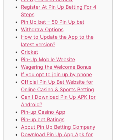
Register At Pin Up Betting For 4
Steps
Pin Up bet – 50 Pin Up bet
Withdraw Options
How to Update the App to the
latest version?
Cricket
Pin-Up Mobile Website
Wagering the Welcome Bonus
If you opt to join up by phone
Official Pin Up Bet Website for
Online Casino & Sports Betting
Can I Download Pin Up APK for
Android?
Pin-up Casino App
Pin-up.bet Ratings
About Pin Up Betting Company
Download Pin Up App Apk for