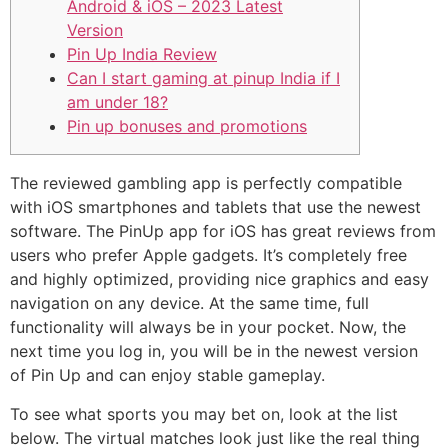
Android & iOS – 2023 Latest
Version
Pin Up India Review
Can I start gaming at pinup India if I
am under 18?
Pin up bonuses and promotions
The reviewed gambling app is perfectly compatible
with iOS smartphones and tablets that use the newest
software. The PinUp app for iOS has great reviews from
users who prefer Apple gadgets. It’s completely free
and highly optimized, providing nice graphics and easy
navigation on any device. At the same time, full
functionality will always be in your pocket. Now, the
next time you log in, you will be in the newest version
of Pin Up and can enjoy stable gameplay.
To see what sports you may bet on, look at the list
below. The virtual matches look just like the real thing