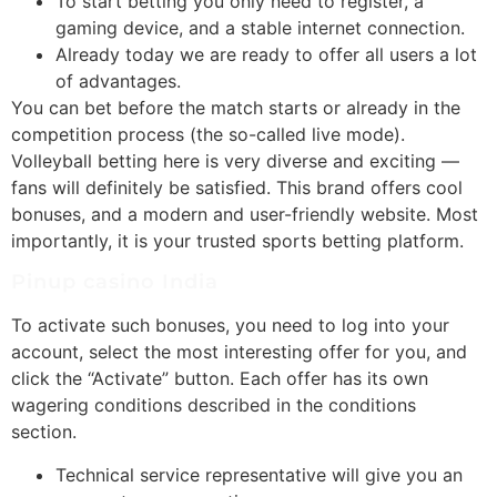
To start betting you only need to register, a
gaming device, and a stable internet connection.
Already today we are ready to offer all users a lot
of advantages.
You can bet before the match starts or already in the
competition process (the so-called live mode).
Volleyball betting here is very diverse and exciting —
fans will definitely be satisfied. This brand offers cool
bonuses, and a modern and user-friendly website. Most
importantly, it is your trusted sports betting platform.
Pinup casino India
To activate such bonuses, you need to log into your
account, select the most interesting offer for you, and
click the “Activate” button. Each offer has its own
wagering conditions described in the conditions
section.
Technical service representative will give you an