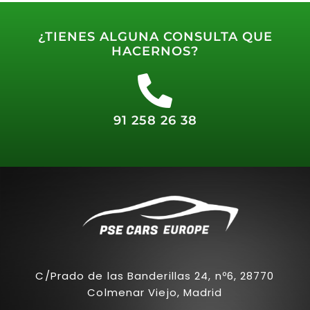
¿TIENES ALGUNA CONSULTA QUE
HACERNOS?
91 258 26 38
C/Prado de las Banderillas 24, nº6, 28770
Colmenar Viejo, Madrid