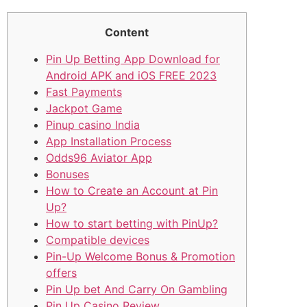
Content
Pin Up Betting App Download for
Android APK and iOS FREE 2023
Fast Payments
Jackpot Game
Pinup casino India
App Installation Process
Odds96 Aviator App
Bonuses
How to Create an Account at Pin
Up?
How to start betting with PinUp?
Compatible devices
Pin-Up Welcome Bonus & Promotion
offers
Pin Up bet And Carry On Gambling
Pin Up Casino Review