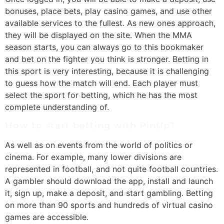
bonuses, place bets, play casino games, and use other
available services to the fullest. As new ones approach,
they will be displayed on the site. When the MMA
season starts, you can always go to this bookmaker
and bet on the fighter you think is stronger. Betting in
this sport is very interesting, because it is challenging
to guess how the match will end. Each player must
select the sport for betting, which he has the most
complete understanding of.
How to start betting with PinUp?
As well as on events from the world of politics or
cinema. For example, many lower divisions are
represented in football, and not quite football countries.
A gambler should download the app, install and launch
it, sign up, make a deposit, and start gambling. Betting
on more than 90 sports and hundreds of virtual casino
games are accessible.