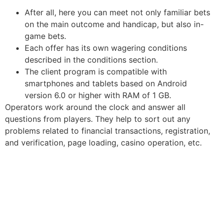
After all, here you can meet not only familiar bets
on the main outcome and handicap, but also in-
game bets.
Each offer has its own wagering conditions
described in the conditions section.
The client program is compatible with
smartphones and tablets based on Android
version 6.0 or higher with RAM of 1 GB.
Operators work around the clock and answer all
questions from players. They help to sort out any
problems related to financial transactions, registration,
and verification, page loading, casino operation, etc.