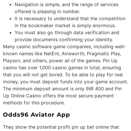
Navigation is simple, and the range of services
offered is pleasing in number.
It is necessary to understand that the competition
in the bookmaker market is simply enormous.
You must also go through data verification and
provide documents confirming your identity.
Many casino software game companies, including well-
known names like NetEnt, Ainsworth, Pragmatic Play,
Playson, and others, power all of the games. Pin Up
casino has over 1,000 casino games in total, ensuring
that you will not get bored. To be able to play for real
money, you must deposit funds into your game account.
The minimum deposit amount is only INR 400 and Pin
Up Online Casino offers the most secure payment
methods for this procedure.
Odds96 Aviator App
They show the potential profit pin up bet online that