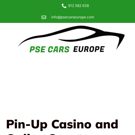
912 582 638
info@psecarseurope.com
Pin-Up Casino and