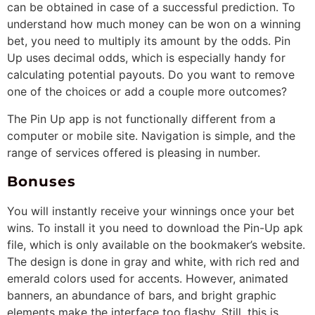
can be obtained in case of a successful prediction. To
understand how much money can be won on a winning
bet, you need to multiply its amount by the odds. Pin
Up uses decimal odds, which is especially handy for
calculating potential payouts. Do you want to remove
one of the choices or add a couple more outcomes?
The Pin Up app is not functionally different from a
computer or mobile site. Navigation is simple, and the
range of services offered is pleasing in number.
Bonuses
You will instantly receive your winnings once your bet
wins. To install it you need to download the Pin-Up apk
file, which is only available on the bookmaker’s website.
The design is done in gray and white, with rich red and
emerald colors used for accents. However, animated
banners, an abundance of bars, and bright graphic
elements make the interface too flashy. Still, this is