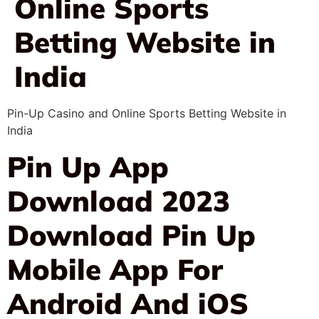
Online Sports
Betting Website in
India
Pin-Up Casino and Online Sports Betting Website in
India
Pin Up App
Download 2023
Download Pin Up
Mobile App For
Android And iOS