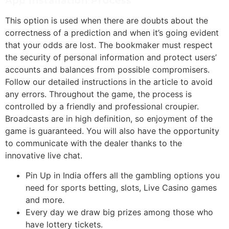
App Installation Process
This option is used when there are doubts about the
correctness of a prediction and when it’s going evident
that your odds are lost. The bookmaker must respect
the security of personal information and protect users’
accounts and balances from possible compromisers.
Follow our detailed instructions in the article to avoid
any errors. Throughout the game, the process is
controlled by a friendly and professional croupier.
Broadcasts are in high definition, so enjoyment of the
game is guaranteed. You will also have the opportunity
to communicate with the dealer thanks to the
innovative live chat.
Pin Up in India offers all the gambling options you
need for sports betting, slots, Live Casino games
and more.
Every day we draw big prizes among those who
have lottery tickets.