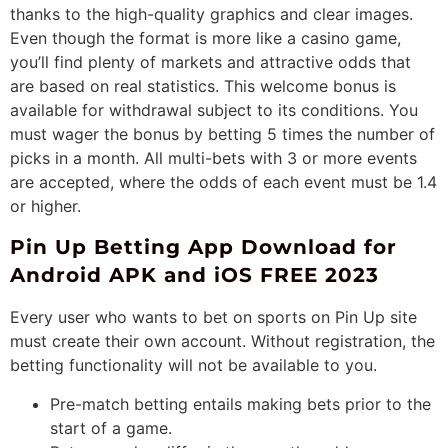
thanks to the high-quality graphics and clear images.
Even though the format is more like a casino game,
you’ll find plenty of markets and attractive odds that
are based on real statistics. This welcome bonus is
available for withdrawal subject to its conditions. You
must wager the bonus by betting 5 times the number of
picks in a month. All multi-bets with 3 or more events
are accepted, where the odds of each event must be 1.4
or higher.
Pin Up Betting App Download for
Android APK and iOS FREE 2023
Every user who wants to bet on sports on Pin Up site
must create their own account. Without registration, the
betting functionality will not be available to you.
Pre-match betting entails making bets prior to the
start of a game.