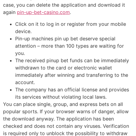
case, you can delete the application and download it
again
pin-up-bet-casino.com
.
Click on it to log in or register from your mobile
device.
Pin-up machines pin up bet deserve special
attention – more than 100 types are waiting for
you.
The received pinup bet funds can be immediately
withdrawn to the card or electronic wallet
immediately after winning and transferring to the
account.
The company has an official license and provides
its services without violating local laws.
You can place single, group, and express bets on all
popular sports. If your browser warns of danger, allow
the download anyway. The application has been
checked and does not contain any viruses. Verification
is required only to unblock the possibility to withdraw