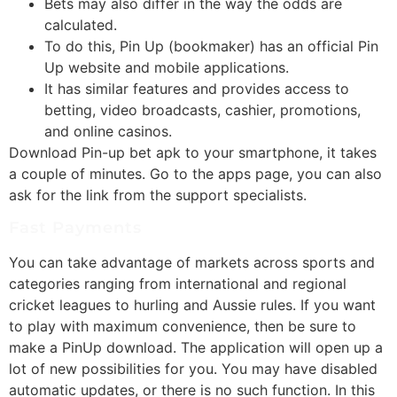
Bets may also differ in the way the odds are
calculated.
To do this, Pin Up (bookmaker) has an official Pin
Up website and mobile applications.
It has similar features and provides access to
betting, video broadcasts, cashier, promotions,
and online casinos.
Download Pin-up bet apk to your smartphone, it takes
a couple of minutes. Go to the apps page, you can also
ask for the link from the support specialists.
Fast Payments
You can take advantage of markets across sports and
categories ranging from international and regional
cricket leagues to hurling and Aussie rules. If you want
to play with maximum convenience, then be sure to
make a PinUp download. The application will open up a
lot of new possibilities for you. You may have disabled
automatic updates, or there is no such function. In this