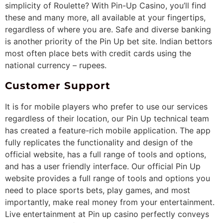
simplicity of Roulette? With Pin-Up Casino, you’ll find
these and many more, all available at your fingertips,
regardless of where you are. Safe and diverse banking
is another priority of the Pin Up bet site. Indian bettors
most often place bets with credit cards using the
national currency – rupees.
Customer Support
It is for mobile players who prefer to use our services
regardless of their location, our Pin Up technical team
has created a feature-rich mobile application. The app
fully replicates the functionality and design of the
official website, has a full range of tools and options,
and has a user friendly interface. Our official Pin Up
website provides a full range of tools and options you
need to place sports bets, play games, and most
importantly, make real money from your entertainment.
Live entertainment at Pin up casino perfectly conveys