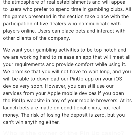
the atmosphere of real establishments and will appeal
to users who prefer to spend time in gambling clubs. All
the games presented in the section take place with the
participation of live dealers who communicate with
players online. Users can place bets and interact with
other clients of the company.
We want your gambling activities to be top notch and
we are working hard to release an app that will meet all
your requirements and provide comfort while using it.
We promise that you will not have to wait long, and you
will be able to download our PinUp app on your iOS
device very soon. However, you can still use our
services from your Apple mobile devices if you open
the PinUp website in any of your mobile browsers. At its
launch bets are made on conditional chips, not real
money. The risk of losing the deposit is zero, but you
can’t win anything either.
Who is the owner of the Pin Up casino?