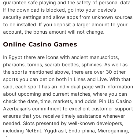
guarantee safe playing and the safety of personal data.
If the download is blocked, go into your device’s
security settings and allow apps from unknown sources
to be installed. If you deposit a larger amount to your
account, the bonus amount will not change.
Online Casino Games
In Egypt there are icons with ancient manuscripts,
pharaohs, tombs, scarab beetles, sphinxes. As well as
the sports mentioned above, there are over 30 other
sports you can bet on both in Lines and Live. With that
said, each sport has an individual page with information
about upcoming and current matches, where you can
check the date, time, markets, and odds. Pin Up Casino
Azerbaijan’s commitment to excellent customer support
ensures that you receive timely assistance whenever
needed. Slots presented by well-known developers,
including NetEnt, Yggdrasil, Endorphina, Microgaming,