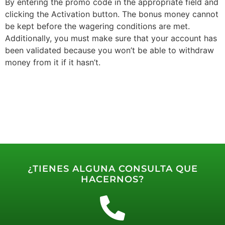
By entering the promo code in the appropriate field and
clicking the Activation button. The bonus money cannot
be kept before the wagering conditions are met.
Additionally, you must make sure that your account has
been validated because you won’t be able to withdraw
money from it if it hasn’t.
¿TIENES ALGUNA CONSULTA QUE
HACERNOS?