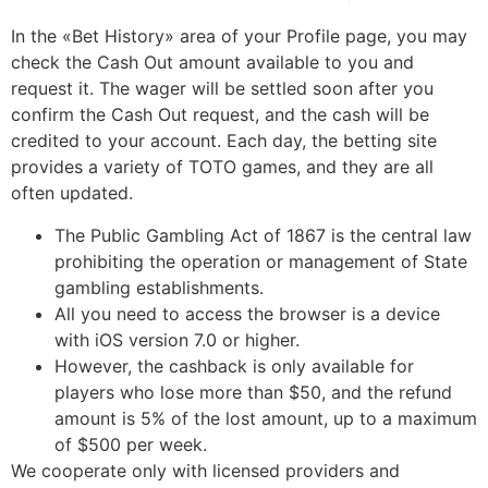
In the «Bet History» area of your Profile page, you may
check the Cash Out amount available to you and
request it. The wager will be settled soon after you
confirm the Cash Out request, and the cash will be
credited to your account. Each day, the betting site
provides a variety of TOTO games, and they are all
often updated.
The Public Gambling Act of 1867 is the central law
prohibiting the operation or management of State
gambling establishments.
All you need to access the browser is a device
with iOS version 7.0 or higher.
However, the cashback is only available for
players who lose more than $50, and the refund
amount is 5% of the lost amount, up to a maximum
of $500 per week.
We cooperate only with licensed providers and