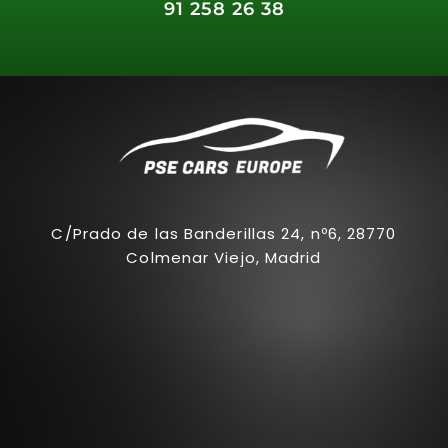
91 258 26 38
C/Prado de las Banderillas 24, nº6, 28770
Colmenar Viejo, Madrid