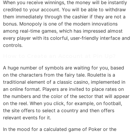
When you receive winnings, the money will be instantly
credited to your account. You will be able to withdraw
them immediately through the cashier if they are not a
bonus. Monopoly is one of the modern innovations
among real-time games, which has impressed almost
every player with its colorful, user-friendly interface and
controls.
How to Create an Account at Pin Up?
A huge number of symbols are waiting for you, based
on the characters from the fairy tale. Roulette is a
traditional element of a classic casino, implemented in
an online format. Players are invited to place rates on
the numbers and the color of the sector that will appear
on the reel. When you click, for example, on football,
the site offers to select a country and then offers
relevant events for it.
In the mood for a calculated game of Poker or the