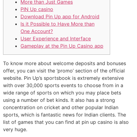
More than Just Games
PIN Up casino
Download Pin Up app for Android
Is it Possible to Have More than
One Account?
User Experience and Interface
Gameplay at the Pin Up Casino app
To know more about welcome deposits and bonuses
offer, you can visit the ‘promo’ section of the official
website. Pin Up’s sportsbook is extremely extensive
with over 30,000 sports events to choose from in a
wide range of sports on which you may place bets
using a number of bet kinds. It also has a strong
concentration on cricket and other popular Indian
sports, which is fantastic news for Indian clients. The
list of games that you can find at pin up casino is also
very huge.