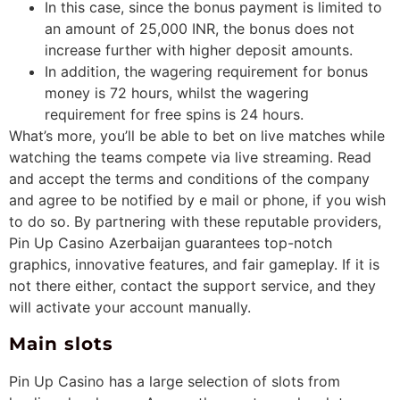
In this case, since the bonus payment is limited to
an amount of 25,000 INR, the bonus does not
increase further with higher deposit amounts.
In addition, the wagering requirement for bonus
money is 72 hours, whilst the wagering
requirement for free spins is 24 hours.
What’s more, you’ll be able to bet on live matches while
watching the teams compete via live streaming. Read
and accept the terms and conditions of the company
and agree to be notified by e mail or phone, if you wish
to do so. By partnering with these reputable providers,
Pin Up Casino Azerbaijan guarantees top-notch
graphics, innovative features, and fair gameplay. If it is
not there either, contact the support service, and they
will activate your account manually.
Main slots
Pin Up Casino has a large selection of slots from