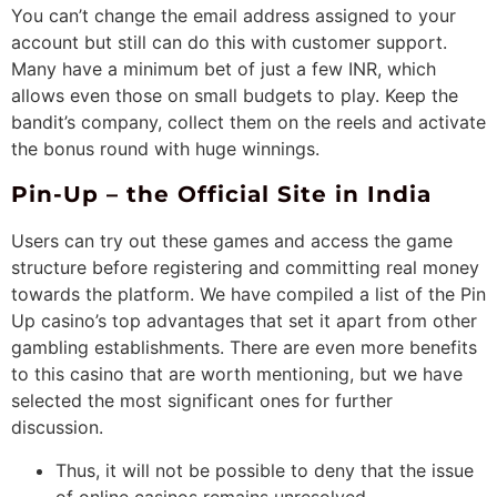
You can’t change the email address assigned to your
account but still can do this with customer support.
Many have a minimum bet of just a few INR, which
allows even those on small budgets to play. Keep the
bandit’s company, collect them on the reels and activate
the bonus round with huge winnings.
Pin-Up – the Official Site in India
Users can try out these games and access the game
structure before registering and committing real money
towards the platform. We have compiled a list of the Pin
Up casino’s top advantages that set it apart from other
gambling establishments. There are even more benefits
to this casino that are worth mentioning, but we have
selected the most significant ones for further
discussion.
Thus, it will not be possible to deny that the issue
of online casinos remains unresolved.