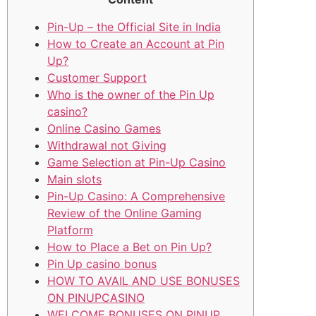
Pin-Up – the Official Site in India
How to Create an Account at Pin
Up?
Customer Support
Who is the owner of the Pin Up
casino?
Online Casino Games
Withdrawal not Giving
Game Selection at Pin-Up Casino
Main slots
Pin-Up Casino: A Comprehensive
Review of the Online Gaming
Platform
How to Place a Bet on Pin Up?
Pin Up casino bonus
HOW TO AVAIL AND USE BONUSES
ON PINUPCASINO
WELCOME BONUSES ON PINUP