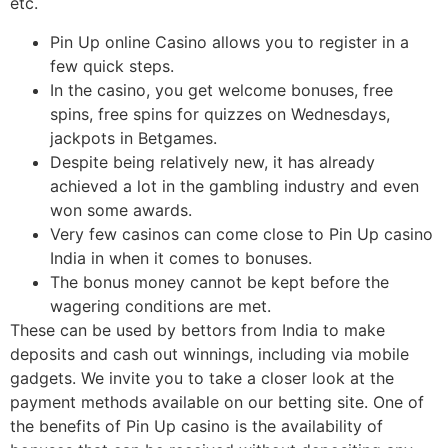
etc.
Pin Up online Casino allows you to register in a
few quick steps.
In the casino, you get welcome bonuses, free
spins, free spins for quizzes on Wednesdays,
jackpots in Betgames.
Despite being relatively new, it has already
achieved a lot in the gambling industry and even
won some awards.
Very few casinos can come close to Pin Up casino
India in when it comes to bonuses.
The bonus money cannot be kept before the
wagering conditions are met.
These can be used by bettors from India to make
deposits and cash out winnings, including via mobile
gadgets. We invite you to take a closer look at the
payment methods available on our betting site. One of
the benefits of Pin Up casino is the availability of