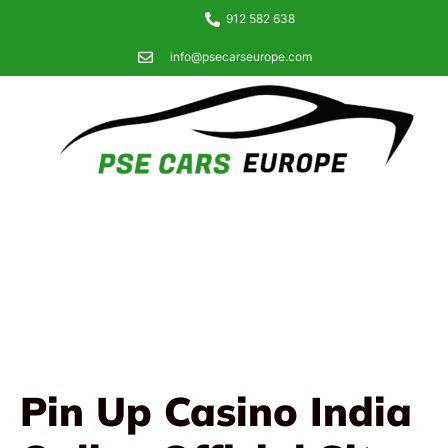
912 582 638
info@psecarseurope.com
Pin Up Casino India