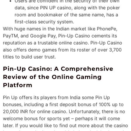
Users are confident in the security of their own
data, since PIN UP casino, along with the poker
room and bookmaker of the same name, has a
first-class security system.
With huge names in the Indian market like PhonePe,
PayTM, and Google Pay, Pin-Up Casino cements its
reputation as a trustable online casino. Pin-Up Casino
also offers demo games from its roster of over 3,700
titles to build user trust.
Pin-Up Casino: A Comprehensive
Review of the Online Gaming
Platform
Pin Up offers its players from India some Pin Up
bonuses, including a first deposit bonus of 100% up to
20,000 INR for online casino. Unfortunately, there is no
welcome bonus for sports yet – perhaps it will come
later. If you would like to find out more about the casino