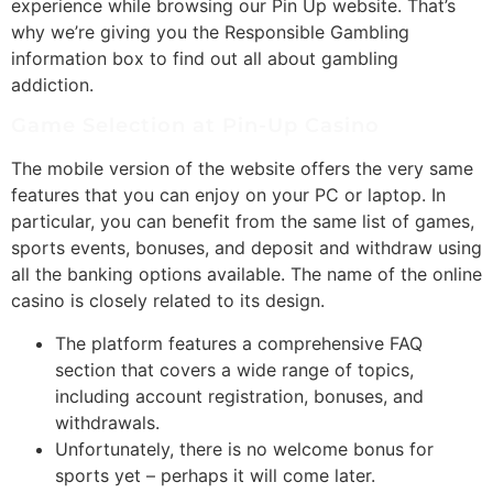
experience while browsing our Pin Up website. That’s
why we’re giving you the Responsible Gambling
information box to find out all about gambling
addiction.
Game Selection at Pin-Up Casino
The mobile version of the website offers the very same
features that you can enjoy on your PC or laptop. In
particular, you can benefit from the same list of games,
sports events, bonuses, and deposit and withdraw using
all the banking options available. The name of the online
casino is closely related to its design.
The platform features a comprehensive FAQ
section that covers a wide range of topics,
including account registration, bonuses, and
withdrawals.
Unfortunately, there is no welcome bonus for
sports yet – perhaps it will come later.