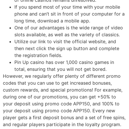
If you spend most of your time with your mobile
phone and can’t sit in front of your computer for a
long time, download a mobile app.
One of our advantages is the wide range of video
slots available, as well as the variety of classics.
Utilize our link to visit the official website, and
then next click the sign up button and complete
the registration fields.
Pin Up casino has over 1,000 casino games in
total, ensuring that you will not get bored.
However, we regularly offer plenty of different promo
codes that you can use to get increased bonuses,
custom rewards, and special promotions! For example,
during one of our promotions, you can get +50% to
your deposit using promo code APP150, and 100% to
your deposit using promo code APP150. Every new
player gets a first deposit bonus and a set of free spins,
and regular players participate in the loyalty program.