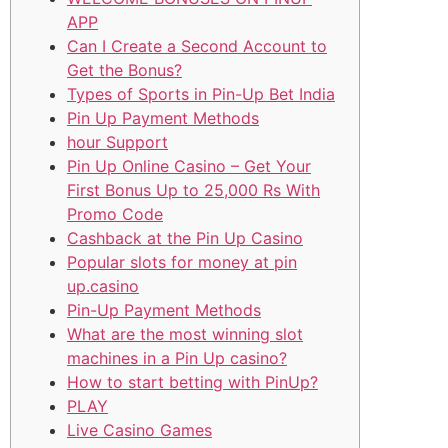
APP
Can I Сreate a Second Account to
Get the Bonus?
Types of Sports in Pin-Up Bet India
Pin Up Payment Methods
hour Support
Pin Up Online Casino – Get Your
First Bonus Up to 25,000 Rs With
Promo Code
Cashback at the Pin Up Casino
Popular slots for money at pin
up.casino
Pin-Up Payment Methods
What are the most winning slot
machines in a Pin Up casino?
How to start betting with PinUp?
PLAY
Live Casino Games