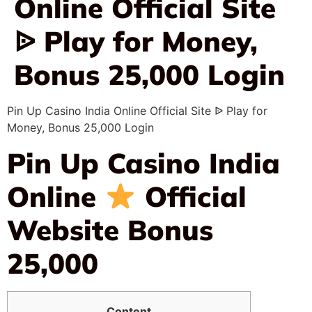
Online Official Site
ᐉ Play for Money,
Bonus 25,000 Login
Pin Up Casino India Online Official Site ᐉ Play for
Money, Bonus 25,000 Login
Pin Up Casino India
Online
Official
Website Bonus
25,000
Content