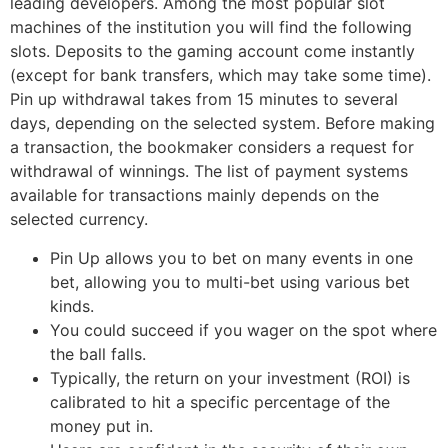
leading developers. Among the most popular slot
machines of the institution you will find the following
slots. Deposits to the gaming account come instantly
(except for bank transfers, which may take some time).
Pin up withdrawal takes from 15 minutes to several
days, depending on the selected system. Before making
a transaction, the bookmaker considers a request for
withdrawal of winnings. The list of payment systems
available for transactions mainly depends on the
selected currency.
Pin Up allows you to bet on many events in one
bet, allowing you to multi-bet using various bet
kinds.
You could succeed if you wager on the spot where
the ball falls.
Typically, the return on your investment (ROI) is
calibrated to hit a specific percentage of the
money put in.