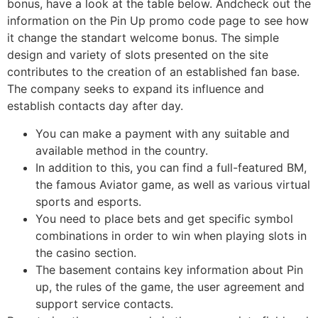
bonus, have a look at the table below. Andcheck out the
information on the Pin Up promo code page to see how
it change the standart welcome bonus. The simple
design and variety of slots presented on the site
contributes to the creation of an established fan base.
The company seeks to expand its influence and
establish contacts day after day.
You can make a payment with any suitable and
available method in the country.
In addition to this, you can find a full-featured BM,
the famous Aviator game, as well as various virtual
sports and esports.
You need to place bets and get specific symbol
combinations in order to win when playing slots in
the casino section.
The basement contains key information about Pin
up, the rules of the game, the user agreement and
support service contacts.