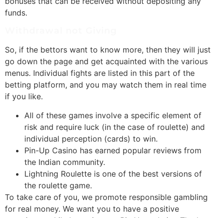
bonuses that can be received without depositing any
funds.
Withdrawal not Giving
So, if the bettors want to know more, then they will just
go down the page and get acquainted with the various
menus. Individual fights are listed in this part of the
betting platform, and you may watch them in real time
if you like.
All of these games involve a specific element of
risk and require luck (in the case of roulette) and
individual perception (cards) to win.
Pin-Up Casino has earned popular reviews from
the Indian community.
Lightning Roulette is one of the best versions of
the roulette game.
To take care of you, we promote responsible gambling
for real money. We want you to have a positive