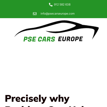
912 582 638
info@psecarseurope.com
Precisely why