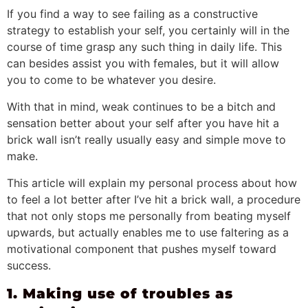
If you find a way to see failing as a constructive
strategy to establish your self, you certainly will in the
course of time grasp any such thing in daily life. This
can besides assist you with females, but it will allow
you to come to be whatever you desire.
With that in mind, weak continues to be a bitch and
sensation better about your self after you have hit a
brick wall isn’t really usually easy and simple move to
make.
This article will explain my personal process about how
to feel a lot better after I’ve hit a brick wall, a procedure
that not only stops me personally from beating myself
upwards, but actually enables me to use faltering as a
motivational component that pushes myself toward
success.
1. Making use of troubles as