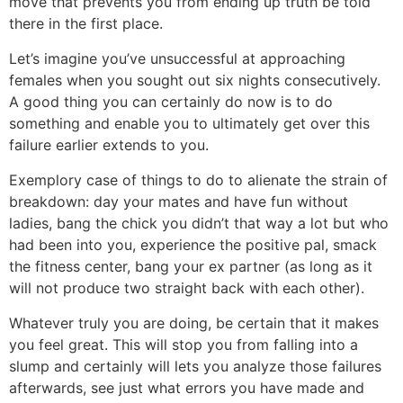
move that prevents you from ending up truth be told
there in the first place.
Let’s imagine you’ve unsuccessful at approaching
females when you sought out six nights consecutively.
A good thing you can certainly do now is to do
something and enable you to ultimately get over this
failure earlier extends to you.
Exemplory case of things to do to alienate the strain of
breakdown: day your mates and have fun without
ladies, bang the chick you didn’t that way a lot but who
had been into you, experience the positive pal, smack
the fitness center, bang your ex partner (as long as it
will not produce two straight back with each other).
Whatever truly you are doing, be certain that it makes
you feel great. This will stop you from falling into a
slump and certainly will lets you analyze those failures
afterwards, see just what errors you have made and