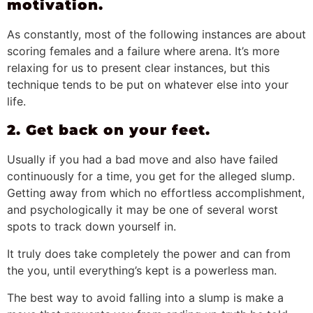
motivation.
As constantly, most of the following instances are about
scoring females and a failure where arena. It’s more
relaxing for us to present clear instances, but this
technique tends to be put on whatever else into your
life.
2. Get back on your feet.
Usually if you had a bad move and also have failed
continuously for a time, you get for the alleged slump.
Getting away from which no effortless accomplishment,
and psychologically it may be one of several worst
spots to track down yourself in.
It truly does take completely the power and can from
the you, until everything’s kept is a powerless man.
The best way to avoid falling into a slump is make a