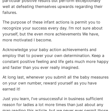
particular positive results but perform exceptionally
well at defeating themselves upwards regarding their
failures.
The purpose of these infant actions is permit you to
recognize your success every day. I’m not sure about
yourself, but the even more achievements We have,
more motivated I become.
Acknowledge your baby action achievements and
employ that to power your own determination. Keep a
constant positive feeling and life gets much more happy
and faster than you ever really imagined.
At long last, whenever you submit all the baby measures
on your own number, reward yourself as you have
earned it!
Just you learn, I’ve unsuccessful in business sufficient
reason for ladies a lot more times than just about any
man reading this article, but we never ever permit those