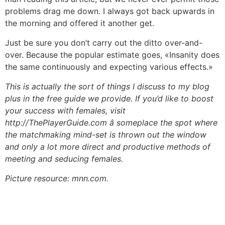
problems drag me down. I always got back upwards in
the morning and offered it another get.
Just be sure you don’t carry out the ditto over-and-
over. Because the popular estimate goes, «Insanity does
the same continuously and expecting various effects.»
This is actually the sort of things I discuss to my blog
plus in the free guide we provide. If you’d like to boost
your success with females, visit
http://ThePlayerGuide.com â someplace the spot where
the matchmaking mind-set is thrown out the window
and only a lot more direct and productive methods of
meeting and seducing females.
Picture resource: mnn.com.