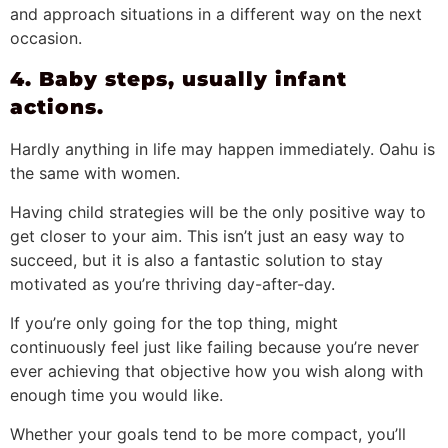
and approach situations in a different way on the next
occasion.
4. Baby steps, usually infant
actions.
Hardly anything in life may happen immediately. Oahu is
the same with women.
Having child strategies will be the only positive way to
get closer to your aim. This isn’t just an easy way to
succeed, but it is also a fantastic solution to stay
motivated as you’re thriving day-after-day.
If you’re only going for the top thing, might
continuously feel just like failing because you’re never
ever achieving that objective how you wish along with
enough time you would like.
Whether your goals tend to be more compact, you’ll