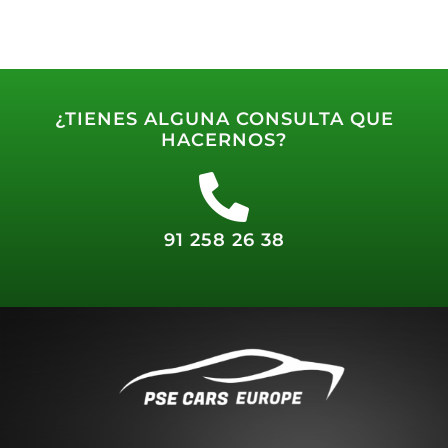
¿TIENES ALGUNA CONSULTA QUE
HACERNOS?
91 258 26 38