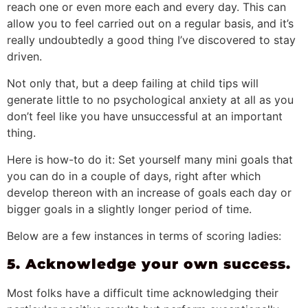
reach one or even more each and every day. This can
allow you to feel carried out on a regular basis, and it’s
really undoubtedly a good thing I’ve discovered to stay
driven.
Not only that, but a deep failing at child tips will
generate little to no psychological anxiety at all as you
don’t feel like you have unsuccessful at an important
thing.
Here is how-to do it: Set yourself many mini goals that
you can do in a couple of days, right after which
develop thereon with an increase of goals each day or
bigger goals in a slightly longer period of time.
Below are a few instances in terms of scoring ladies:
5. Acknowledge your own success.
Most folks have a difficult time acknowledging their