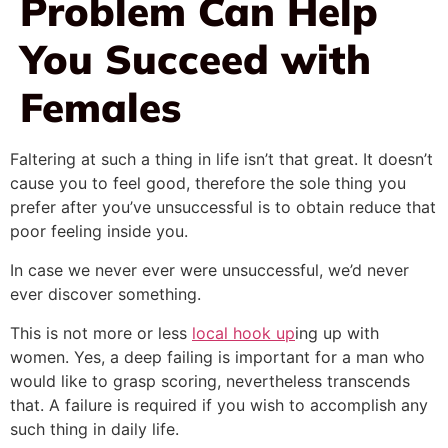
Problem Can Help
You Succeed with
Females
Faltering at such a thing in life isn’t that great. It doesn’t
cause you to feel good, therefore the sole thing you
prefer after you’ve unsuccessful is to obtain reduce that
poor feeling inside you.
In case we never ever were unsuccessful, we’d never
ever discover something.
This is not more or less
local hook up
ing up with
women. Yes, a deep failing is important for a man who
would like to grasp scoring, nevertheless transcends
that. A failure is required if you wish to accomplish any
such thing in daily life.