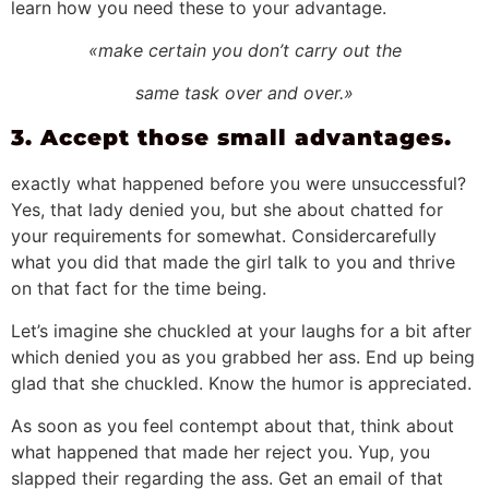
learn how you need these to your advantage.
«make certain you don’t carry out the
same task over and over.»
3. Accept those small advantages.
exactly what happened before you were unsuccessful?
Yes, that lady denied you, but she about chatted for
your requirements for somewhat. Considercarefully
what you did that made the girl talk to you and thrive
on that fact for the time being.
Let’s imagine she chuckled at your laughs for a bit after
which denied you as you grabbed her ass. End up being
glad that she chuckled. Know the humor is appreciated.
As soon as you feel contempt about that, think about
what happened that made her reject you. Yup, you
slapped their regarding the ass. Get an email of that