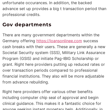
unfortunate occurances. In addition, the backed
advance set up provides a big t transaction period than
professional credits.
Gov departments
There are many government departments within the
Germany offering
https://loansonlinee.com
success
cash breaks with their users. These are generally a new
Societal Security system (SSS), Military Link Assurance
Program (GSIS) and initiate Pag-IBIG Scholarship or
grant. Right here providers putting up reduced rates or
over transaction periods compared to professional
financial institutions. They also will be more adjustable
from advance rebuilding.
Right here providers offer various other benefits
including computer chip seal of approval and begin
clinical guidance. This makes it a fantastic choice for
anyone seeking instant monetary help. Additionally, in