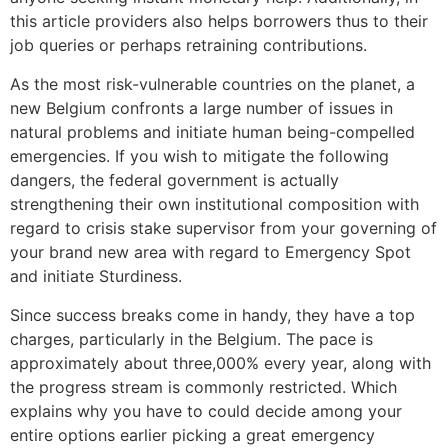
this article providers also helps borrowers thus to their
job queries or perhaps retraining contributions.
As the most risk-vulnerable countries on the planet, a
new Belgium confronts a large number of issues in
natural problems and initiate human being-compelled
emergencies. If you wish to mitigate the following
dangers, the federal government is actually
strengthening their own institutional composition with
regard to crisis stake supervisor from your governing of
your brand new area with regard to Emergency Spot
and initiate Sturdiness.
Since success breaks come in handy, they have a top
charges, particularly in the Belgium. The pace is
approximately about three,000% every year, along with
the progress stream is commonly restricted. Which
explains why you have to could decide among your
entire options earlier picking a great emergency