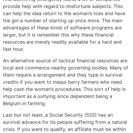
provide help with regard to misfortune subjects. This
can help the idea return to the woman’s toes and have
the girl a number of starting up once more. The main
advantages of these kinds of software programs are
larger, but it is remember this why these financial
resources are merely readily available for a hard and
fast hour.
An alternative source of tactical financial resources are
local and commence nearby governing bodies. Many of
them require a arrangement and they type in survival
credits if you want to maqui berry farmers who need
help cash the woman’s procedures. This sort of help is
important as a outlying since dependent being a
Belgium in farming.
Last but not least, a Social Security (SSS) has an
survival advance for its people suffering from a natural
crisis. If you want to qualify, an affiliate must be within