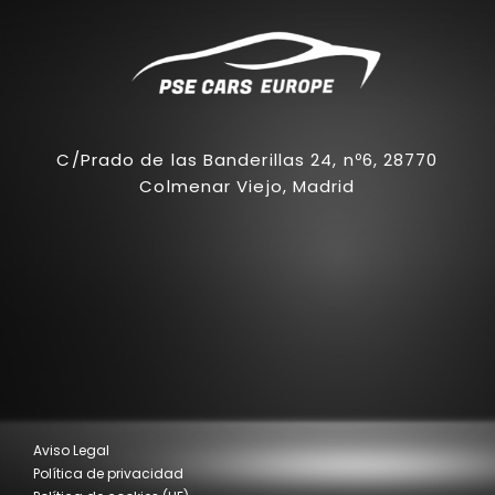
C/Prado de las Banderillas 24, nº6, 28770
Colmenar Viejo, Madrid
Aviso Legal
Política de privacidad