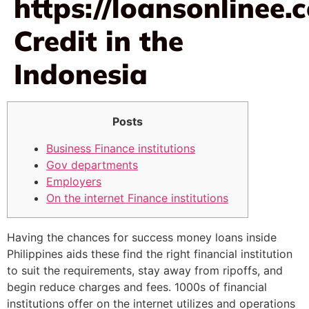
https://loansonlinee.
Credit in the
Indonesia
Posts
Business Finance institutions
Gov departments
Employers
On the internet Finance institutions
Having the chances for success money loans inside
Philippines aids these find the right financial institution
to suit the requirements, stay away from ripoffs, and
begin reduce charges and fees. 1000s of financial
institutions offer on the internet utilizes and operations