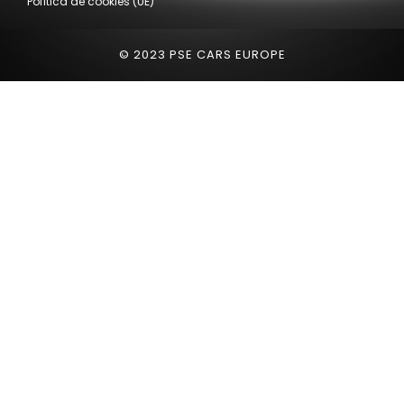
Política de cookies (UE)
© 2023 PSE CARS EUROPE