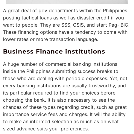
A great deal of gov departments within the Philippines
posting tactical loans as well as disaster credit if you
want to people. They are SSS, GSIS, and start Pag-IBIG.
These financing options have a tendency to come with
lower rates or more transaction language.
Business Finance institutions
A huge number of commercial banking institutions
inside the Philippines submitting success breaks to
those who are dealing with periodic expenses. Yet, not
every banking institutions are usually trustworthy, and
its particular required to find your choices before
choosing the bank. It is also necessary to see the
chances of these types regarding credit, such as great
importance service fees and charges. It will the ability
to make an informed selection as much as on what
sized advance suits your preferences.