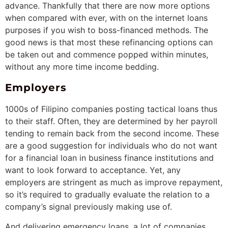
advance. Thankfully that there are now more options
when compared with ever, with on the internet loans
purposes if you wish to boss-financed methods. The
good news is that most these refinancing options can
be taken out and commence popped within minutes,
without any more time income bedding.
Employers
1000s of Filipino companies posting tactical loans thus
to their staff. Often, they are determined by her payroll
tending to remain back from the second income. These
are a good suggestion for individuals who do not want
for a financial loan in business finance institutions and
want to look forward to acceptance. Yet, any
employers are stringent as much as improve repayment,
so it’s required to gradually evaluate the relation to a
company’s signal previously making use of.
And delivering emergency loans, a lot of companies