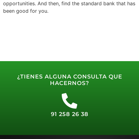
opportunities. And then, find the standard bank that has
been good for you.
¿TIENES ALGUNA CONSULTA QUE
HACERNOS?
91 258 26 38