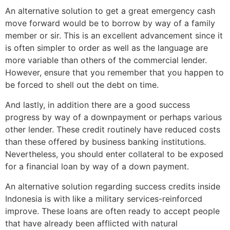
An alternative solution to get a great emergency cash
move forward would be to borrow by way of a family
member or sir. This is an excellent advancement since it
is often simpler to order as well as the language are
more variable than others of the commercial lender.
However, ensure that you remember that you happen to
be forced to shell out the debt on time.
And lastly, in addition there are a good success
progress by way of a downpayment or perhaps various
other lender. These credit routinely have reduced costs
than these offered by business banking institutions.
Nevertheless, you should enter collateral to be exposed
for a financial loan by way of a down payment.
An alternative solution regarding success credits inside
Indonesia is with like a military services-reinforced
improve. These loans are often ready to accept people
that have already been afflicted with natural