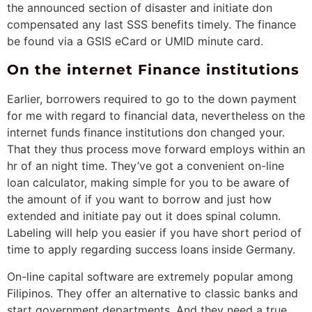
the announced section of disaster and initiate don
compensated any last SSS benefits timely. The finance
be found via a GSIS eCard or UMID minute card.
On the internet Finance institutions
Earlier, borrowers required to go to the down payment
for me with regard to financial data, nevertheless on the
internet funds finance institutions don changed your.
That they thus process move forward employs within an
hr of an night time. They’ve got a convenient on-line
loan calculator, making simple for you to be aware of
the amount of if you want to borrow and just how
extended and initiate pay out it does spinal column.
Labeling will help you easier if you have short period of
time to apply regarding success loans inside Germany.
On-line capital software are extremely popular among
Filipinos. They offer an alternative to classic banks and
start government departments. And they need a true