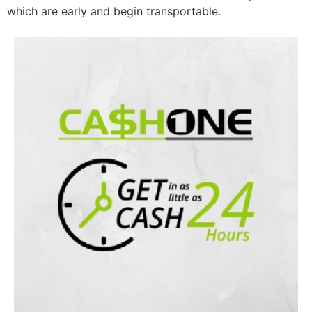
which are early and begin transportable.