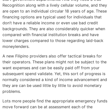
Recognition along with a lively cellular volume, and they
are open to an individual circular 18 years of age. These
financing options are typical used for individuals that
don’t have a reliable income or even use bad credit
backgrounds. They are also considerably quicker when
compared with financial institution breaks and have
lower charges compared to those regarding laid-back
moneylenders.
A new Filipino providers also offer tactical breaks for
their operators. These plans might not be subject to the
want expenses and can be easily paid off from your
subsequent spend validate. Yet, this sort of progress is
normally considered a kind of income advancement and
they are can be used little by little to avoid monetary
problems.
Lots more people find the appropriate emergency funds
move forward can be at assessment each of the