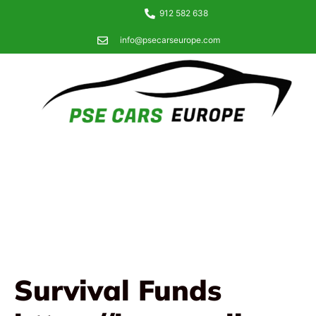
912 582 638
info@psecarseurope.com
Survival Funds