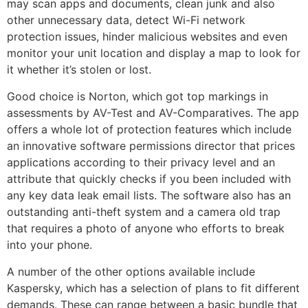
may scan apps and documents, clean junk and also
other unnecessary data, detect Wi-Fi network
protection issues, hinder malicious websites and even
monitor your unit location and display a map to look for
it whether it’s stolen or lost.
Good choice is Norton, which got top markings in
assessments by AV-Test and AV-Comparatives. The app
offers a whole lot of protection features which include
an innovative software permissions director that prices
applications according to their privacy level and an
attribute that quickly checks if you been included with
any key data leak email lists. The software also has an
outstanding anti-theft system and a camera old trap
that requires a photo of anyone who efforts to break
into your phone.
A number of the other options available include
Kaspersky, which has a selection of plans to fit different
demands. These can range between a basic bundle that