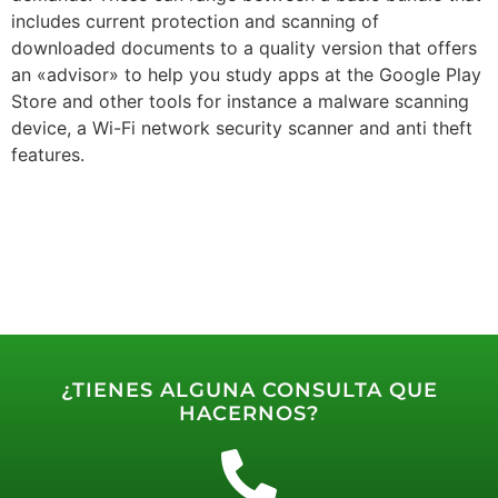
includes current protection and scanning of
downloaded documents to a quality version that offers
an «advisor» to help you study apps at the Google Play
Store and other tools for instance a malware scanning
device, a Wi-Fi network security scanner and anti theft
features.
¿TIENES ALGUNA CONSULTA QUE
HACERNOS?