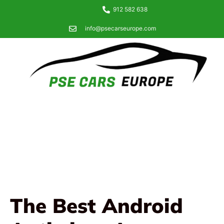
912 582 638
info@psecarseurope.com
The Best Android