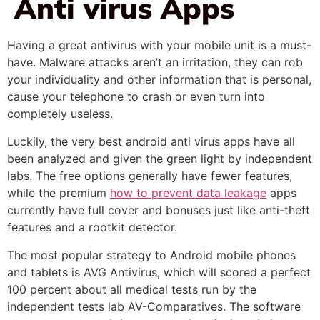
Anti virus Apps
Having a great antivirus with your mobile unit is a must-
have. Malware attacks aren’t an irritation, they can rob
your individuality and other information that is personal,
cause your telephone to crash or even turn into
completely useless.
Luckily, the very best android anti virus apps have all
been analyzed and given the green light by independent
labs. The free options generally have fewer features,
while the premium
how to prevent data leakage
apps
currently have full cover and bonuses just like anti-theft
features and a rootkit detector.
The most popular strategy to Android mobile phones
and tablets is AVG Antivirus, which will scored a perfect
100 percent about all medical tests run by the
independent tests lab AV-Comparatives. The software