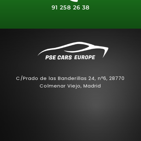
91 258 26 38
C/Prado de las Banderillas 24, nº6, 28770
Colmenar Viejo, Madrid