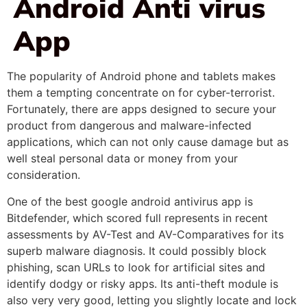
Android Anti virus
App
The popularity of Android phone and tablets makes
them a tempting concentrate on for cyber-terrorist.
Fortunately, there are apps designed to secure your
product from dangerous and malware-infected
applications, which can not only cause damage but as
well steal personal data or money from your
consideration.
One of the best google android antivirus app is
Bitdefender, which scored full represents in recent
assessments by AV-Test and AV-Comparatives for its
superb malware diagnosis. It could possibly block
phishing, scan URLs to look for artificial sites and
identify dodgy or risky apps. Its anti-theft module is
also very very good, letting you slightly locate and lock