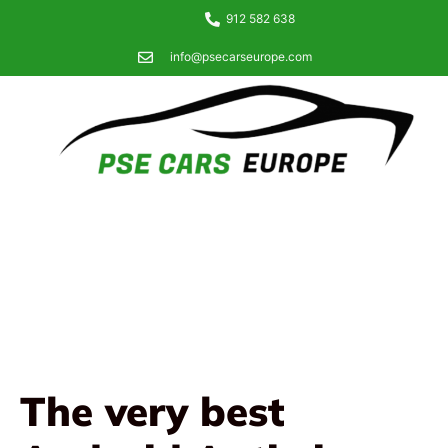
912 582 638
info@psecarseurope.com
The very best