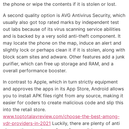
the phone or wipe the contents if it is stolen or lost.
A second quality option is AVG Antivirus Security, which
usually also got top rated marks by independent test
out labs because of its virus scanning service abilities
and is backed by a very solid anti-theft component. It
may locate the phone on the map, induce an alert and
slightly lock or perhaps clean it if it is stolen, along with
block scam sites and adware. Other features add a junk
purifier, which can free up storage and RAM, and a
overall performance booster.
In contrast to Apple, which in turn strictly equipment
and approves the apps in its App Store, Android allows
you to install APK files right from any source, making it
easier for coders to create malicious code and slip this
into the retail store.
www.toptotalavreview.com/choose-the-best-among-
vdr-providers-in-2021
Luckily, there are plenty of anti