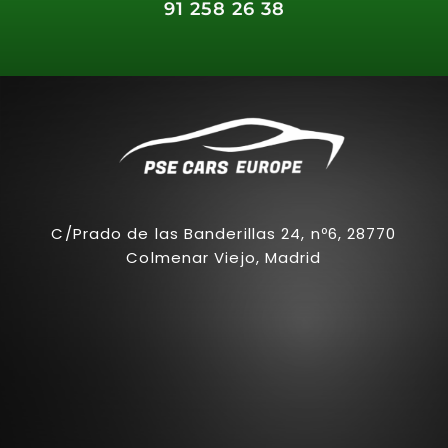
91 258 26 38
C/Prado de las Banderillas 24, nº6, 28770
Colmenar Viejo, Madrid