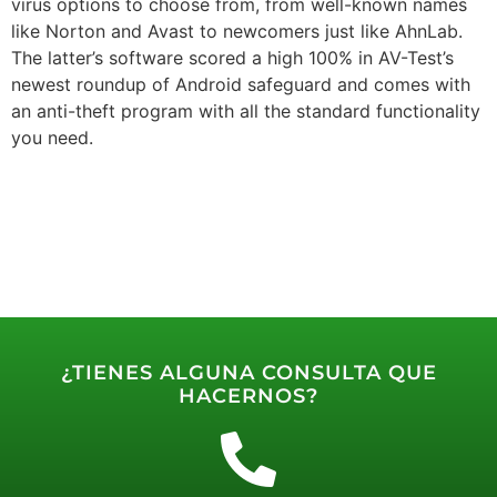
virus options to choose from, from well-known names
like Norton and Avast to newcomers just like AhnLab.
The latter’s software scored a high 100% in AV-Test’s
newest roundup of Android safeguard and comes with
an anti-theft program with all the standard functionality
you need.
¿TIENES ALGUNA CONSULTA QUE
HACERNOS?