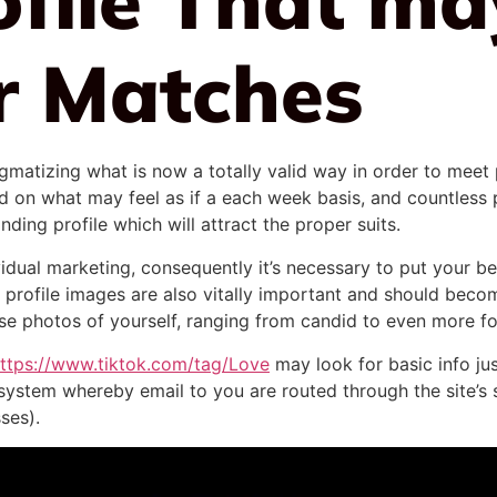
r Matches
igmatizing what is now a totally valid way in order to meet 
 on what may feel as if a each week basis, and countless pr
nding profile which will attract the proper suits.
ividual marketing, consequently it’s necessary to put your b
 profile images are also vitally important and should beco
erse photos of yourself, ranging from candid to even more 
ttps://www.tiktok.com/tag/Love
may look for basic info jus
system whereby email to you are routed through the site’s 
ses).