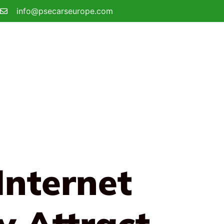
info@psecarseurope.com
Internet
y Attract