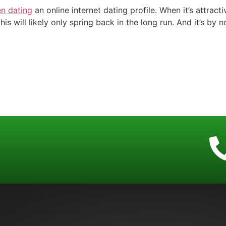
n dating
an online internet dating profile. When it’s attract
his will likely only spring back in the long run. And it’s b