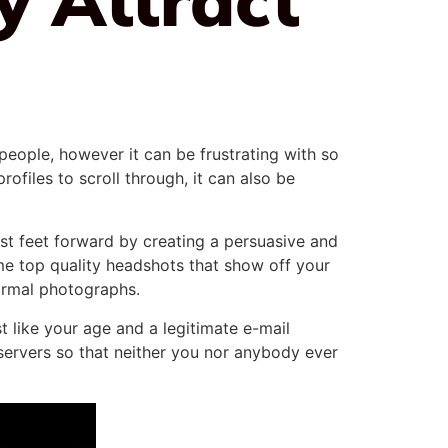
people, however it can be frustrating with so
ofiles to scroll through, it can also be
est feet forward by creating a persuasive and
me top quality headshots that show off your
formal photographs.
t like your age and a legitimate e-mail
servers so that neither you nor anybody ever