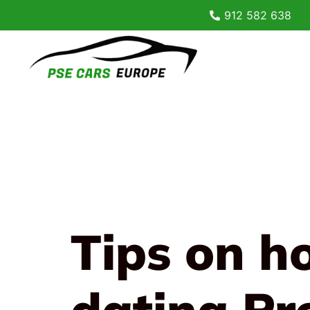
912 582 638
Tips on h
dating Pr