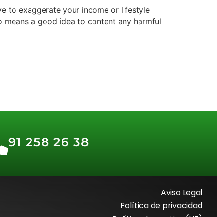
ive to exaggerate your income or lifestyle
y no means a good idea to content any harmful
91 258 26 38
Aviso Legal
Política de privacidad