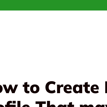
ow to Create 
ofile That ma