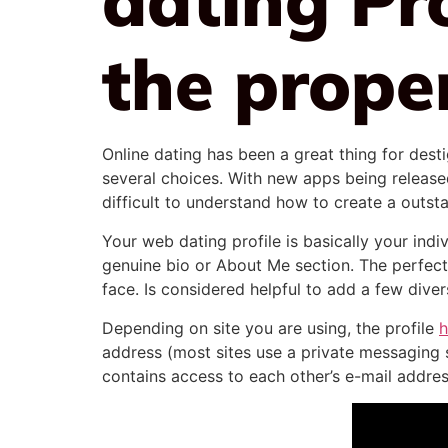
the prope
Online dating has been a great thing for dest
several choices. With new apps being released
difficult to understand how to create a outsta
Your web dating profile is basically your ind
genuine bio or About Me section. The perfect
face. Is considered helpful to add a few div
Depending on site you are using, the profile
h
address (most sites use a private messaging 
contains access to each other’s e-mail addres