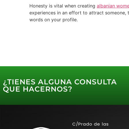
Honesty is vital when creating
albanian wome
experiences in an effort to attract someone, t
words on your profile.
¿TIENES ALGUNA CONSULTA
QUE HACERNOS?
C/Prado de las