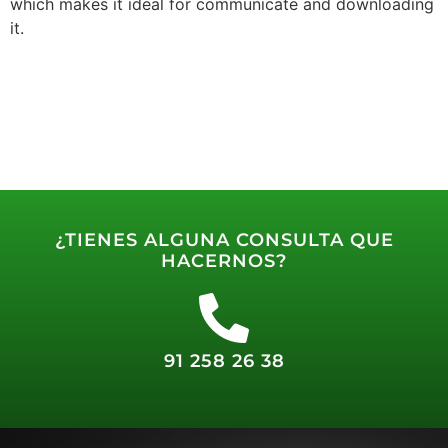
which makes it ideal for communicate and downloading
it.
¿TIENES ALGUNA CONSULTA QUE
HACERNOS?
91 258 26 38