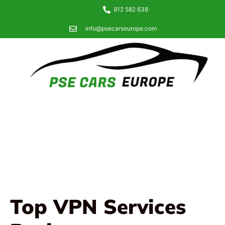
912 582 638
info@psecarseurope.com
Top VPN Services