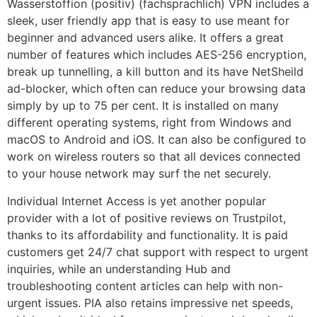
Wasserstoffion (positiv) (fachsprachlich) VPN includes a
sleek, user friendly app that is easy to use meant for
beginner and advanced users alike. It offers a great
number of features which includes AES-256 encryption,
break up tunnelling, a kill button and its have NetSheild
ad-blocker, which often can reduce your browsing data
simply by up to 75 per cent. It is installed on many
different operating systems, right from Windows and
macOS to Android and iOS. It can also be configured to
work on wireless routers so that all devices connected
to your house network may surf the net securely.
Individual Internet Access is yet another popular
provider with a lot of positive reviews on Trustpilot,
thanks to its affordability and functionality. It is paid
customers get 24/7 chat support with respect to urgent
inquiries, while an understanding Hub and
troubleshooting content articles can help with non-
urgent issues. PIA also retains impressive net speeds,