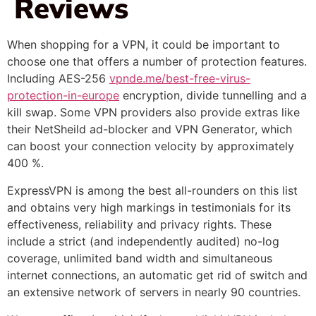
Reviews
When shopping for a VPN, it could be important to
choose one that offers a number of protection features.
Including AES-256
vpnde.me/best-free-virus-
protection-in-europe
encryption, divide tunnelling and a
kill swap. Some VPN providers also provide extras like
their NetSheild ad-blocker and VPN Generator, which
can boost your connection velocity by approximately
400 %.
ExpressVPN is among the best all-rounders on this list
and obtains very high markings in testimonials for its
effectiveness, reliability and privacy rights. These
include a strict (and independently audited) no-log
coverage, unlimited band width and simultaneous
internet connections, an automatic get rid of switch and
an extensive network of servers in nearly 90 countries.