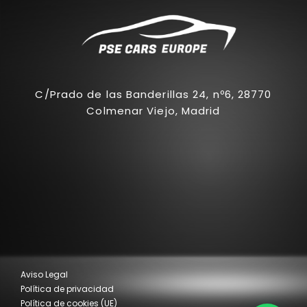
C/Prado de las Banderillas 24, nº6, 28770
Colmenar Viejo, Madrid
Aviso Legal
Política de privacidad
Política de cookies (UE)