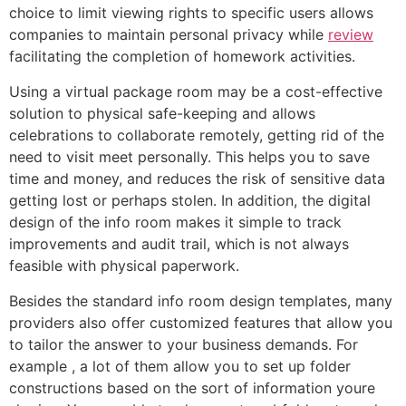
choice to limit viewing rights to specific users allows
companies to maintain personal privacy while
review
facilitating the completion of homework activities.
Using a virtual package room may be a cost-effective
solution to physical safe-keeping and allows
celebrations to collaborate remotely, getting rid of the
need to visit meet personally. This helps you to save
time and money, and reduces the risk of sensitive data
getting lost or perhaps stolen. In addition, the digital
design of the info room makes it simple to track
improvements and audit trail, which is not always
feasible with physical paperwork.
Besides the standard info room design templates, many
providers also offer customized features that allow you
to tailor the answer to your business demands. For
example , a lot of them allow you to set up folder
constructions based on the sort of information youre