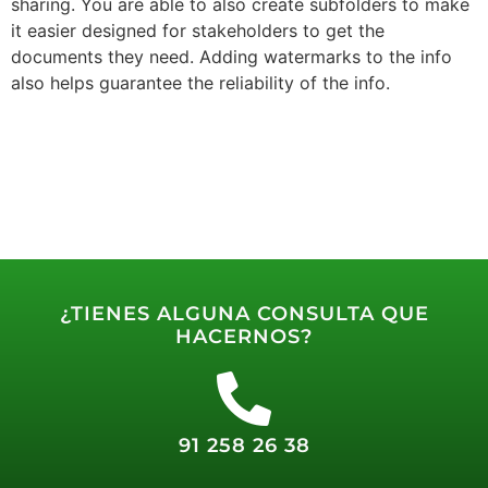
sharing. You are able to also create subfolders to make
it easier designed for stakeholders to get the
documents they need. Adding watermarks to the info
also helps guarantee the reliability of the info.
¿TIENES ALGUNA CONSULTA QUE
HACERNOS?
91 258 26 38