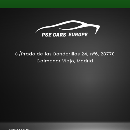
C/Prado de las Banderillas 24, nº6, 28770
Colmenar Viejo, Madrid