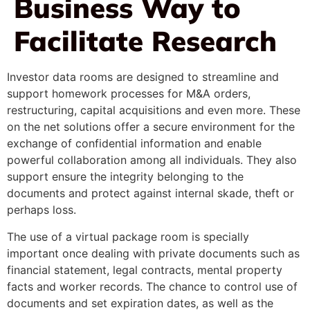
Business Way to
Facilitate Research
Investor data rooms are designed to streamline and
support homework processes for M&A orders,
restructuring, capital acquisitions and even more. These
on the net solutions offer a secure environment for the
exchange of confidential information and enable
powerful collaboration among all individuals. They also
support ensure the integrity belonging to the
documents and protect against internal skade, theft or
perhaps loss.
The use of a virtual package room is specially
important once dealing with private documents such as
financial statement, legal contracts, mental property
facts and worker records. The chance to control use of
documents and set expiration dates, as well as the