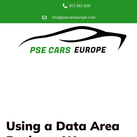
912 582 638
info@psecarseurope.com
Using a Data Area