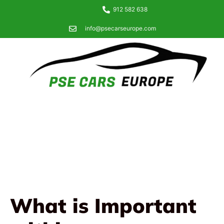
912 582 638
info@psecarseurope.com
What is Important