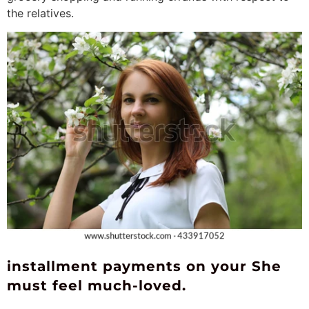
the relatives.
installment payments on your She
must feel much-loved.