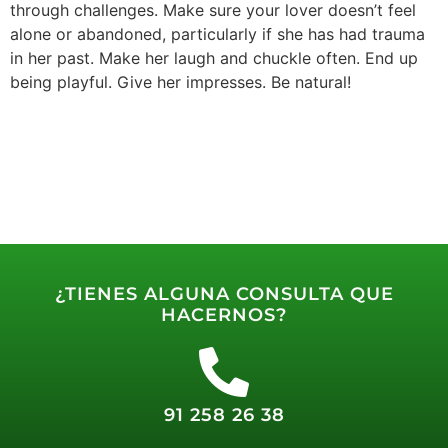
through challenges. Make sure your lover doesn’t feel
alone or abandoned, particularly if she has had trauma
in her past. Make her laugh and chuckle often. End up
being playful. Give her impresses. Be natural!
¿TIENES ALGUNA CONSULTA QUE
HACERNOS?
91 258 26 38