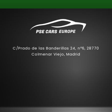
C/Prado de las Banderillas 24, nº6, 28770
Colmenar Viejo, Madrid