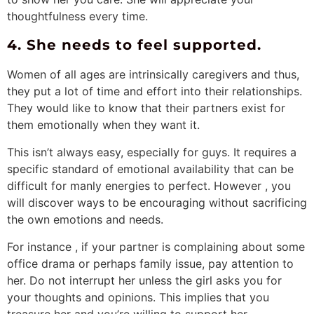
thoughtfulness every time.
4. She needs to feel supported.
Women of all ages are intrinsically caregivers and thus,
they put a lot of time and effort into their relationships.
They would like to know that their partners exist for
them emotionally when they want it.
This isn’t always easy, especially for guys. It requires a
specific standard of emotional availability that can be
difficult for manly energies to perfect. However , you
will discover ways to be encouraging without sacrificing
the own emotions and needs.
For instance , if your partner is complaining about some
office drama or perhaps family issue, pay attention to
her. Do not interrupt her unless the girl asks you for
your thoughts and opinions. This implies that you
treasure her and you’re willing to support her