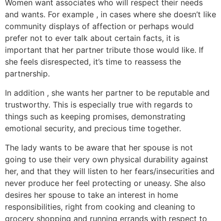
Women want associates who will respect their needs
and wants. For example , in cases where she doesn’t like
community displays of affection or perhaps would
prefer not to ever talk about certain facts, it is
important that her partner tribute those would like. If
she feels disrespected, it’s time to reassess the
partnership.
In addition , she wants her partner to be reputable and
trustworthy. This is especially true with regards to
things such as keeping promises, demonstrating
emotional security, and precious time together.
The lady wants to be aware that her spouse is not
going to use their very own physical durability against
her, and that they will listen to her fears/insecurities and
never produce her feel protecting or uneasy. She also
desires her spouse to take an interest in home
responsibilities, right from cooking and cleaning to
grocery shopping and running errands with respect to