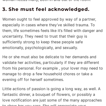
3. She must feel acknowledged.
Women ought to feel approved by way of a partner,
especially in cases where they’ve skilled trauma. To
them, life sometimes feels like it’s filled with danger and
uncertainty. They need to trust that their guy is
sufficiently strong to keep these people safe
emotionally, psychologically, and sexually.
He or she must also be delicate to her demands and
validate her activities, particularly if they are different
from his personal. For example , your lover may need to
manage to drop a few household chores or take a
evening off for herself sometimes.
Little actions of passion is going a long way, as well. A
fantastic dinner, a bouquet of flowers, or possibly a
love notification are just some of the many approaches
to show her you care. She will appreciate your