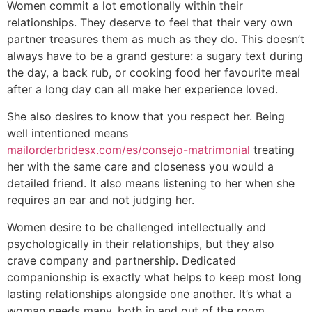
Women commit a lot emotionally within their
relationships. They deserve to feel that their very own
partner treasures them as much as they do. This doesn’t
always have to be a grand gesture: a sugary text during
the day, a back rub, or cooking food her favourite meal
after a long day can all make her experience loved.
She also desires to know that you respect her. Being
well intentioned means
mailorderbridesx.com/es/consejo-matrimonial
treating
her with the same care and closeness you would a
detailed friend. It also means listening to her when she
requires an ear and not judging her.
Women desire to be challenged intellectually and
psychologically in their relationships, but they also
crave company and partnership. Dedicated
companionship is exactly what helps to keep most long
lasting relationships alongside one another. It’s what a
woman needs many, both in and out of the room.