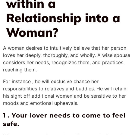
within a
Relationship into a
Woman?
A woman desires to intuitively believe that her person
loves her deeply, thoroughly, and wholly. A wise spouse
considers her needs, recognizes them, and practices
reaching them.
For instance , he will exclusive chance her
responsibilities to relatives and buddies. He will retain
his sight off additional women and be sensitive to her
moods and emotional upheavals.
1 . Your lover needs to come to feel
safe.