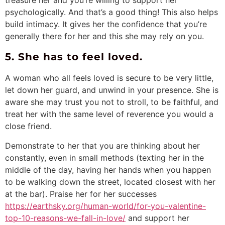
psychologically. And that’s a good thing! This also helps
build intimacy. It gives her the confidence that you’re
generally there for her and this she may rely on you.
5. She has to feel loved.
A woman who all feels loved is secure to be very little,
let down her guard, and unwind in your presence. She is
aware she may trust you not to stroll, to be faithful, and
treat her with the same level of reverence you would a
close friend.
Demonstrate to her that you are thinking about her
constantly, even in small methods (texting her in the
middle of the day, having her hands when you happen
to be walking down the street, located closest with her
at the bar). Praise her for her successes
https://earthsky.org/human-world/for-you-valentine-
top-10-reasons-we-fall-in-love/
and support her