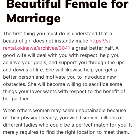
Beautiful Female for
Marriage
The first thing you must do is understand that a
beautiful girl does not instantly make
https://st-
rental.okinawa/archives/3041
a great better half. A
good wife will deal with you with respect, help you
achieve your goals, and support you through the ups
and downs of life. She will likewise help you get a
better person and motivate you to introduce new
obstacles. She will become willing to sacrifice some
things your lover wants with respect to the benefit of
her partner.
When others women may seem unobtainable because
of their physical beauty, you will discover millions of
different ladies who could be a perfect match for you. It
merely requires to find the right location to meet them.