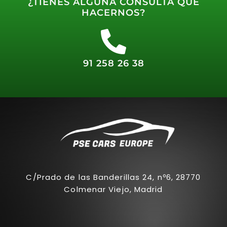
¿TIENES ALGUNA CONSULTA QUE
HACERNOS?
91 258 26 38
C/Prado de las Banderillas 24, nº6, 28770
Colmenar Viejo, Madrid