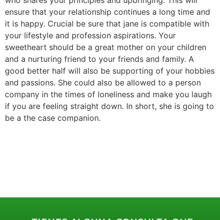
ensure that your relationship continues a long time and
it is happy. Crucial be sure that jane is compatible with
your lifestyle and profession aspirations. Your
sweetheart should be a great mother on your children
and a nurturing friend to your friends and family. A
good better half will also be supporting of your hobbies
and passions. She could also be allowed to a person
company in the times of loneliness and make you laugh
if you are feeling straight down. In short, she is going to
be a the case companion.