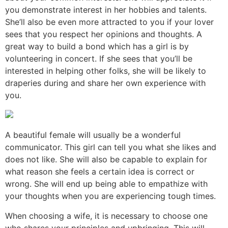
you demonstrate interest in her hobbies and talents.
She’ll also be even more attracted to you if your lover
sees that you respect her opinions and thoughts. A
great way to build a bond which has a girl is by
volunteering in concert. If she sees that you’ll be
interested in helping other folks, she will be likely to
draperies during and share her own experience with
you.
A beautiful female will usually be a wonderful
communicator. This girl can tell you what she likes and
does not like. She will also be capable to explain for
what reason she feels a certain idea is correct or
wrong. She will end up being able to empathize with
your thoughts when you are experiencing tough times.
When choosing a wife, it is necessary to choose one
who shares your principles and upbringing. This will