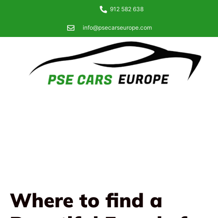
912 582 638
info@psecarseurope.com
Where to find a