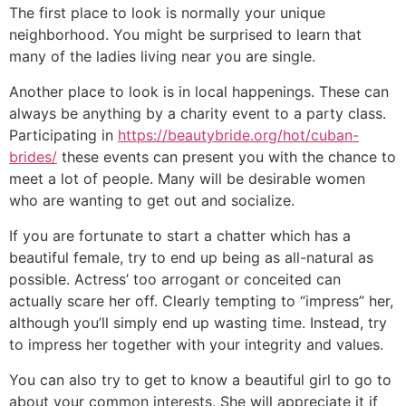
The first place to look is normally your unique
neighborhood. You might be surprised to learn that
many of the ladies living near you are single.
Another place to look is in local happenings. These can
always be anything by a charity event to a party class.
Participating in
https://beautybride.org/hot/cuban-
brides/
these events can present you with the chance to
meet a lot of people. Many will be desirable women
who are wanting to get out and socialize.
If you are fortunate to start a chatter which has a
beautiful female, try to end up being as all-natural as
possible. Actress’ too arrogant or conceited can
actually scare her off. Clearly tempting to “impress” her,
although you’ll simply end up wasting time. Instead, try
to impress her together with your integrity and values.
You can also try to get to know a beautiful girl to go to
about your common interests. She will appreciate it if