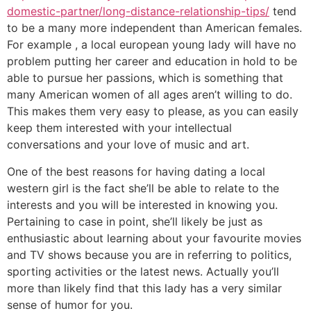
domestic-partner/long-distance-relationship-tips/
tend
to be a many more independent than American females.
For example , a local european young lady will have no
problem putting her career and education in hold to be
able to pursue her passions, which is something that
many American women of all ages aren’t willing to do.
This makes them very easy to please, as you can easily
keep them interested with your intellectual
conversations and your love of music and art.
One of the best reasons for having dating a local
western girl is the fact she’ll be able to relate to the
interests and you will be interested in knowing you.
Pertaining to case in point, she’ll likely be just as
enthusiastic about learning about your favourite movies
and TV shows because you are in referring to politics,
sporting activities or the latest news. Actually you’ll
more than likely find that this lady has a very similar
sense of humor for you.