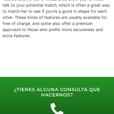
talk to your potential match, which is often a great way
to match her to see if you’re a good in shape for each
other. These kinds of features are usually available for
free of charge, and some also offer a premium
approach to those who prefer more secureness and
extra features.
¿TIENES ALGUNA CONSULTA QUE
HACERNOS?