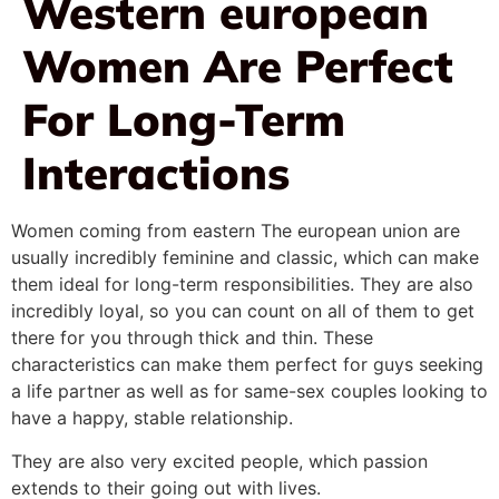
Western european
Women Are Perfect
For Long-Term
Interactions
Women coming from eastern The european union are
usually incredibly feminine and classic, which can make
them ideal for long-term responsibilities. They are also
incredibly loyal, so you can count on all of them to get
there for you through thick and thin. These
characteristics can make them perfect for guys seeking
a life partner as well as for same-sex couples looking to
have a happy, stable relationship.
They are also very excited people, which passion
extends to their going out with lives.