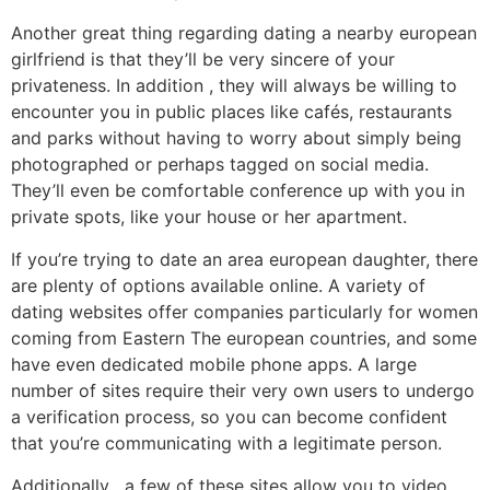
Another great thing regarding dating a nearby european
girlfriend is that they’ll be very sincere of your
privateness. In addition , they will always be willing to
encounter you in public places like cafés, restaurants
and parks without having to worry about simply being
photographed or perhaps tagged on social media.
They’ll even be comfortable conference up with you in
private spots, like your house or her apartment.
If you’re trying to date an area european daughter, there
are plenty of options available online. A variety of
dating websites offer companies particularly for women
coming from Eastern The european countries, and some
have even dedicated mobile phone apps. A large
number of sites require their very own users to undergo
a verification process, so you can become confident
that you’re communicating with a legitimate person.
Additionally , a few of these sites allow you to video