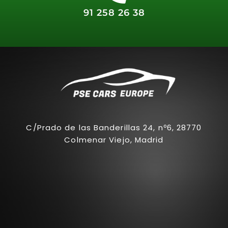
91 258 26 38
C/Prado de las Banderillas 24, nº6, 28770
Colmenar Viejo, Madrid