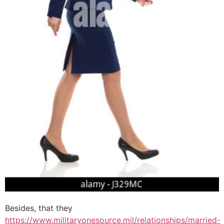
Besides, that they
https://www.militaryonesource.mil/relationships/married-