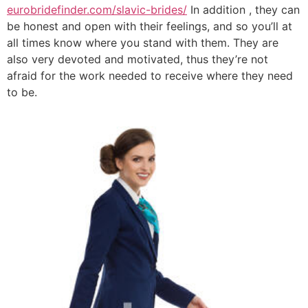
eurobridefinder.com/slavic-brides/
In addition , they can
be honest and open with their feelings, and so you’ll at
all times know where you stand with them. They are
also very devoted and motivated, thus they’re not
afraid for the work needed to receive where they need
to be.