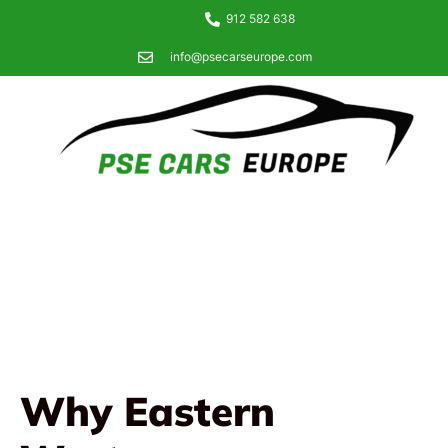
912 582 638
info@psecarseurope.com
Why Eastern